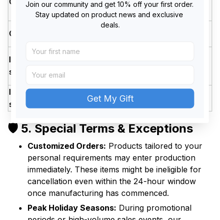
Cancellation
(Shipping fee non-
Join our community and get 10% off your first order. 
Hours
refundable)
Stay updated on product news and exclusive 
deals.
After 24
❌ Locked (Cannot be
Cancellation
Hours
canceled)
Within
Item/Addres
✅ Processed at no extra
24
s Change
charge
Hours
Item/Addres
After 24
❌ Modification not possible
Get My Gift
s Change
Hours
🛡️ 5. Special Terms & Exceptions
Customized Orders:
Products tailored to your
personal requirements may enter production
immediately. These items might be ineligible for
cancellation even within the 24-hour window
once manufacturing has commenced.
Peak Holiday Seasons:
During promotional
periods or high-volume sales events, our