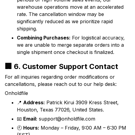
warehouse operations move at an accelerated
rate. The cancellation window may be
significantly reduced as we prioritize rapid
shipping.
Combining Purchases:
For logistical accuracy,
we are unable to merge separate orders into a
single shipment once checkout is finalized.
🏢 6. Customer Support Contact
For all inquiries regarding order modifications or
cancellations, please reach out to our help desk:
Onholdfile
📍
Address:
Patrick Kirui 3909 Kress Street,
Houston, Texas 77026, United States.
📧
Email:
support@onholdfile.com
🕘
Hours:
Monday – Friday, 9:00 AM – 6:30 PM