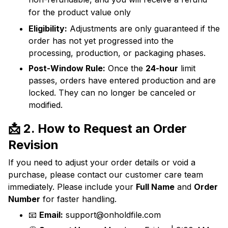
for the product value only
Eligibility:
Adjustments are only guaranteed if the
order has not yet progressed into the
processing, production, or packaging phases.
Post-Window Rule:
Once the
24-hour
limit
passes, orders have entered production and are
locked. They can no longer be canceled or
modified.
📩 2. How to Request an Order
Revision
If you need to adjust your order details or void a
purchase, please contact our customer care team
immediately. Please include your
Full Name
and
Order
Number
for faster handling.
📧
Email:
support@onholdfile.com