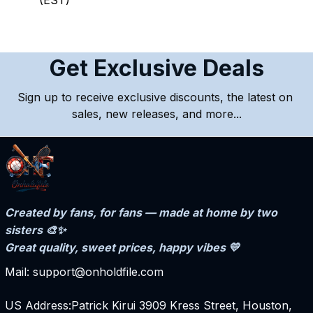
(EST)
Get Exclusive Deals
Sign up to receive exclusive discounts, the latest on 
sales, new releases, and more...
Created by fans, for fans — made at home by two 
sisters 🎨✨
Great quality, sweet prices, happy vibes 💛
Mail: support@onholdfile.com
US Address:Patrick Kirui 3909 Kress Street, Houston, 