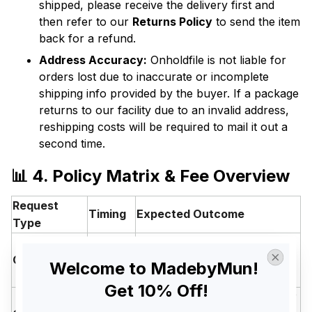
shipped, please receive the delivery first and
then refer to our
Returns Policy
to send the item
back for a refund.
Address Accuracy:
Onholdfile is not liable for
orders lost due to inaccurate or incomplete
shipping info provided by the buyer. If a package
returns to our facility due to an invalid address,
reshipping costs will be required to mail it out a
second time.
📊 4. Policy Matrix & Fee Overview
Request
Timing
Expected Outcome
Type
Within
Cancellation
12
✅ Full Refund (No Fees)
Welcome to MadebyMun! 
Hours
Get 10% Off!
⚠️ Refund product value only
12 to 24