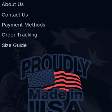
About Us
Contact Us
Payment Methods
Order Tracking
Size Guide