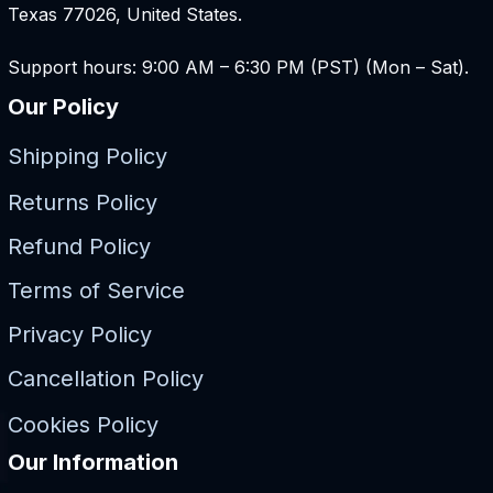
Texas 77026, United States.
Support hours: 9:00 AM – 6:30 PM (PST) (Mon – Sat).
Our Policy
Shipping Policy
Returns Policy
Refund Policy
Terms of Service
Privacy Policy
Cancellation Policy
Cookies Policy
Our Information