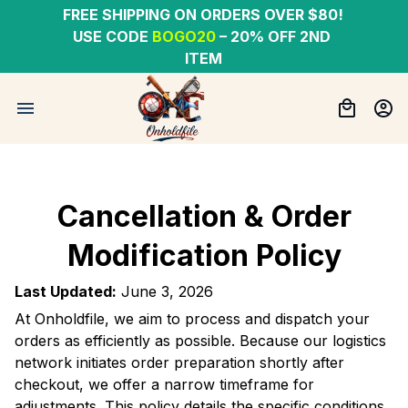
FREE SHIPPING ON ORDERS OVER $80! 
USE CODE 
BOGO20
– 20% OFF 2ND 
ITEM
Cancellation & Order
Modification Policy
Last Updated:
June 3, 2026
At Onholdfile, we aim to process and dispatch your
orders as efficiently as possible. Because our logistics
network initiates order preparation shortly after
checkout, we offer a narrow timeframe for
adjustments. This policy details the specific conditions