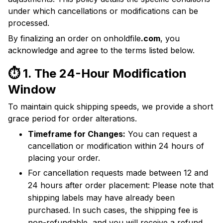
under which cancellations or modifications can be
processed.
By finalizing an order on onholdfile
.com
, you
acknowledge and agree to the terms listed below.
⏱️ 1. The 24-Hour Modification
Window
To maintain quick shipping speeds, we provide a short
grace period for order alterations.
Timeframe for Changes:
You can request a
cancellation or modification within 24 hours of
placing your order.
For cancellation requests made between 12 and
24 hours after order placement: Please note that
shipping labels may have already been
purchased. In such cases, the shipping fee is
non-refundable, and you will receive a refund