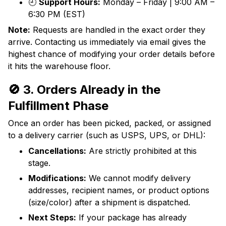
🕘
Support Hours:
Monday – Friday | 9:00 AM –
6:30 PM (EST)
Note:
Requests are handled in the exact order they
arrive. Contacting us immediately via email gives the
highest chance of modifying your order details before
it hits the warehouse floor.
🚫 3. Orders Already in the
Fulfillment Phase
Once an order has been picked, packed, or assigned
to a delivery carrier (such as USPS, UPS, or DHL):
Cancellations:
Are strictly prohibited at this
stage.
Modifications:
We cannot modify delivery
addresses, recipient names, or product options
(size/color) after a shipment is dispatched.
Next Steps:
If your package has already