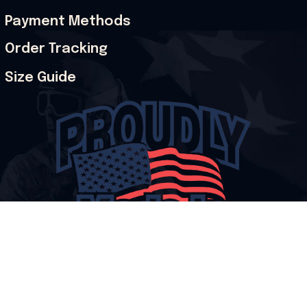
Payment Methods
Order Tracking
Size Guide
© 2026 Onholdfile. All rights reserved.