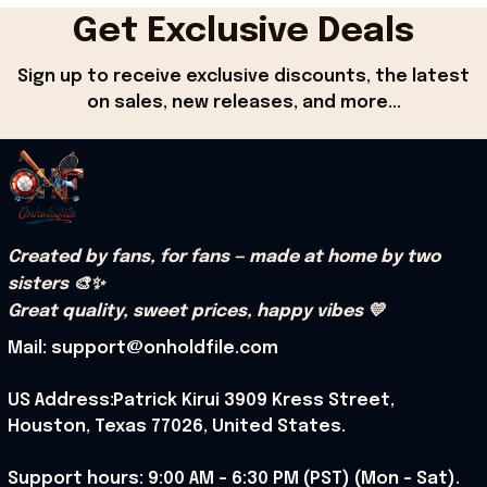
Get Exclusive Deals
Sign up to receive exclusive discounts, the latest 
on sales, new releases, and more...
Created by fans, for fans — made at home by two 
sisters 🎨✨
Great quality, sweet prices, happy vibes 💛
Mail: support@onholdfile.com
US Address:Patrick Kirui 3909 Kress Street, 
Houston, Texas 77026, United States.
Support hours: 9:00 AM – 6:30 PM (PST) (Mon – Sat).