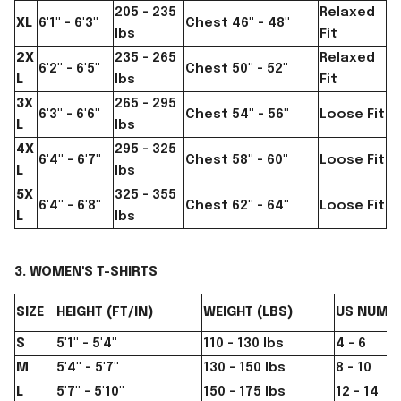
205 - 235
Relaxed
XL
6'1" - 6'3"
Chest 46" - 48"
lbs
Fit
2X
235 - 265
Relaxed
6'2" - 6'5"
Chest 50" - 52"
L
lbs
Fit
3X
265 - 295
6'3" - 6'6"
Chest 54" - 56"
Loose Fit
L
lbs
4X
295 - 325
6'4" - 6'7"
Chest 58" - 60"
Loose Fit
L
lbs
5X
325 - 355
6'4" - 6'8"
Chest 62" - 64"
Loose Fit
L
lbs
3. WOMEN'S T-SHIRTS
SIZE
HEIGHT (FT/IN)
WEIGHT (LBS)
US NUMER
S
5'1" - 5'4"
110 - 130 lbs
4 - 6
M
5'4" - 5'7"
130 - 150 lbs
8 - 10
L
5'7" - 5'10"
150 - 175 lbs
12 - 14