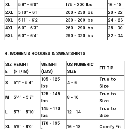
XL
5'9" - 6'0"
175 - 200 lbs
16 - 18
2XL
5'10" - 6'1"
200 - 230 lbs
20 - 22
3XL
5'11" - 6'2"
230 - 260 lbs
24 - 26
4XL
6'0" - 6'3"
260 - 290 lbs
28 - 30
5XL
6'0" - 6'4"
290 - 320 lbs
32 - 34
4. WOMEN'S HOODIES & SWEATSHIRTS
SIZ
HEIGHT
WEIGHT
US NUMERIC
FIT TIP
E
(FT/IN)
(LBS)
SIZE
105 - 125
True to
S
5'1" - 5'4"
4 - 6
lbs
Size
125 - 145
True to
M
5'4" - 5'7"
8 - 10
lbs
Size
145 - 170
True to
L
5'7" - 5'10"
12 - 14
lbs
Size
170 - 195
XL
5'9" - 6'0"
16 - 18
Comfy Fit