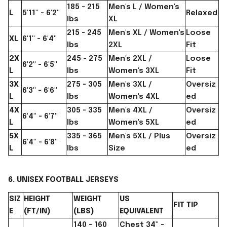
185 - 215
Men's L / Women's
L
5'11" - 6'2"
Relaxed
lbs
XL
215 - 245
Men's XL / Women's
Loose
XL
6'1" - 6'4"
lbs
2XL
Fit
2X
245 - 275
Men's 2XL /
Loose
6'2" - 6'5"
L
lbs
Women's 3XL
Fit
3X
275 - 305
Men's 3XL /
Oversiz
6'3" - 6'6"
L
lbs
Women's 4XL
ed
4X
305 - 335
Men's 4XL /
Oversiz
6'4" - 6'7"
L
lbs
Women's 5XL
ed
5X
335 - 365
Men's 5XL / Plus
Oversiz
6'4" - 6'8"
L
lbs
Size
ed
6. UNISEX FOOTBALL JERSEYS
SIZ
HEIGHT
WEIGHT
US
FIT TIP
E
(FT/IN)
(LBS)
EQUIVALENT
140 - 160
Chest 34" -