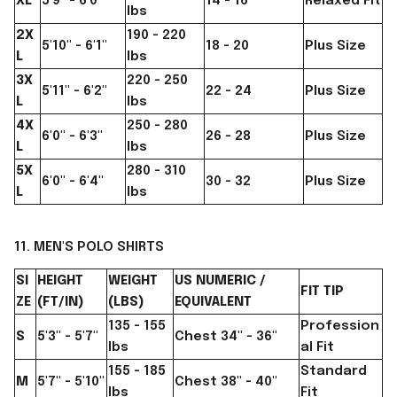
XL
5'9" - 6'0"
14 - 16
Relaxed Fit
lbs
2X
190 - 220
5'10" - 6'1"
18 - 20
Plus Size
L
lbs
3X
220 - 250
5'11" - 6'2"
22 - 24
Plus Size
L
lbs
4X
250 - 280
6'0" - 6'3"
26 - 28
Plus Size
L
lbs
5X
280 - 310
6'0" - 6'4"
30 - 32
Plus Size
L
lbs
11. MEN'S POLO SHIRTS
SI
HEIGHT
WEIGHT
US NUMERIC /
FIT TIP
ZE
(FT/IN)
(LBS)
EQUIVALENT
135 - 155
Profession
S
5'3" - 5'7"
Chest 34" - 36"
lbs
al Fit
155 - 185
Standard
M
5'7" - 5'10"
Chest 38" - 40"
lbs
Fit