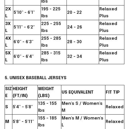
lbs
2X
195 - 225
Relaxed
5'10" - 6'1"
20 - 22
L
lbs
Plus
3X
225 - 255
Relaxed
5'11" - 6'2"
24 - 26
L
lbs
Plus
4X
255 - 285
Relaxed
6'0" - 6'3"
28 - 30
L
lbs
Plus
5X
285 - 315
Relaxed
6'0" - 6'4"
32 - 34
L
lbs
Plus
5. UNISEX BASEBALL JERSEYS
SIZ
HEIGHT
WEIGHT
US EQUIVALENT
FIT TIP
E
(FT/IN)
(LBS)
135 - 155
Men's S / Women's
S
5'4" - 5'8"
Relaxed
lbs
M
155 - 185
Men's M / Women's
M
5'8" - 5'11"
Relaxed
lbs
L