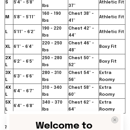
S
5'4" - 5'8"
Athletic Fit
lbs
37"
160 - 190
Chest 38" -
M
5'8" - 5'11"
Athletic Fit
lbs
41"
190 - 220
Chest 42" -
L
5'11" - 6'2"
Athletic Fit
lbs
44"
220 - 250
Chest 46" -
XL
6'1" - 6'4"
Boxy Fit
lbs
48"
2X
250 - 280
Chest 50" -
6'2" - 6'5"
Boxy Fit
L
lbs
52"
3X
280 - 310
Chest 54" -
Extra
6'3" - 6'6"
L
lbs
56"
Roomy
4X
310 - 340
Chest 58" -
Extra
6'4" - 6'7"
L
lbs
60"
Roomy
5X
340 - 370
Chest 62" -
Extra
6'4" - 6'8"
L
lbs
64"
Roomy
Welcome to 
7. YOUTH T-SHIRTS