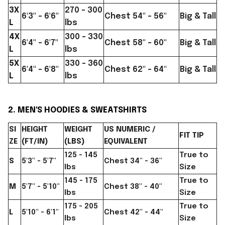
3X
270 - 300
6'3" - 6'6"
Chest 54" - 56"
Big & Tall
L
lbs
4X
300 - 330
6'4" - 6'7"
Chest 58" - 60"
Big & Tall
L
lbs
5X
330 - 360
6'4" - 6'8"
Chest 62" - 64"
Big & Tall
L
lbs
2. MEN'S HOODIES & SWEATSHIRTS
SI
HEIGHT
WEIGHT
US NUMERIC /
FIT TIP
ZE
(FT/IN)
(LBS)
EQUIVALENT
125 - 145
True to
S
5'3" - 5'7"
Chest 34" - 36"
lbs
Size
145 - 175
True to
M
5'7" - 5'10"
Chest 38" - 40"
lbs
Size
175 - 205
True to
L
5'10" - 6'1"
Chest 42" - 44"
lbs
Size