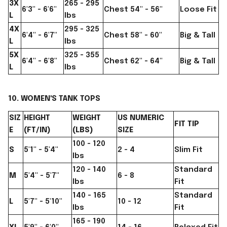
3X
265 - 295
6'3" - 6'6"
Chest 54" - 56"
Loose Fit
L
lbs
4X
295 - 325
6'4" - 6'7"
Chest 58" - 60"
Big & Tall
L
lbs
5X
325 - 355
6'4" - 6'8"
Chest 62" - 64"
Big & Tall
L
lbs
10. WOMEN'S TANK TOPS
SIZ
HEIGHT
WEIGHT
US NUMERIC
FIT TIP
E
(FT/IN)
(LBS)
SIZE
100 - 120
S
5'1" - 5'4"
2 - 4
Slim Fit
lbs
120 - 140
Standard
M
5'4" - 5'7"
6 - 8
lbs
Fit
140 - 165
Standard
L
5'7" - 5'10"
10 - 12
lbs
Fit
165 - 190