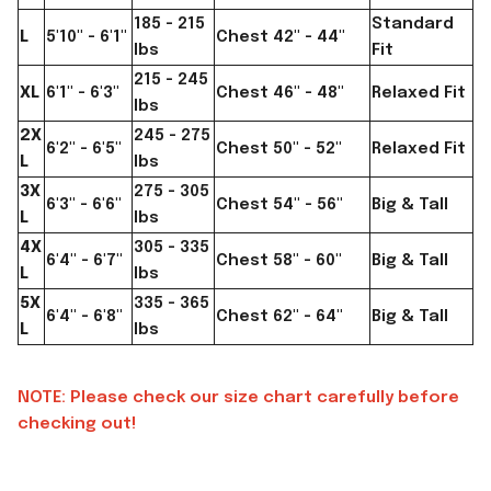
185 - 215
Standard
L
5'10" - 6'1"
Chest 42" - 44"
lbs
Fit
215 - 245
XL
6'1" - 6'3"
Chest 46" - 48"
Relaxed Fit
lbs
2X
245 - 275
6'2" - 6'5"
Chest 50" - 52"
Relaxed Fit
L
lbs
3X
275 - 305
6'3" - 6'6"
Chest 54" - 56"
Big & Tall
L
lbs
4X
305 - 335
6'4" - 6'7"
Chest 58" - 60"
Big & Tall
L
lbs
5X
335 - 365
6'4" - 6'8"
Chest 62" - 64"
Big & Tall
L
lbs
NOTE: Please check our size chart carefully before
checking out!