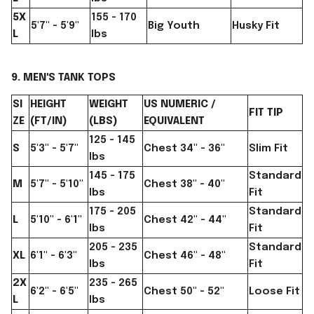
5X
155 - 170
5'7" - 5'9"
Big Youth
Husky Fit
L
lbs
9. MEN'S TANK TOPS
SI
HEIGHT
WEIGHT
US NUMERIC /
FIT TIP
ZE
(FT/IN)
(LBS)
EQUIVALENT
125 - 145
S
5'3" - 5'7"
Chest 34" - 36"
Slim Fit
lbs
145 - 175
Standard
M
5'7" - 5'10"
Chest 38" - 40"
lbs
Fit
175 - 205
Standard
L
5'10" - 6'1"
Chest 42" - 44"
lbs
Fit
205 - 235
Standard
XL
6'1" - 6'3"
Chest 46" - 48"
lbs
Fit
2X
235 - 265
6'2" - 6'5"
Chest 50" - 52"
Loose Fit
L
lbs