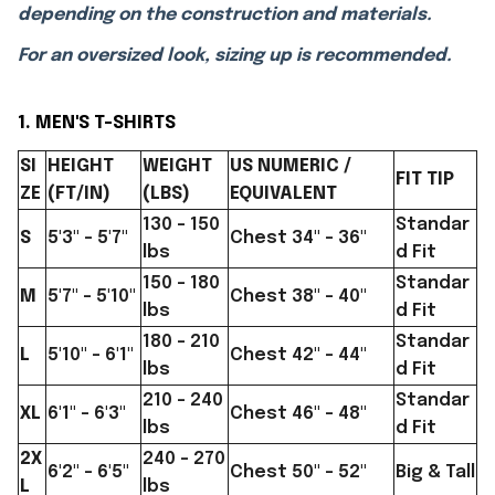
depending on the construction and materials.
For an oversized look, sizing up is recommended.
1. MEN'S T-SHIRTS
SI
HEIGHT
WEIGHT
US NUMERIC /
FIT TIP
ZE
(FT/IN)
(LBS)
EQUIVALENT
130 - 150
Standar
S
5'3" - 5'7"
Chest 34" - 36"
lbs
d Fit
150 - 180
Standar
M
5'7" - 5'10"
Chest 38" - 40"
lbs
d Fit
180 - 210
Standar
L
5'10" - 6'1"
Chest 42" - 44"
lbs
d Fit
210 - 240
Standar
XL
6'1" - 6'3"
Chest 46" - 48"
lbs
d Fit
2X
240 - 270
6'2" - 6'5"
Chest 50" - 52"
Big & Tall
L
lbs