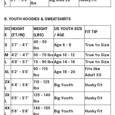
5'7" - 5'9"
Big Kids 28
Husky Fit
L
lbs
8. YOUTH HOODIES & SWEATSHIRTS
SIZ
HEIGHT
WEIGHT
US YOUTH SIZE
FIT TIP
E
(FT/IN)
(LBS)
/ AGE
40 - 50
S
3'7" - 4'1"
Age 6 - 8
True to Size
lbs
M
4'2" - 4'7"
50 - 70 lbs
Age 10 - 12
True to Size
L
4'8" - 5'1"
70 - 90 lbs
Age 14 - 16
True to Size
90 - 110
Fits like
XL
5'2" - 5'5"
Age 18 - 20
lbs
Adult XS
2X
110 - 125
5'4" - 5'6"
Big Youth
Husky Fit
L
lbs
3X
125 - 140
5'5" - 5'7"
Big Youth
Husky Fit
L
lbs
4X
140 - 155
5'6" - 5'8"
Big Youth
Husky Fit
L
lbs