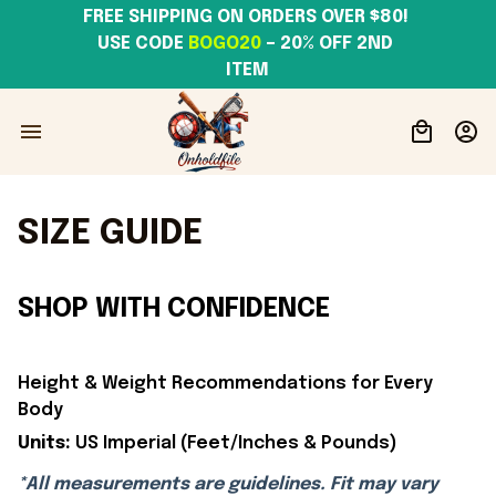
FREE SHIPPING ON ORDERS OVER $80! 
USE CODE 
BOGO20
– 20% OFF 2ND 
ITEM
SIZE GUIDE
SHOP WITH CONFIDENCE
Height & Weight Recommendations for Every
Body
Units:
US Imperial (Feet/Inches & Pounds)
*All measurements are guidelines. Fit may vary