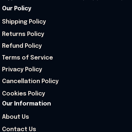
Our Policy
Shipping Policy
Returns Policy
Refund Policy
Terms of Service
Privacy Policy
Cancellation Policy
Cookies Policy
Our Information
About Us
Contact Us