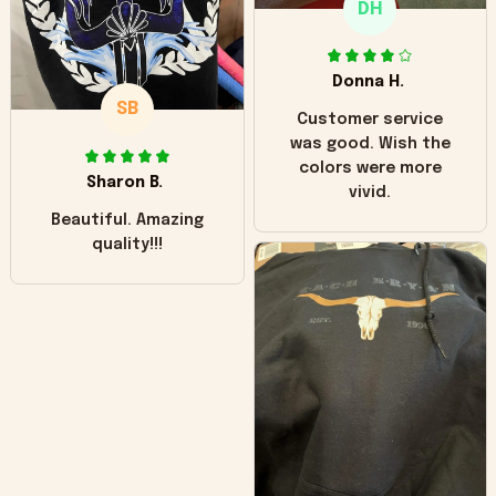
DH
little over time?
Donna H.
SB
Customer service
was good. Wish the
colors were more
Sharon B.
vivid.
Beautiful. Amazing
quality!!!