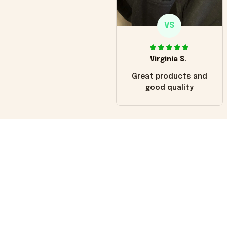
VS
Virginia S.
Great products and
good quality
Load more
You may also like