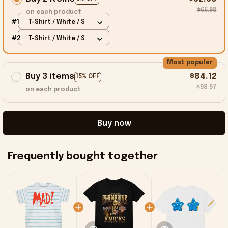
$65.98
on each product
#1
T-Shirt / White / S
#2
T-Shirt / White / S
Most popular
Buy 3 items
$84.12
15% OFF
$98.97
on each product
Buy now
Frequently bought together