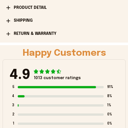
PRODUCT DETAIL
SHIPPING
RETURN & WARRANTY
Happy Customers
4.9
1013 customer ratings
5
91%
4
8%
3
1%
2
0%
1
0%