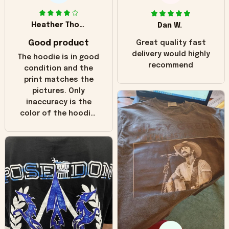
Heather Thomas
Dan W.
Good product
Great quality fast
delivery would highly
The hoodie is in good
recommend
condition and the
print matches the
pictures. Only
inaccuracy is the
color of the hoodie.
The real hoodie and
in the picture you
can see it has the
worn look to it. This
hoodie is bright red
and does not look
"worn" at all. I still
like it but that's the
only downside!
Maybe it will fade a