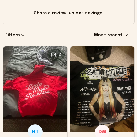
Share a review, unlock savings!
Filters
Most recent
2
HT
DW