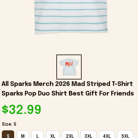
All Sparks Merch 2026 Mad Striped T-Shirt 
Sparks Pop Duo Shirt Best Gift For Friends
$32.99
Size: S
S
M
L
XL
2XL
3XL
4XL
5XL