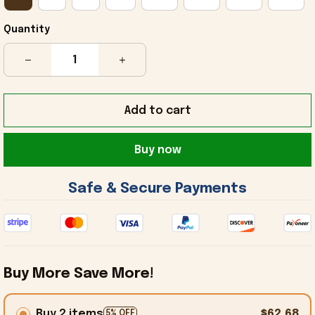
Quantity
Add to cart
Buy now
 Safe & Secure Payments 
Buy More Save More!
Buy 2 items
$62.68
5% OFF