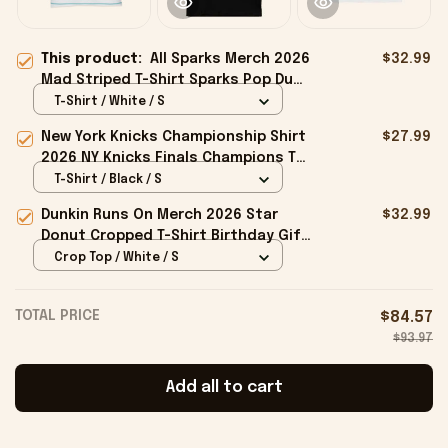
This product:
All Sparks Merch 2026
$32.99
Mad Striped T-Shirt Sparks Pop Duo
Shirt Best Gift For Friends
T-Shirt / White / S
New York Knicks Championship Shirt
$27.99
2026 NY Knicks Finals Champions T-
Shirt Fan Apparel Black
T-Shirt / Black / S
Dunkin Runs On Merch 2026 Star
$32.99
Donut Cropped T-Shirt Birthday Gift
For Sisters
Crop Top / White / S
TOTAL PRICE
$84.57
$93.97
Add all to cart