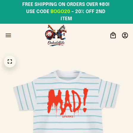
FREE SHIPPING ON ORDERS OVER $80! 
USE CODE 
BOGO20
– 20% OFF 2ND 
ITEM