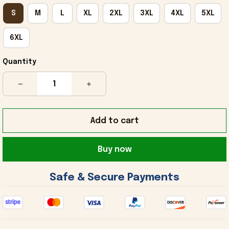
S
M
L
XL
2XL
3XL
4XL
5XL
6XL
Quantity
Add to cart
Buy now
 Safe & Secure Payments 