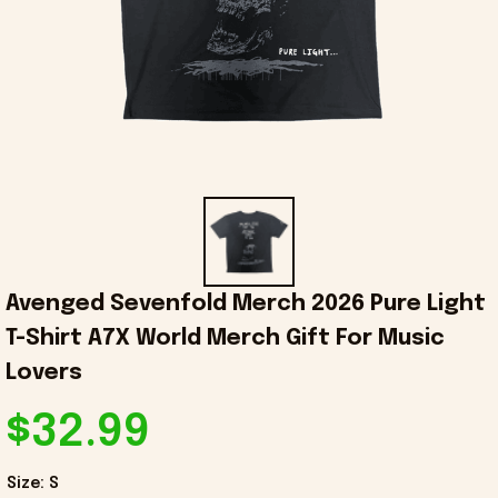
Avenged Sevenfold Merch 2026 Pure Light 
T-Shirt A7X World Merch Gift For Music 
Lovers
$32.99
Size: S