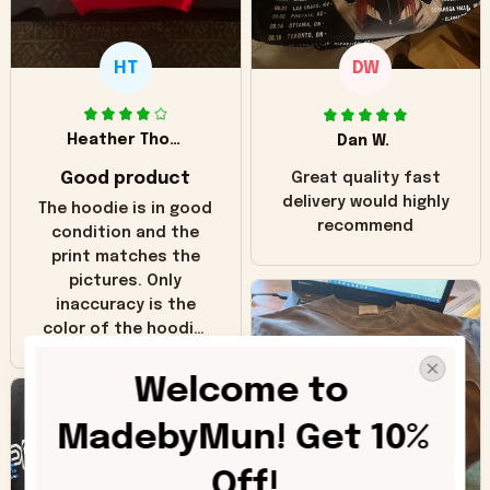
HT
DW
Heather Thomas
Dan W.
Good product
Great quality fast
delivery would highly
The hoodie is in good
recommend
condition and the
print matches the
pictures. Only
inaccuracy is the
color of the hoodie.
The real hoodie and
in the picture you
Welcome to 
can see it has the
worn look to it. This
MadebyMun! Get 10% 
hoodie is bright red
and does not look
Off!