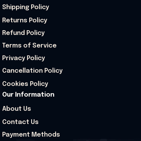
Shipping Policy
Returns Policy
Refund Policy
Terms of Service
Privacy Policy
Cancellation Policy
Cookies Policy
Our Information
About Us
Contact Us
Payment Methods