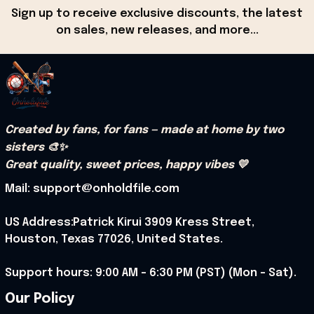
Sign up to receive exclusive discounts, the latest 
on sales, new releases, and more...
Created by fans, for fans — made at home by two 
sisters 🎨✨
Great quality, sweet prices, happy vibes 💛
Mail: support@onholdfile.com
US Address:Patrick Kirui 3909 Kress Street, 
Houston, Texas 77026, United States.
Support hours: 9:00 AM – 6:30 PM (PST) (Mon – Sat).
Our Policy