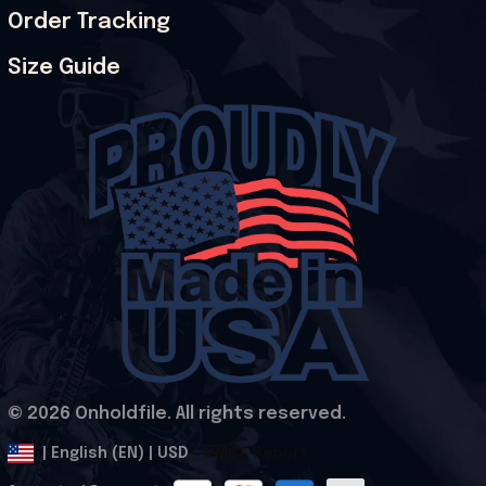
Order Tracking
Size Guide
© 2026 Onholdfile. All rights reserved.
DMCA Report
| English (EN) | USD