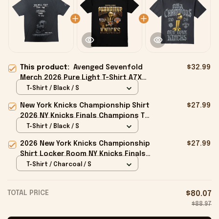
This product:
Avenged Sevenfold
$32.99
Merch 2026 Pure Light T-Shirt A7X
World Merch Gift For Music Lovers
T-Shirt / Black / S
New York Knicks Championship Shirt
$27.99
2026 NY Knicks Finals Champions T-
Shirt Fan Apparel Black
T-Shirt / Black / S
2026 New York Knicks Championship
$27.99
Shirt Locker Room NY Knicks Finals
Champions Merchandise Black
T-Shirt / Charcoal / S
TOTAL PRICE
$80.07
$88.97