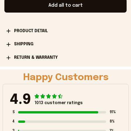
Add all to cart
PRODUCT DETAIL
SHIPPING
RETURN & WARRANTY
Happy Customers
4.9
1013 customer ratings
5
91%
4
8%
3
1%