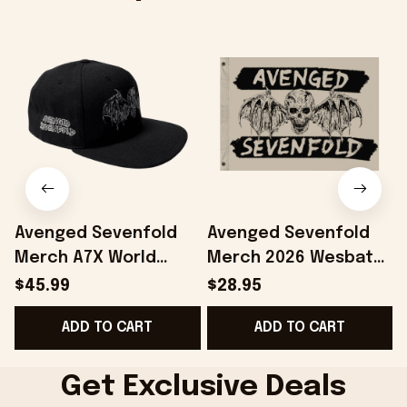
Avenged Sevenfold
Avenged Sevenfold
Merch A7X World
Merch 2026 Wesbat
2026 Avenged
Flag Home Decor A7X
$45.99
$28.95
Sevenfold Wesbat
World Merch Gift For
ADD TO CART
ADD TO CART
Snapback Hat
Band Lovers
Embroidered
Get Exclusive Deals