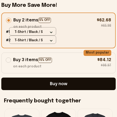
Buy More Save More!
Buy 2 items
$62.68
5% OFF
$65.98
on each product
#1
T-Shirt / Black / S
#2
T-Shirt / Black / S
Most popular
Buy 3 items
$84.12
15% OFF
$98.97
on each product
Buy now
Frequently bought together