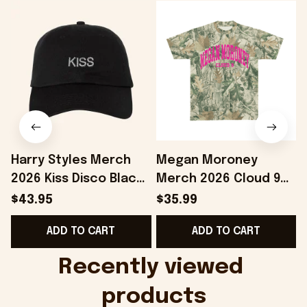
Harry Styles Merch
Megan Moroney
2026 Kiss Disco Black
Merch 2026 Cloud 9
Hat Embroidered
Camo Shirt Gifts For
S
$43.95
$35.99
KATTDO Hat Gifts For
Someone Who Loves
I
ADD TO CART
ADD TO CART
Music Lovers -
Music - Onholdfile
Onholdfile
Recently viewed 
products