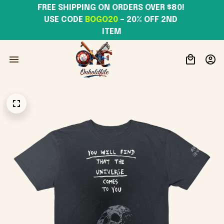
FREE SHIPPING ON ORDERS OVER $80! 
USE CODE 
BOGO20
– 20% OFF 2ND 
ITEM