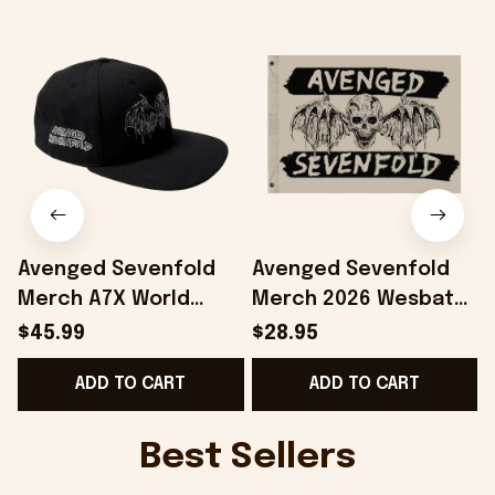
Avenged Sevenfold
Avenged Sevenfold
Merch A7X World
Merch 2026 Wesbat
2026 Avenged
Flag Home Decor A7X
$45.99
$28.95
Sevenfold Wesbat
World Merch Gift For
ADD TO CART
ADD TO CART
Snapback Hat
Band Lovers
Embroidered
Best Sellers