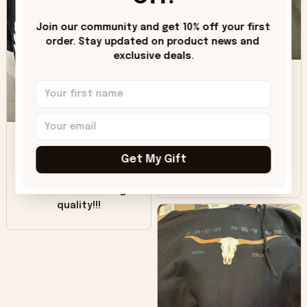
"worn" at all. I still
like it but that's the
Join our community and get 10% off your first 
only downside!
order. Stay updated on product news and 
Maybe it will fade a
exclusive deals.
DH
little over time?
Donna H.
SB
Customer service
was good. Wish the
Get My Gift
colors were more
Sharon B.
vivid.
Beautiful. Amazing
quality!!!