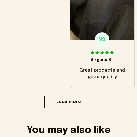
VS
Virginia S.
Great products and
good quality
Load more
You may also like