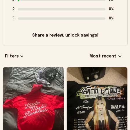
2
0%
1
0%
Share a review, unlock savings!
Filters
Most recent
2