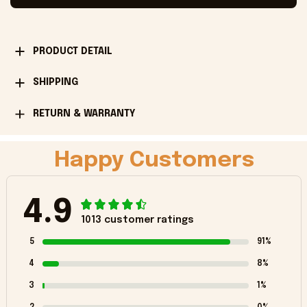
PRODUCT DETAIL
SHIPPING
RETURN & WARRANTY
Happy Customers
4.9
1013 customer ratings
5
91%
4
8%
3
1%