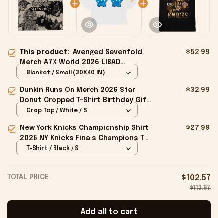
This product:
Avenged Sevenfold
$52.99
Merch A7X World 2026 LIBAD
Collection Blanket Best Gift For Dad
Blanket / Small (30X40 IN)
Dunkin Runs On Merch 2026 Star
$32.99
Donut Cropped T-Shirt Birthday Gift
For Sisters
Crop Top / White / S
New York Knicks Championship Shirt
$27.99
2026 NY Knicks Finals Champions T-
Shirt Fan Apparel Black
T-Shirt / Black / S
TOTAL PRICE
$102.57
$113.97
Add all to cart