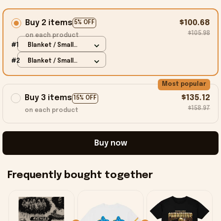
Buy 2 items
$100.68
5% OFF
$105.98
on each product
#1
Blanket / Small
(30X40 IN)
#2
Blanket / Small
(30X40 IN)
Most popular
Buy 3 items
$135.12
15% OFF
$158.97
on each product
Buy now
Frequently bought together