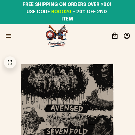
FREE SHIPPING ON ORDERS OVER $80! 
USE CODE 
BOGO20
– 20% OFF 2ND 
ITEM