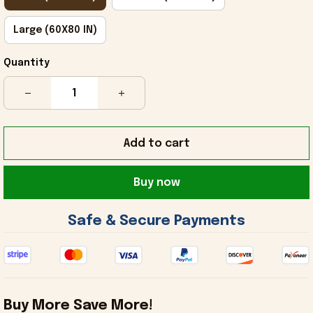
Large (60X80 IN)
Quantity
Add to cart
Buy now
 Safe & Secure Payments 
Buy More Save More!