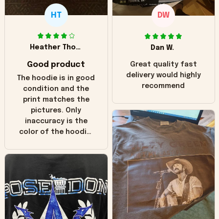
HT
DW
Heather Thomas
Dan W.
Good product
Great quality fast
delivery would highly
The hoodie is in good
recommend
condition and the
print matches the
pictures. Only
inaccuracy is the
color of the hoodie.
The real hoodie and
in the picture you
can see it has the
worn look to it. This
hoodie is bright red
and does not look
"worn" at all. I still
like it but that's the