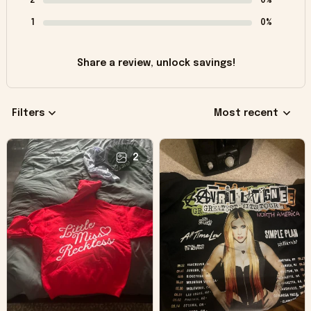
2
0%
1
0%
Share a review, unlock savings!
Filters
Most recent
2