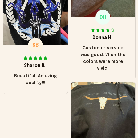
only downside!
Maybe it will fade a
DH
little over time?
Donna H.
SB
Customer service
was good. Wish the
colors were more
Sharon B.
vivid.
Beautiful. Amazing
quality!!!