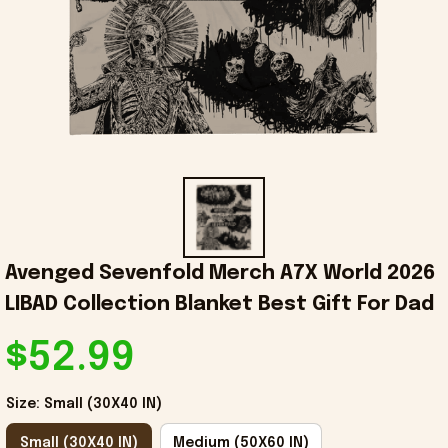
Avenged Sevenfold Merch A7X World 2026 
LIBAD Collection Blanket Best Gift For Dad
$52.99
Size: Small (30X40 IN)
Small (30X40 IN)
Medium (50X60 IN)