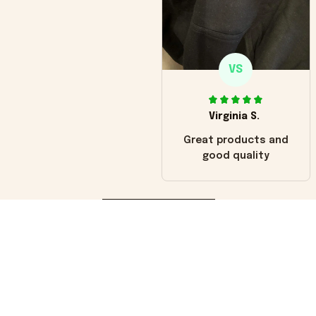
VS
Virginia S.
Great products and
good quality
Load more
You may also like