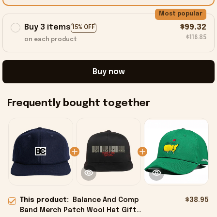
Most popular
Buy 3 items
$99.32
15% OFF
$116.85
on each product
Buy now
Frequently bought together
This product:
Balance And Comp
$38.95
Band Merch Patch Wool Hat Gift