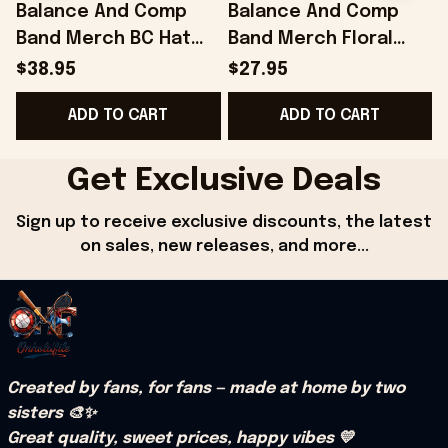
Balance And Comp
Balance And Comp
Band Merch BC Hat
Band Merch Floral
Gifts For Husband -
Black T-Shirt Gift
B
$38.95
$27.95
Onholdfile
Ideas For Husband -
ADD TO CART
ADD TO CART
Onholdfile
Get Exclusive Deals
Sign up to receive exclusive discounts, the latest 
on sales, new releases, and more...
Created by fans, for fans — made at home by two 
sisters 🎨✨
Great quality, sweet prices, happy vibes 💛