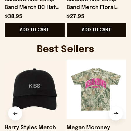
Band Merch BC Hat
Band Merch Floral
Gifts For Husband -
Black T-Shirt Gift
B
$38.95
$27.95
Onholdfile
Ideas For Husband -
ADD TO CART
ADD TO CART
Onholdfile
Best Sellers
Harry Styles Merch
Megan Moroney