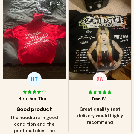
2
HT
DW
Heather Thomas
Dan W.
Good product
Great quality fast
delivery would highly
The hoodie is in good
recommend
condition and the
print matches the