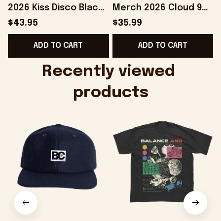
2026 Kiss Disco Black
Merch 2026 Cloud 9
Hat Embroidered
Camo Shirt Gifts For
S
$43.95
$35.99
KATTDO Hat Gifts For
Someone Who Loves
I
ADD TO CART
ADD TO CART
Music Lovers -
Music - Onholdfile
Onholdfile
Recently viewed 
products