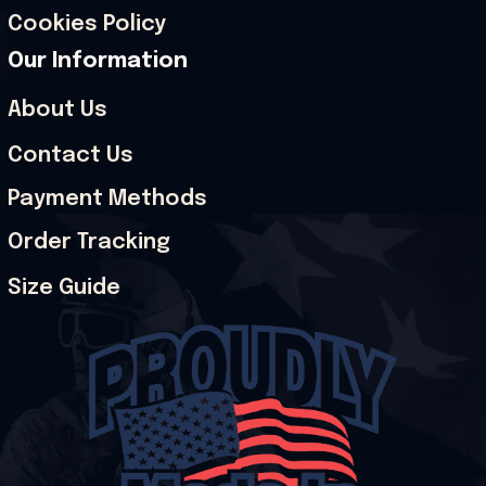
Cookies Policy
Our Information
About Us
Contact Us
Payment Methods
Order Tracking
Size Guide