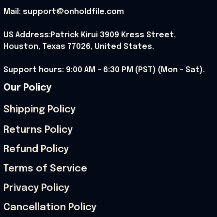
Mail: support@onholdfile.com
US Address:Patrick Kirui 3909 Kress Street, 
Houston, Texas 77026, United States.
Support hours: 9:00 AM – 6:30 PM (PST) (Mon – Sat).
Our Policy
Shipping Policy
Returns Policy
Refund Policy
Terms of Service
Privacy Policy
Cancellation Policy