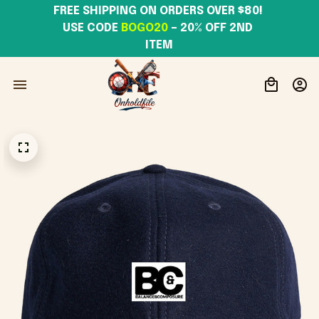
FREE SHIPPING ON ORDERS OVER $80! 
USE CODE 
BOGO20
– 20% OFF 2ND 
ITEM