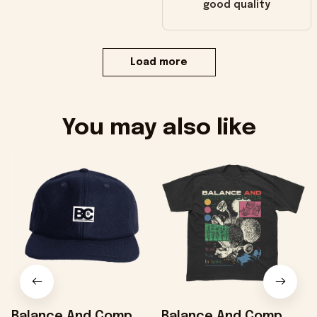
good quality
Load more
You may also like
Balance And Comp
Balance And Comp