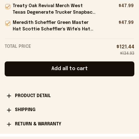
Ideas For Husband - Onholdfile
Treaty Oak Revival Merch West
$47.99
Texas Degenerate Trucker Snapback
Hat Embroidered Gifts For Him -
Meredith Scheffler Green Master
$47.99
Onholdfile
Hat Scottie Scheffler's Wife's Hat
Gifts For Golfers - Onholdfile
TOTAL PRICE
$121.44
$134.93
Add all to cart
PRODUCT DETAIL
SHIPPING
RETURN & WARRANTY