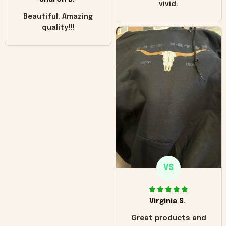
vivid.
Beautiful. Amazing
quality!!!
VS
Virginia S.
Great products and