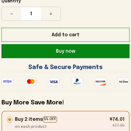
Quantity
Add to cart
Buy now
 Safe & Secure Payments 
Buy More Save More!
Buy 2 items
$74.01
5% OFF
$77.90
on each product