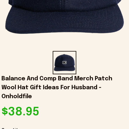
Balance And Comp Band Merch Patch 
Wool Hat Gift Ideas For Husband - 
Onholdfile
$38.95