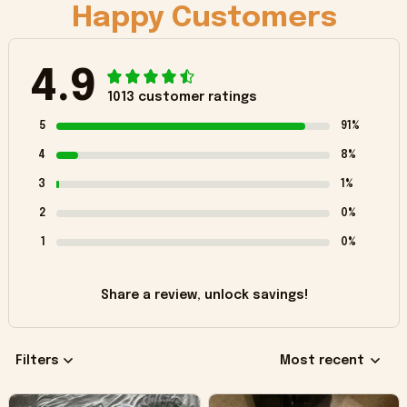
Happy Customers
4.9
1013 customer ratings
5
91%
4
8%
3
1%
2
0%
1
0%
Share a review, unlock savings!
Filters
Most recent