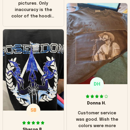
pictures. Only
inaccuracy is the
color of the hoodie.
The real hoodie and
in the picture you
can see it has the
worn look to it. This
hoodie is bright red
and does not look
"worn" at all. I still
like it but that's the
only downside!
Maybe it will fade a
DH
little over time?
Donna H.
SB
Customer service
was good. Wish the
colors were more
Sharon B.