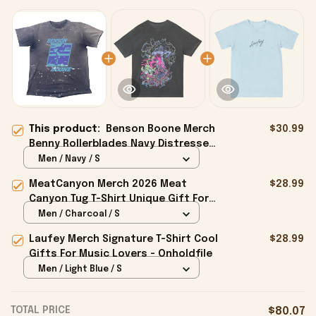
This product:
Benson Boone Merch
$30.99
Benny Rollerblades Navy Distressed
Shirt Gift For Him - Onholdfile
Men / Navy / S
MeatCanyon Merch 2026 Meat
$28.99
Canyon Tug T-Shirt Unique Gift For
Boyfriend - Onholdfile
Men / Charcoal / S
Laufey Merch Signature T-Shirt Cool
$28.99
Gifts For Music Lovers - Onholdfile
Men / Light Blue / S
TOTAL PRICE
$80.07