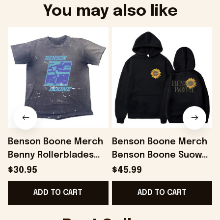
You may also like
Benson Boone Merch
Benson Boone Merch
Benny Rollerblades
Benson Boone Suower
Navy Distressed Shirt
Fireworks and
$30.95
$45.99
Gift For Him Gifts For
Rollerblades Tour
ADD TO CART
ADD TO CART
BFF - Onholdfile
Hoodie Fans Gift -
Onholdfile