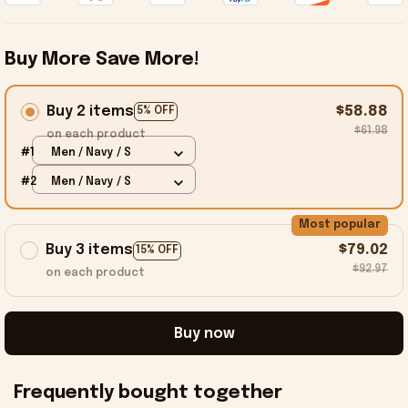
Buy More Save More!
Buy 2 items
$58.88
5% OFF
$61.98
on each product
#1
Men / Navy / S
#2
Men / Navy / S
Most popular
Buy 3 items
$79.02
15% OFF
$92.97
on each product
Buy now
Frequently bought together