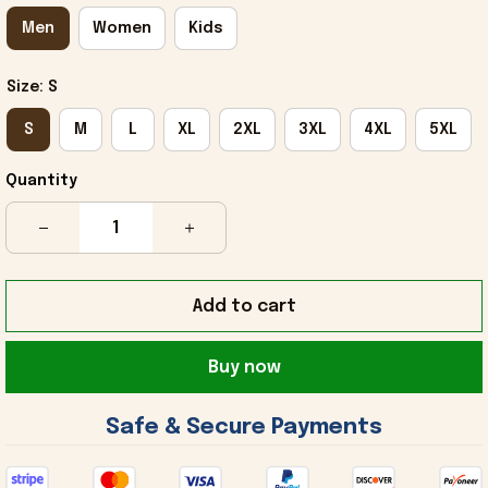
Men
Women
Kids
Size: S
S
M
L
XL
2XL
3XL
4XL
5XL
Quantity
Add to cart
Buy now
 Safe & Secure Payments 