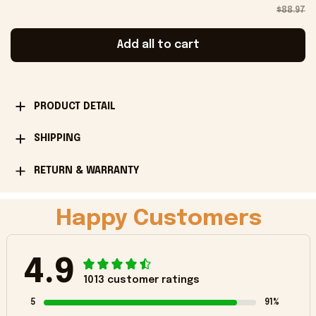
$88.97
Add all to cart
PRODUCT DETAIL
SHIPPING
RETURN & WARRANTY
Happy Customers
4.9
1013 customer ratings
5
91%