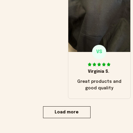
VS
Virginia S.
Great products and
good quality
Load more