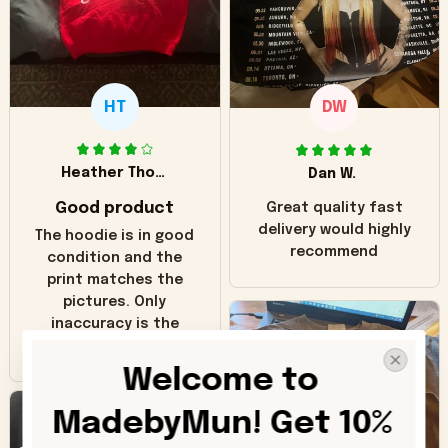
HT
DW
Heather Thomas
Dan W.
Good product
Great quality fast
delivery would highly
The hoodie is in good
recommend
condition and the
print matches the
pictures. Only
inaccuracy is the
color of the hoodie.
The real hoodie and
Welcome to 
in the picture you
can see it has the
MadebyMun! Get 10% 
worn look to it. This