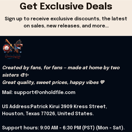
Get Exclusive Deals
Sign up to receive exclusive discounts, the latest 
on sales, new releases, and more...
Created by fans, for fans — made at home by two 
sisters 🎨✨
Great quality, sweet prices, happy vibes 💛
Mail: support@onholdfile.com
US Address:Patrick Kirui 3909 Kress Street, 
Houston, Texas 77026, United States.
Support hours: 9:00 AM – 6:30 PM (PST) (Mon – Sat).