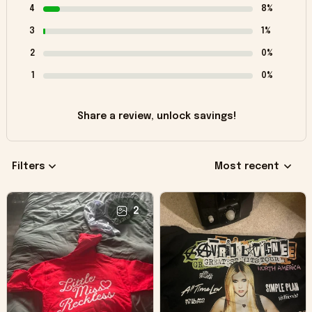
4
8%
3
1%
2
0%
1
0%
Share a review, unlock savings!
Filters
Most recent
2