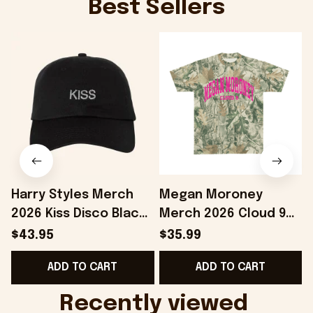
Best Sellers
Harry Styles Merch
Megan Moroney
2026 Kiss Disco Black
Merch 2026 Cloud 9
Hat Embroidered
Camo Shirt Gifts For
S
$43.95
$35.99
KATTDO Hat Gifts For
Someone Who Loves
I
ADD TO CART
ADD TO CART
Music Lovers -
Music - Onholdfile
Onholdfile
Recently viewed 