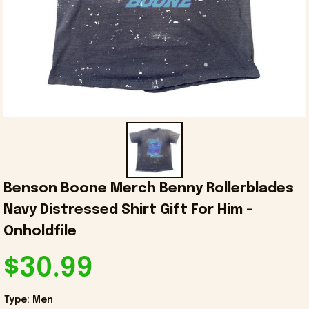
Benson Boone Merch Benny Rollerblades 
Navy Distressed Shirt Gift For Him - 
Onholdfile
$30.99
Type: Men