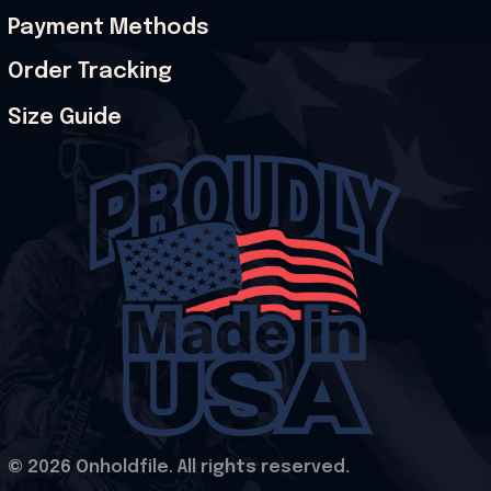
Payment Methods
Order Tracking
Size Guide
© 2026 Onholdfile. All rights reserved.