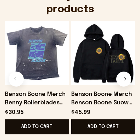
products
Benson Boone Merch
Benson Boone Merch
Benny Rollerblades
Benson Boone Suower
Navy Distressed Shirt
Fireworks and
$30.95
$45.99
Gift For Him Gifts For
Rollerblades Tour
ADD TO CART
ADD TO CART
BFF - Onholdfile
Hoodie Fans Gift -
Onholdfile