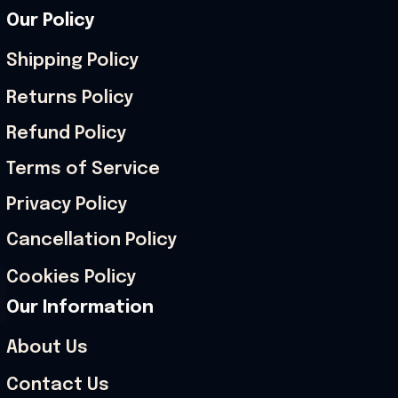
Our Policy
Shipping Policy
Returns Policy
Refund Policy
Terms of Service
Privacy Policy
Cancellation Policy
Cookies Policy
Our Information
About Us
Contact Us