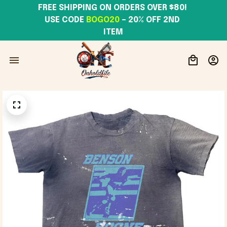
FREE SHIPPING ON ORDERS OVER $80! 
USE CODE 
BOGO20
– 20% OFF 2ND 
ITEM