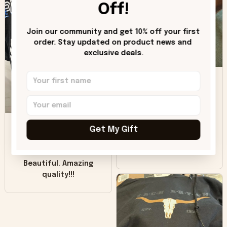
hoodie is bright red
Off!
and does not look
"worn" at all. I still
Join our community and get 10% off your first 
like it but that's the
order. Stay updated on product news and 
only downside!
exclusive deals.
Maybe it will fade a
DH
little over time?
Donna H.
SB
Customer service
Get My Gift
was good. Wish the
colors were more
Sharon B.
vivid.
Beautiful. Amazing
quality!!!