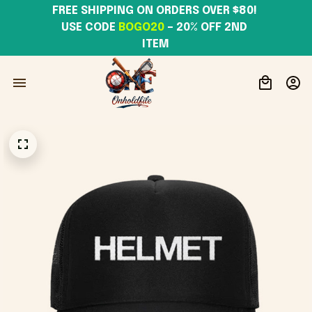
FREE SHIPPING ON ORDERS OVER $80! 
USE CODE 
BOGO20
– 20% OFF 2ND 
ITEM