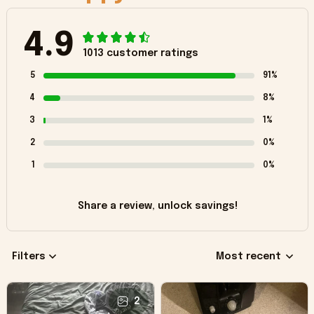
4.9
1013 customer ratings
5
91%
4
8%
3
1%
2
0%
1
0%
Share a review, unlock savings!
Filters
Most recent
2