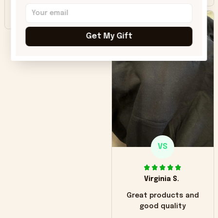
Beautiful. Amazing
quality!!!
Get My Gift
VS
Virginia S.
Great products and
good quality