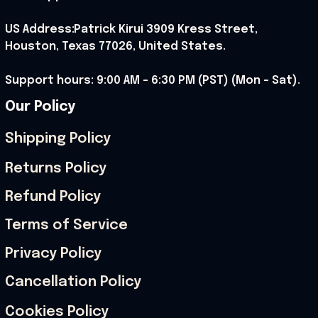
US Address:Patrick Kirui 3909 Kress Street, 
Houston, Texas 77026, United States.
Support hours: 9:00 AM – 6:30 PM (PST) (Mon – Sat).
Our Policy
Shipping Policy
Returns Policy
Refund Policy
Terms of Service
Privacy Policy
Cancellation Policy
Cookies Policy