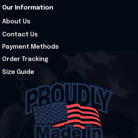
Our Information
About Us
Contact Us
Payment Methods
Order Tracking
Size Guide