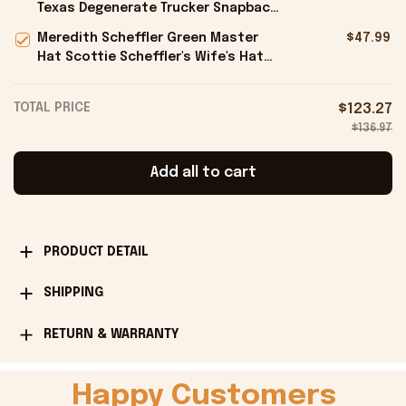
Texas Degenerate Trucker Snapback
Hat Embroidered Gifts For Him -
Meredith Scheffler Green Master
$47.99
Onholdfile
Hat Scottie Scheffler's Wife's Hat
Gifts For Golfers - Onholdfile
TOTAL PRICE
$123.27
$136.97
Add all to cart
PRODUCT DETAIL
SHIPPING
RETURN & WARRANTY
Happy Customers