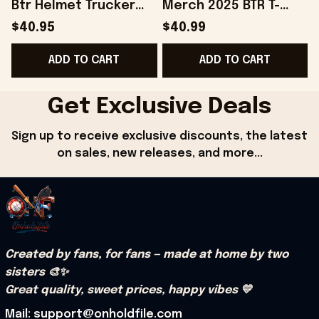
Btr Helmet Trucker
Merch 2025 BTR T-
B
Hat Gifts For Dad
Shirt Gifts For Fans -
$40.95
$40.99
Gifts For Best Friend -
Onholdfile
B
ADD TO CART
ADD TO CART
Onholdfile
Get Exclusive Deals
Sign up to receive exclusive discounts, the latest 
on sales, new releases, and more...
Created by fans, for fans — made at home by two 
sisters 🎨✨
Great quality, sweet prices, happy vibes 💛
Mail: support@onholdfile.com