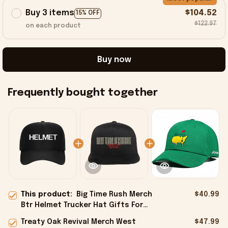
Buy 3 items
$104.52
15% OFF
$122.97
on each product
Buy now
Frequently bought together
This product:
Big Time Rush Merch
$40.99
Btr Helmet Trucker Hat Gifts For
Dad - Onholdfile
Treaty Oak Revival Merch West
$47.99