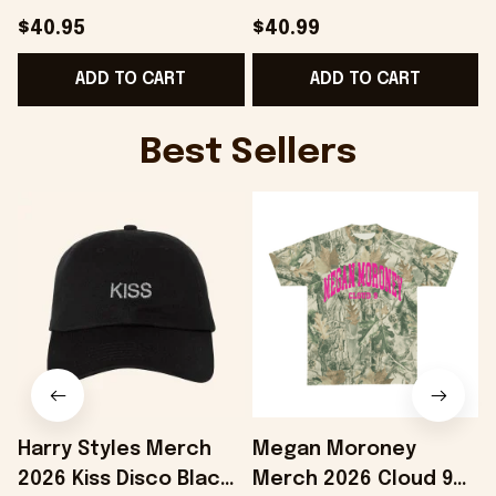
Hat Gifts For Dad
Shirt Gifts For Fans -
$40.95
$40.99
Gifts For Best Friend -
Onholdfile
B
ADD TO CART
ADD TO CART
Onholdfile
Best Sellers
Harry Styles Merch
Megan Moroney
2026 Kiss Disco Black
Merch 2026 Cloud 9