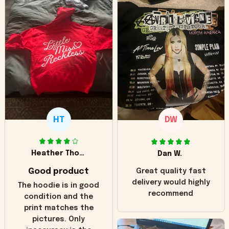
HT
DW
Heather Thomas
Dan W.
Good product
Great quality fast
delivery would highly
The hoodie is in good
recommend
condition and the
print matches the
pictures. Only