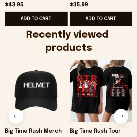
Hat Embroidered
Camo Shirt Gifts For
S
$43.95
$35.99
KATTDO Hat Gifts For
Someone Who Loves
I
ADD TO CART
ADD TO CART
Music Lovers -
Music - Onholdfile
Onholdfile
Recently viewed 
products
Big Time Rush Merch
Big Time Rush Tour