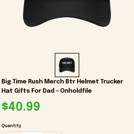
Big Time Rush Merch Btr Helmet Trucker 
Hat Gifts For Dad - Onholdfile
$40.99
Quantity