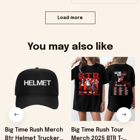
Load more
You may also like
Big Time Rush Merch
Big Time Rush Tour
Btr Helmet Trucker
Merch 2025 BTR T-
B