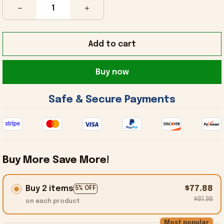
Add to cart
Buy now
 Safe & Secure Payments 
Buy More Save More!
Buy 2 items
$77.88
5% OFF
$81.98
on each product
Most popular