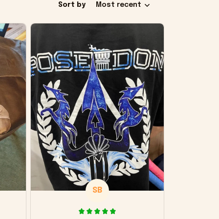
Sort by
Most recent
SB