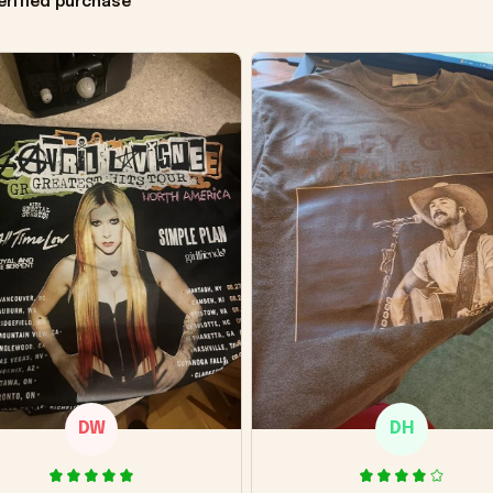
erified purchase
DW
DH