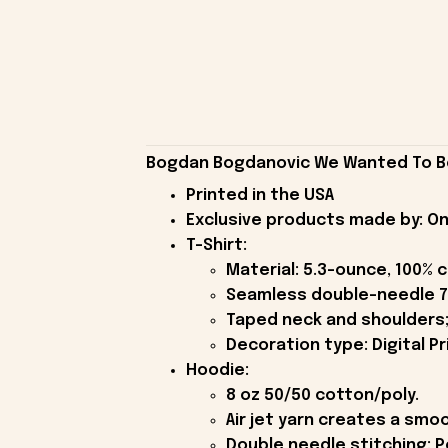
Bogdan Bogdanovic We Wanted To Be 
Printed in the USA
Exclusive products made by: On
T-Shirt:
Material: 5.3-ounce, 100% 
Seamless double-needle 7
Taped neck and shoulders;
Decoration type: Digital Pr
Hoodie:
8 oz 50/50 cotton/poly.
Air jet yarn creates a smoo
Double needle stitching; P