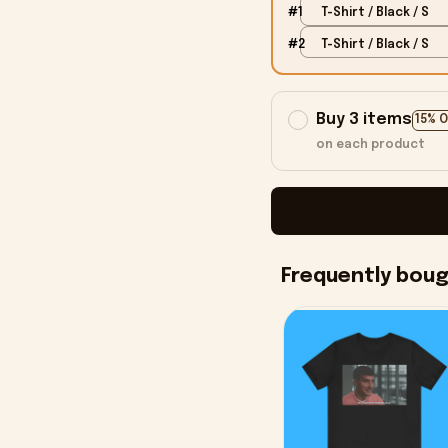
#1
T-Shirt / Black / S
#2
T-Shirt / Black / S
Buy 3 items
15% 
on each product
Frequently bou