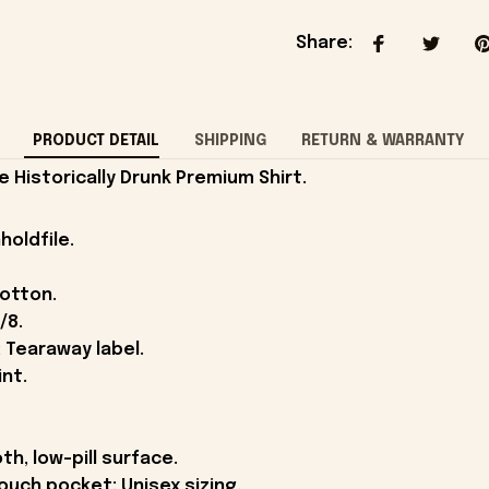
Share
:
PRODUCT DETAIL
SHIPPING
RETURN & WARRANTY
Historically Drunk Premium Shirt.
holdfile.
cotton.
/8.
 Tearaway label.
int.
th, low-pill surface.
ouch pocket; Unisex sizing.