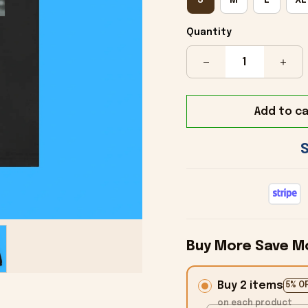
Quantity
Add to ca
Buy More Save M
Buy 2 items
5% O
on each product