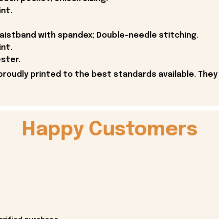
int.
 waistband with spandex; Double-needle stitching.
int.
ster.
proudly printed to the best standards available. They
Happy Customers