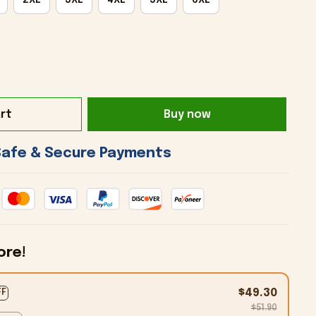
rt
Buy now
 Safe & Secure Payments 
ore!
$49.30
FF
$51.90