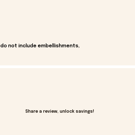
 do not include embellishments,
Share a review, unlock savings!