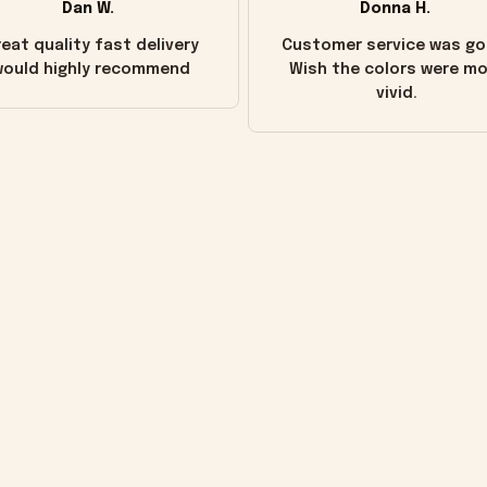
Dan W.
Donna H.
eat quality fast delivery
Customer service was go
ould highly recommend
Wish the colors were m
vivid.