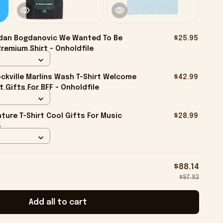
dan Bogdanovic We Wanted To Be
$25.95
Premium Shirt - Onholdfile
kville Marlins Wash T-Shirt Welcome
$42.99
rt Gifts For BFF - Onholdfile
ture T-Shirt Cool Gifts For Music
$28.99
e
$88.14
$97.93
Add all to cart