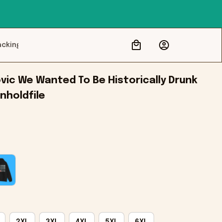
acking
c We Wanted To Be Historically Drunk 
nholdfile
2XL
3XL
4XL
5XL
6XL