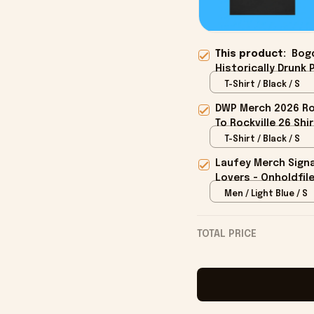
This product:
Bog
Historically Drunk 
T-Shirt / Black / S
DWP Merch 2026 Roc
To Rockville 26 Shi
T-Shirt / Black / S
Laufey Merch Signa
Lovers - Onholdfil
Men / Light Blue / S
TOTAL PRICE