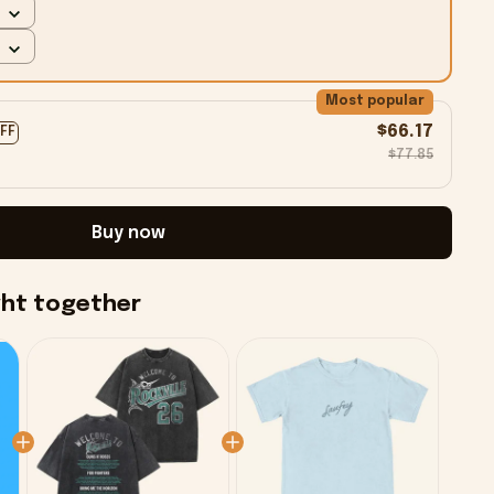
Most popular
$66.17
OFF
$77.85
Buy now
ght together