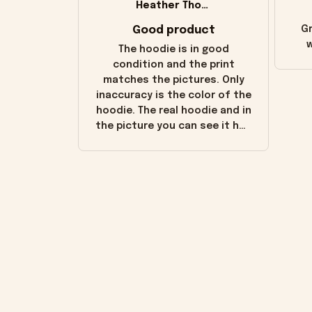
Heather Thomas
Good product
Gr
w
The hoodie is in good
condition and the print
matches the pictures. Only
inaccuracy is the color of the
hoodie. The real hoodie and in
the picture you can see it has
the worn look to it. This
hoodie is bright red and does
not look "worn" at all. I still
like it but that's the only
downside! Maybe it will fade a
little over time?