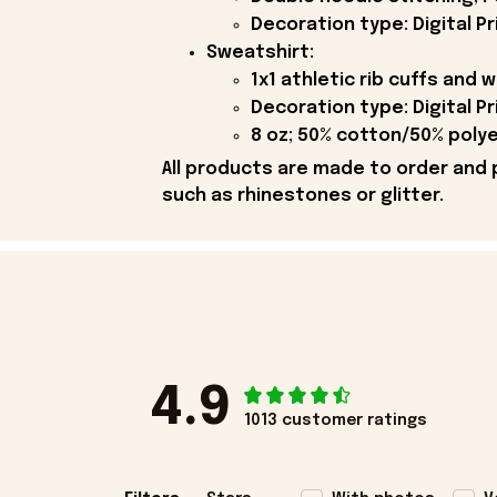
Decoration type: Digital Pr
Sweatshirt:
1x1 athletic rib cuffs and
Decoration type: Digital Pr
8 oz; 50% cotton/50% polye
All products are made to order and 
such as rhinestones or glitter.
4.9
1013 customer ratings