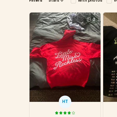
Filters
Stars
With photos
V
2
HT