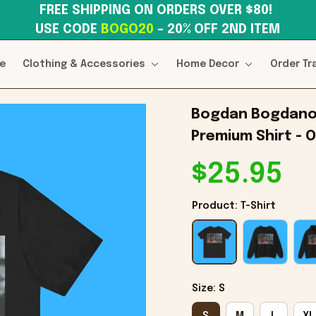
FREE SHIPPING ON ORDERS OVER $80! 
USE CODE 
BOGO20
– 20% OFF 2ND ITEM
e
Clothing & Accessories
Home Decor
Order Tr
Bogdan Bogdanovi
Premium Shirt - O
$25.95
Product: T-Shirt
Size: S
S
M
L
XL