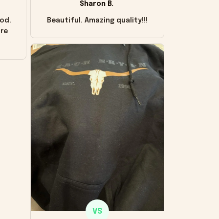
Sharon B.
od.
Beautiful. Amazing quality!!!
ore
VS