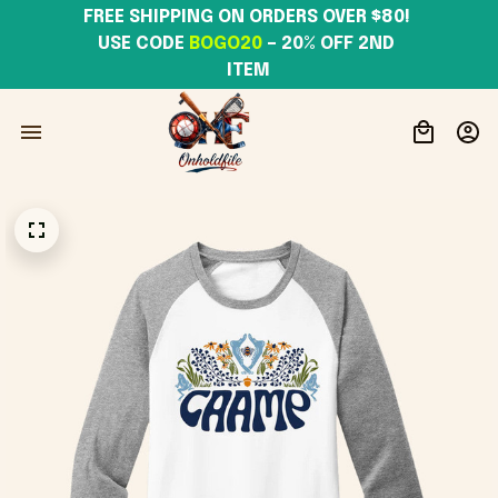
FREE SHIPPING ON ORDERS OVER $80! 
USE CODE 
BOGO20
– 20% OFF 2ND 
ITEM