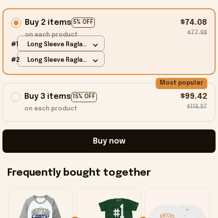
Buy 2 items
$74.08
5% OFF
$77.98
on each product
#1
Long Sleeve Raglan
/ Grey / S
#2
Long Sleeve Raglan
/ Grey / S
Most popular
Buy 3 items
$99.42
15% OFF
$116.97
on each product
Buy now
Frequently bought together