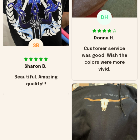
only downside!
Maybe it will fade a
DH
little over time?
Donna H.
SB
Customer service
was good. Wish the
colors were more
Sharon B.
vivid.
Beautiful. Amazing
quality!!!