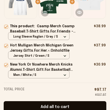
This product:
Caamp Merch Caamp
$38.99
Baseball T-Shirt Gifts For Friends -
Onholdfile
Long Sleeve Raglan / Grey / S
Hot Mulligan Merch Michigan Green
$37.99
Jersey Gifts For Her - Onholdfile
Jersey Shirt / Green / S
New York Or Nowhere Merch Knicks
$30.99
Alumni T-Shirt Gift For Basketball
Lovers - Onholdfile
Men / White / S
TOTAL PRICE
$97.17
$107.97
Add all to cart