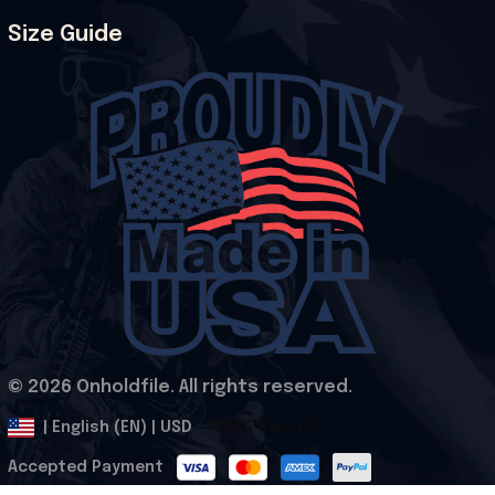
Size Guide
© 2026 Onholdfile. All rights reserved.
DMCA Report
| English (EN) | USD
Accepted Payment