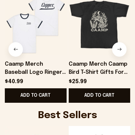
Caamp Merch
Caamp Merch Caamp
Baseball Logo Ringer
Bird T-Shirt Gifts For
T-Shirt Gifts For
Best Friends -
$40.99
$25.99
Friends - Onholdfile
Onholdfile
ADD TO CART
ADD TO CART
Best Sellers