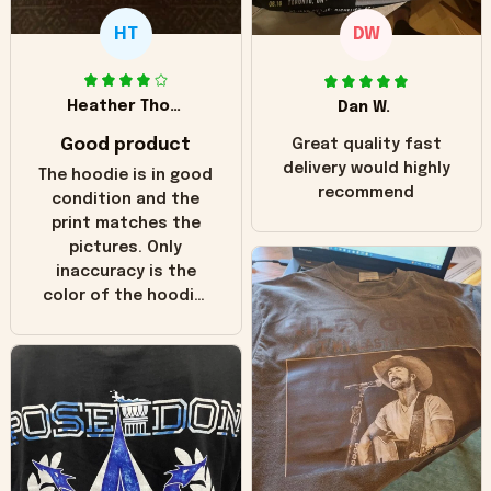
HT
DW
Heather Thomas
Dan W.
Good product
Great quality fast
delivery would highly
The hoodie is in good
recommend
condition and the
print matches the
pictures. Only
inaccuracy is the
color of the hoodie.
The real hoodie and
in the picture you
can see it has the
worn look to it. This
hoodie is bright red
and does not look
"worn" at all. I still
like it but that's the