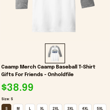
Caamp Merch Caamp Baseball T-Shirt 
Gifts For Friends - Onholdfile
$38.99
Size: S
S
M
L
XL
2XL
3XL
4XL
5XL