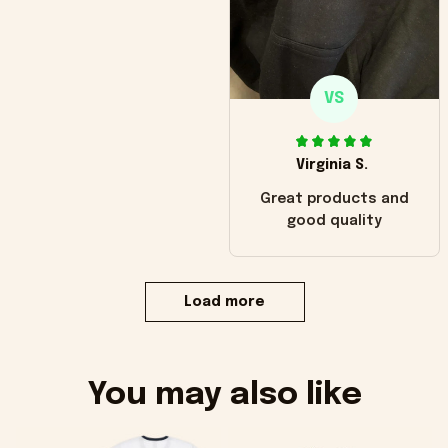
VS
Virginia S.
Great products and
good quality
Load more
You may also like