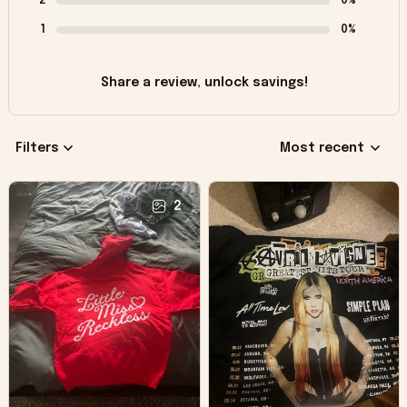
2
0%
1
0%
Share a review, unlock savings!
Filters
Most recent
2