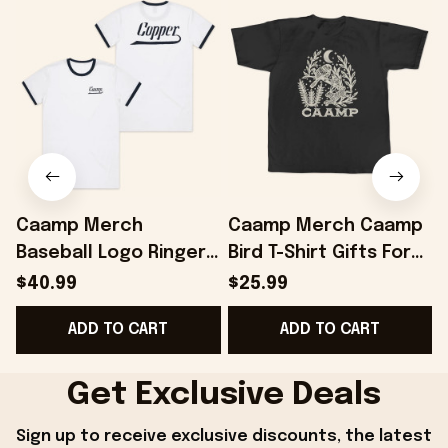
Caamp Merch
Caamp Merch Caamp
Baseball Logo Ringer
Bird T-Shirt Gifts For
T-Shirt Gifts For
Best Friends -
$40.99
$25.99
Friends - Onholdfile
Onholdfile
ADD TO CART
ADD TO CART
Get Exclusive Deals
Sign up to receive exclusive discounts, the latest 