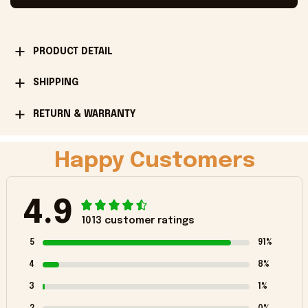
PRODUCT DETAIL
SHIPPING
RETURN & WARRANTY
Happy Customers
4.9
1013 customer ratings
5
91%
4
8%
3
1%