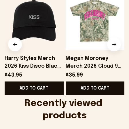
Harry Styles Merch
Megan Moroney
2026 Kiss Disco Black
Merch 2026 Cloud 9
Hat Embroidered
Camo Shirt Gifts For
S
$43.95
$35.99
KATTDO Hat Gifts For
Someone Who Loves
I
ADD TO CART
ADD TO CART
Music Lovers -
Music - Onholdfile
Onholdfile
Recently viewed 
products