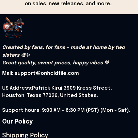
on sales, new releases, and more...
Created by fans, for fans — made at home by two 
sisters 🎨✨
Great quality, sweet prices, happy vibes 💛
Mail: support@onholdfile.com
US Address:Patrick Kirui 3909 Kress Street, 
Houston, Texas 77026, United States.
Support hours: 9:00 AM – 6:30 PM (PST) (Mon – Sat).
Our Policy
Shipping Policy