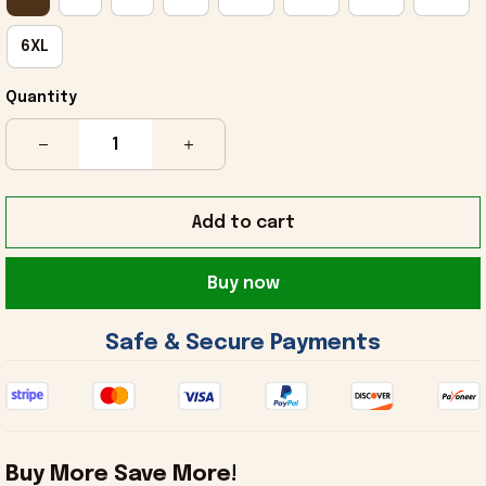
6XL
Quantity
Add to cart
Buy now
 Safe & Secure Payments 
Buy More Save More!