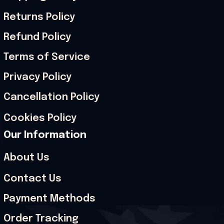
Returns Policy
Refund Policy
Terms of Service
Privacy Policy
Cancellation Policy
Cookies Policy
Our Information
About Us
Contact Us
Payment Methods
Order Tracking