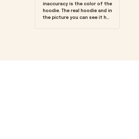
inaccuracy is the color of the
hoodie. The real hoodie and in
the picture you can see it has
the worn look to it. This
hoodie is bright red and does
not look "worn" at all. I still
like it but that's the only
downside! Maybe it will fade a
little over time?