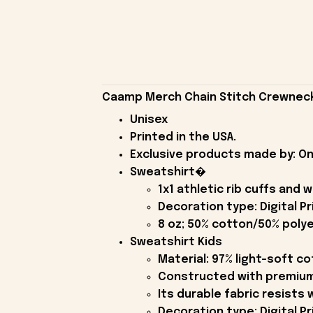
Caamp Merch Chain Stitch Crewneck 
Unisex
Printed in the USA.
Exclusive products made by: On
Sweatshirt�
1x1 athletic rib cuffs and
Decoration type: Digital Pr
8 oz; 50% cotton/50% polye
Sweatshirt Kids
Material: 97% light-soft c
Constructed with premium 
Its durable fabric resists 
Decoration type: Digital Pr