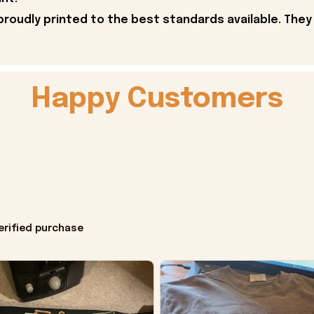
proudly printed to the best standards available. They
Happy Customers
erified purchase