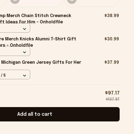
mp Merch Chain Stitch Crewneck
$38.99
ft Ideas For Him - Onholdfile
e Merch Knicks Alumni T-Shirt Gift
$30.99
rs - Onholdfile
 Michigan Green Jersey Gifts For Her
$37.99
 / S
$97.17
$107.97
Add all to cart