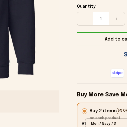
Quantity
Add to ca
Buy More Save M
Buy 2 items
5% O
on each product
#1
Men / Navy / S