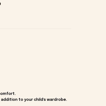
comfort.
g addition to your child's wardrobe.