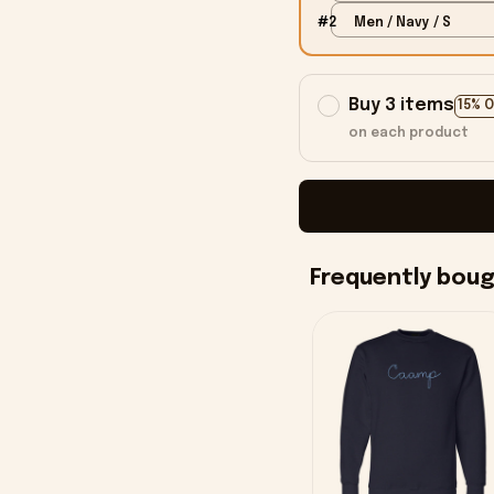
#2
Men / Navy / S
Buy 3 items
15% 
on each product
Frequently bou