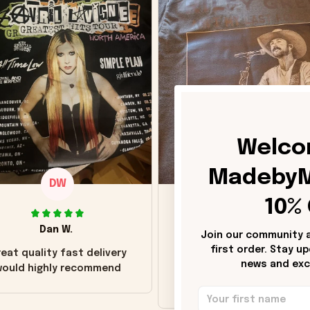
Welco
MadebyM
DW
DH
10% 
Dan W.
Donna H.
Join our community a
first order. Stay u
eat quality fast delivery
Customer service was go
news and excl
ould highly recommend
Wish the colors were m
vivid.