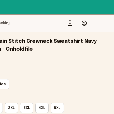
acking
in Stitch Crewneck Sweatshirt Navy 
m - Onholdfile
ids
2XL
3XL
4XL
5XL