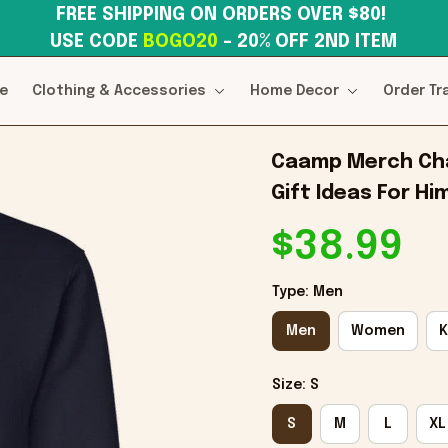
FREE SHIPPING ON ORDERS OVER $80! 
USE CODE 
BOGO20
– 20% OFF 2ND ITEM
e
Clothing & Accessories
Home Decor
Order Tr
Caamp Merch Cha
Gift Ideas For Hi
$38.99
Type: Men
Men
Women
K
Size: S
S
M
L
XL