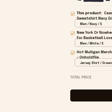
This product:
Caa
Sweatshirt Navy Gi
Men / Navy / S
New York Or Nowher
For Basketball Love
Men / White / S
Hot Mulligan Merch
- Onholdfile
Jersey Shirt / Green
TOTAL PRICE