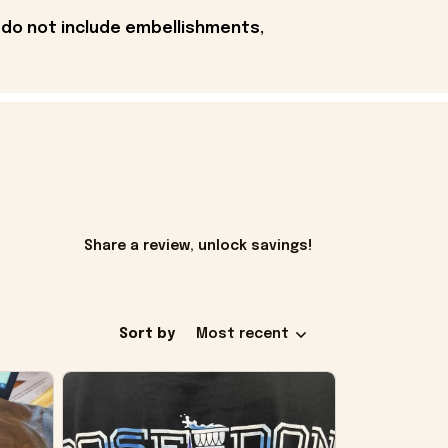
 do not include embellishments,
Share a review, unlock savings!
Sort by
Most recent