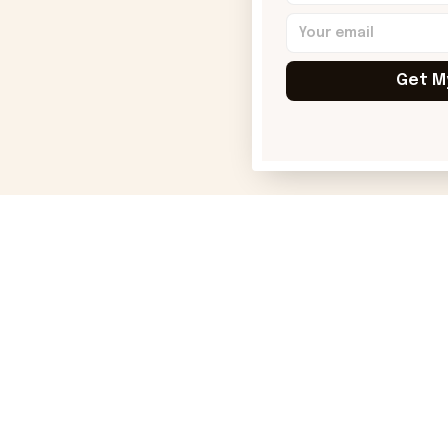
Get M