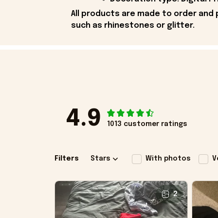
All products are made to order and 
such as rhinestones or glitter.
4.9
1013 customer ratings
Filters
Stars
With photos
V
2