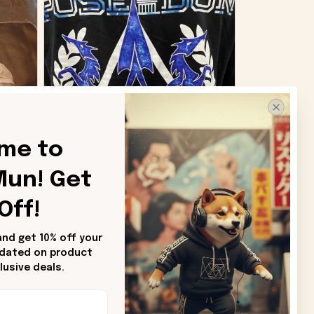
me to 
un! Get 
SB
Off!
Sharon B.
nd get 10% off your 
pdated on product 
od.
Beautiful. Amazing quality!!!
usive deals.
ore