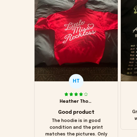
HT
Heather Thomas
Good product
Gr
w
The hoodie is in good
condition and the print
matches the pictures. Only