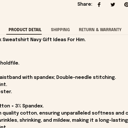
Share
:
PRODUCT DETAIL
SHIPPING
RETURN & WARRANTY
Sweatshirt Navy Gift Ideas For Him.
holdfile.
 waistband with spandex; Double-needle stitching.
int.
ster.
otton + 3% Spandex.
quality cotton, ensuring unparalleled softness and 
wrinkles, shrinking, and mildew, making it a long-lastin
int.