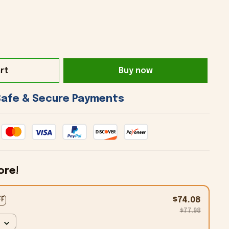
rt
Buy now
 Safe & Secure Payments 
ore!
$74.08
FF
$77.98