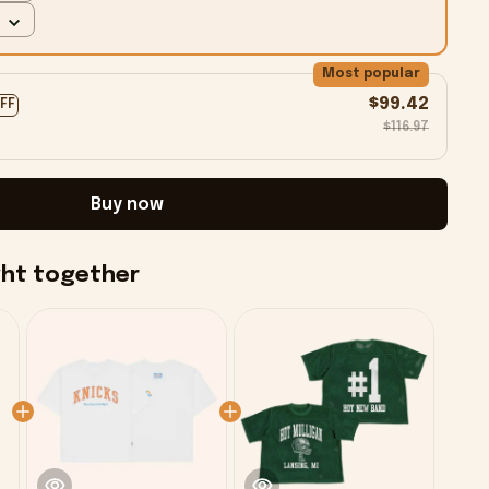
Most popular
$99.42
OFF
$116.97
Buy now
ght together