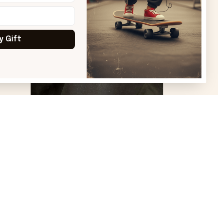
y Gift
VS
Virginia S.
Great products and good
quality