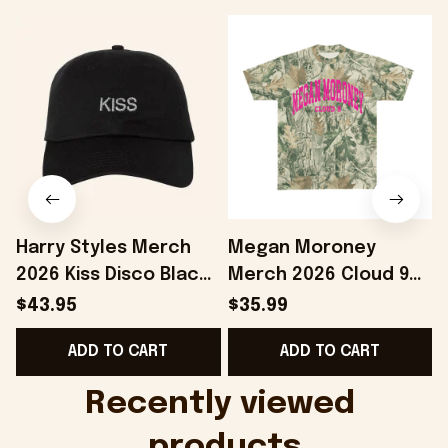
Harry Styles Merch
Megan Moroney
2026 Kiss Disco Black
Merch 2026 Cloud 9
Hat Embroidered
Camo Shirt Gifts For
S
$43.95
$35.99
KATTDO Hat Gifts For
Someone Who Loves
I
ADD TO CART
ADD TO CART
Music Lovers -
Music - Onholdfile
Onholdfile
Recently viewed 
products