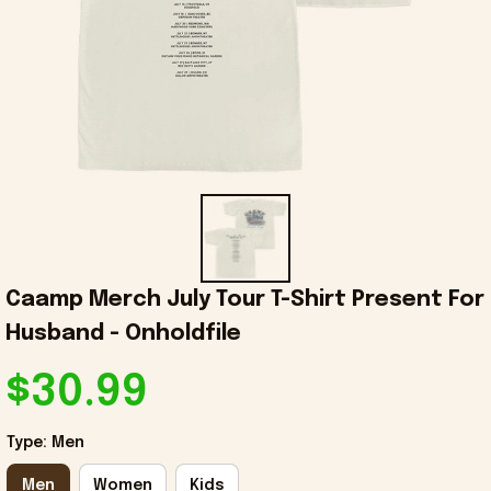
Caamp Merch July Tour T-Shirt Present For 
Husband - Onholdfile
$30.99
Type: Men
Men
Women
Kids