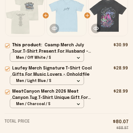
This product:
Caamp Merch July
$30.99
Tour T-Shirt Present For Husband -
Onholdfile
Men / Off White / S
Laufey Merch Signature T-Shirt Cool
$28.99
Gifts For Music Lovers - Onholdfile
Men / Light Blue / S
MeatCanyon Merch 2026 Meat
$28.99
Canyon Tug T-Shirt Unique Gift For
Boyfriend - Onholdfile
Men / Charcoal / S
TOTAL PRICE
$80.07
$88.97