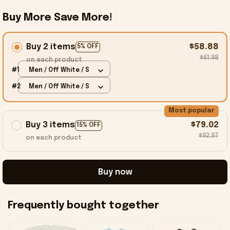
Buy More Save More!
Buy 2 items
$58.88
5% OFF
$61.98
on each product
#1
Men / Off White / S
#2
Men / Off White / S
Most popular
Buy 3 items
$79.02
15% OFF
$92.97
on each product
Buy now
Frequently bought together