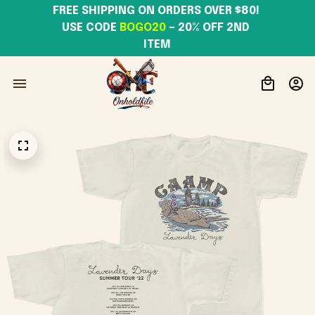
FREE SHIPPING ON ORDERS OVER $80! 
USE CODE 
BOGO20
– 20% OFF 2ND 
ITEM