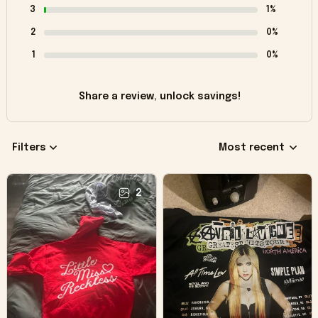
3
1%
2
0%
1
0%
Share a review, unlock savings!
Filters
Most recent
2