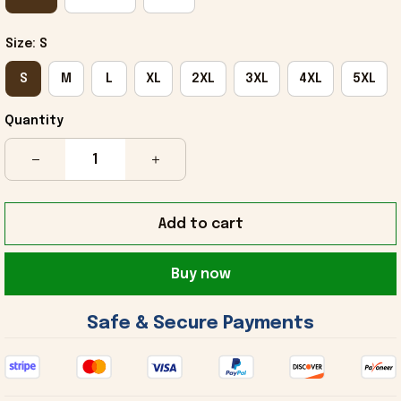
Size: S
S
M
L
XL
2XL
3XL
4XL
5XL
Quantity
Add to cart
Buy now
 Safe & Secure Payments 