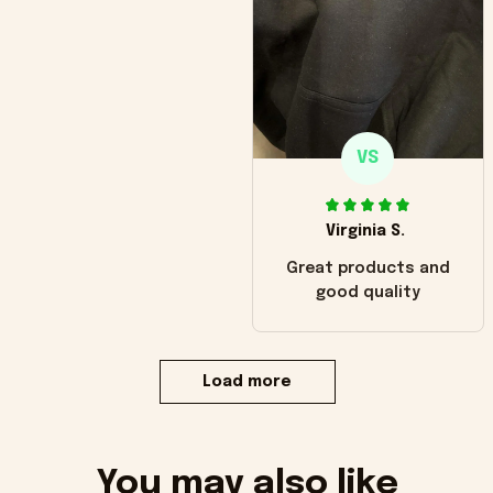
VS
Virginia S.
Great products and
good quality
Load more
You may also like