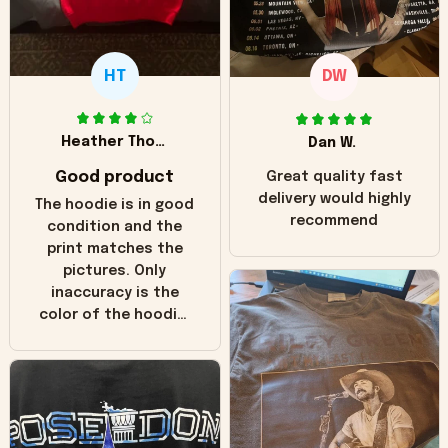
HT
DW
Heather Thomas
Dan W.
Good product
Great quality fast
delivery would highly
The hoodie is in good
recommend
condition and the
print matches the
pictures. Only
inaccuracy is the
color of the hoodie.
The real hoodie and
in the picture you
can see it has the
worn look to it. This
hoodie is bright red
and does not look