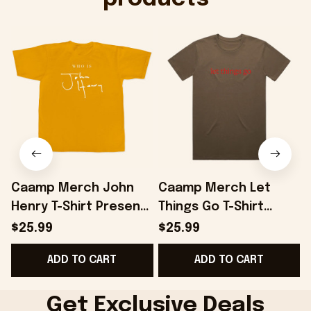
Caamp Merch John
Caamp Merch Let
Henry T-Shirt Present
Things Go T-Shirt
B
For Husband -
Present For Husband -
$25.99
$25.99
Onholdfile
Onholdfile
ADD TO CART
ADD TO CART
Get Exclusive Deals