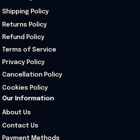
Shipping Policy
Returns Policy
Refund Policy
Terms of Service
Privacy Policy
Cancellation Policy
Cookies Policy
Our Information
About Us
Contact Us
Payment Methods