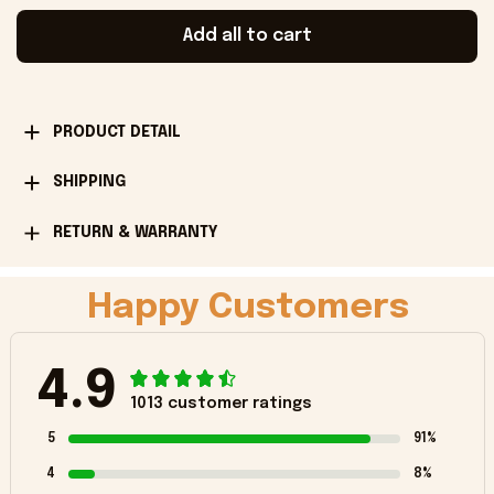
Add all to cart
PRODUCT DETAIL
SHIPPING
RETURN & WARRANTY
Happy Customers
4.9
1013 customer ratings
5
91%
4
8%