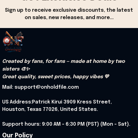
Sign up to receive exclusive discounts, the latest 
on sales, new releases, and more...
Created by fans, for fans — made at home by two 
sisters 🎨✨
Great quality, sweet prices, happy vibes 💛
Mail: support@onholdfile.com
US Address:Patrick Kirui 3909 Kress Street, 
Houston, Texas 77026, United States.
Support hours: 9:00 AM – 6:30 PM (PST) (Mon – Sat).
Our Policy