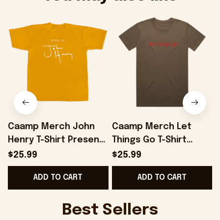
Caamp Merch John
Caamp Merch Let
Henry T-Shirt Present
Things Go T-Shirt
B
For Husband -
Present For Husband -
$25.99
$25.99
Onholdfile
Onholdfile
ADD TO CART
ADD TO CART
Best Sellers