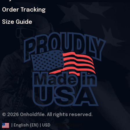
Order Tracking
Size Guide
© 2026 Onholdfile. All rights reserved.
DMCA Report
| English (EN) | USD