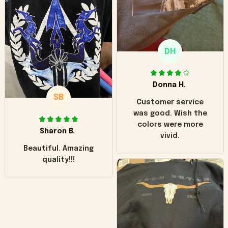
"worn" at all. I still
like it but that's the
only downside!
Maybe it will fade a
DH
little over time?
Donna H.
SB
Customer service
was good. Wish the
colors were more
Sharon B.
vivid.
Beautiful. Amazing
quality!!!