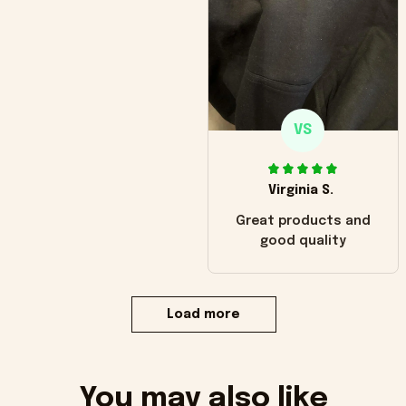
VS
Virginia S.
Great products and
good quality
Load more
You may also like