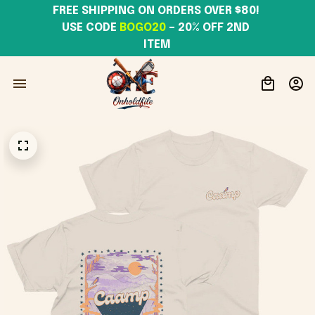
FREE SHIPPING ON ORDERS OVER $80! 
USE CODE 
BOGO20
– 20% OFF 2ND 
ITEM