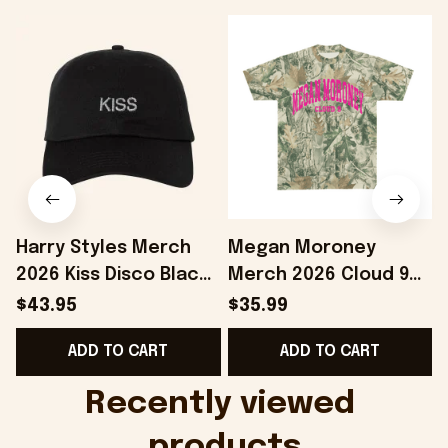
Harry Styles Merch
Megan Moroney
2026 Kiss Disco Black
Merch 2026 Cloud 9
Hat Embroidered
Camo Shirt Gifts For
S
$43.95
$35.99
KATTDO Hat Gifts For
Someone Who Loves
I
ADD TO CART
ADD TO CART
Music Lovers -
Music - Onholdfile
Onholdfile
Recently viewed 
products