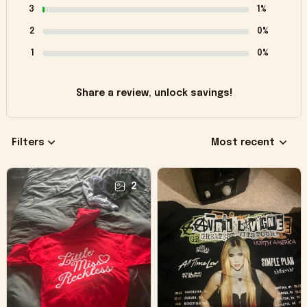
3
1%
2
0%
1
0%
Share a review, unlock savings!
Filters
Most recent
2