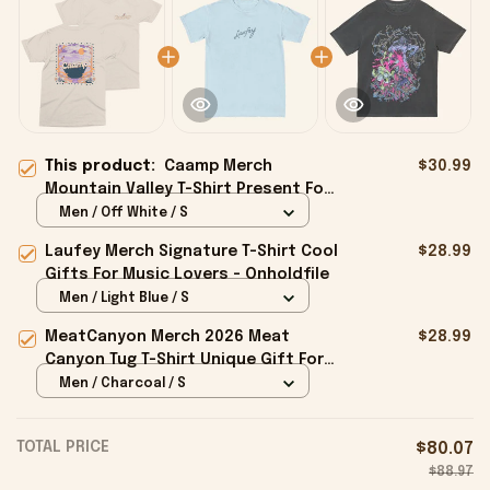
This product:
Caamp Merch
$30.99
Mountain Valley T-Shirt Present For
Friends - Onholdfile
Men / Off White / S
Laufey Merch Signature T-Shirt Cool
$28.99
Gifts For Music Lovers - Onholdfile
Men / Light Blue / S
MeatCanyon Merch 2026 Meat
$28.99
Canyon Tug T-Shirt Unique Gift For
Boyfriend - Onholdfile
Men / Charcoal / S
TOTAL PRICE
$80.07
$88.97