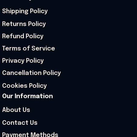
Shipping Policy
Returns Policy
Refund Policy
Terms of Service
Privacy Policy
Cancellation Policy
Cookies Policy
Our Information
About Us
Contact Us
Payment Methods