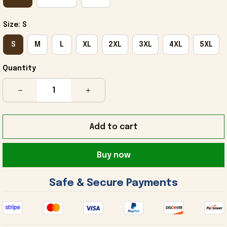
Size: S
S
M
L
XL
2XL
3XL
4XL
5XL
Quantity
Add to cart
Buy now
 Safe & Secure Payments 