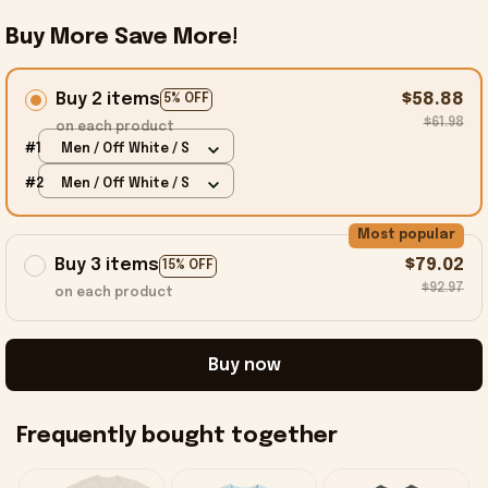
Buy More Save More!
Buy 2 items
$58.88
5% OFF
$61.98
on each product
#1
Men / Off White / S
#2
Men / Off White / S
Most popular
Buy 3 items
$79.02
15% OFF
$92.97
on each product
Buy now
Frequently bought together