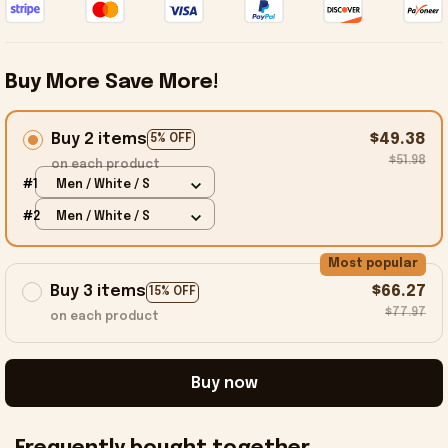
Buy More Save More!
Buy 2 items
$49.38
5% OFF
$51.98
on each product
#1
Men / White / S
#2
Men / White / S
Most popular
Buy 3 items
$66.27
15% OFF
$77.97
on each product
Buy now