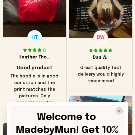
HT
DW
Heather Thomas
Dan W.
Good product
Great quality fast
delivery would highly
The hoodie is in good
recommend
condition and the
print matches the
pictures. Only
inaccuracy is the
color of the hoodie.
Welcome to 
The real hoodie and
in the picture you
MadebyMun! Get 10% 
can see it has the