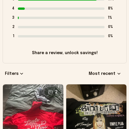
4
8%
3
1%
2
0%
1
0%
Share a review, unlock savings!
Filters
Most recent
2