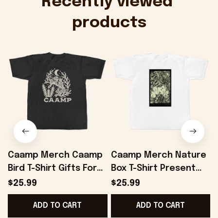
Recently viewed 
products
Caamp Merch Caamp
Caamp Merch Nature
Bird T-Shirt Gifts For
Box T-Shirt Present
Best Friends -
For Friends -
$25.99
$25.99
Onholdfile
Onholdfile
F
ADD TO CART
ADD TO CART