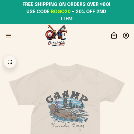
FREE SHIPPING ON ORDERS OVER $80! 
USE CODE 
BOGO20
– 20% OFF 2ND 
ITEM