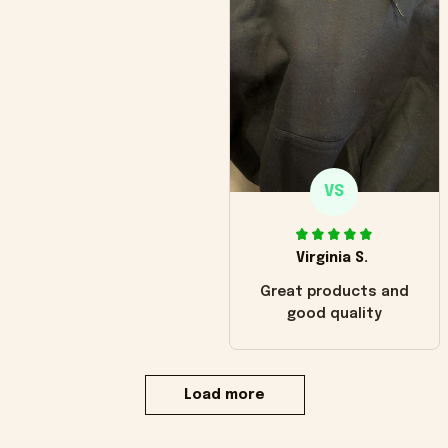
VS
Virginia S.
Great products and
good quality
Load more