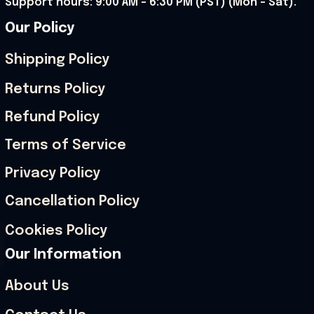
Support hours: 9:00 AM – 6:30 PM (PST) (Mon – Sat).
Our Policy
Shipping Policy
Returns Policy
Refund Policy
Terms of Service
Privacy Policy
Cancellation Policy
Cookies Policy
Our Information
About Us