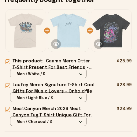
Frequently bought together
This product:
Caamp Merch Otter
$25.99
T-Shirt Present For Best Friends -
Onholdfile
Men / White / S
Laufey Merch Signature T-Shirt Cool
$28.99
Gifts For Music Lovers - Onholdfile
Men / Light Blue / S
MeatCanyon Merch 2026 Meat
$28.99
Canyon Tug T-Shirt Unique Gift For
Boyfriend - Onholdfile
Men / Charcoal / S