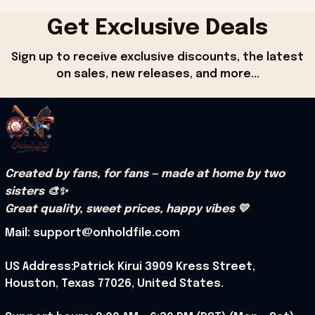
Get Exclusive Deals
Sign up to receive exclusive discounts, the latest 
on sales, new releases, and more...
Created by fans, for fans — made at home by two 
sisters 🎨✨
Great quality, sweet prices, happy vibes 💛
Mail: support@onholdfile.com
US Address:Patrick Kirui 3909 Kress Street, 
Houston, Texas 77026, United States.