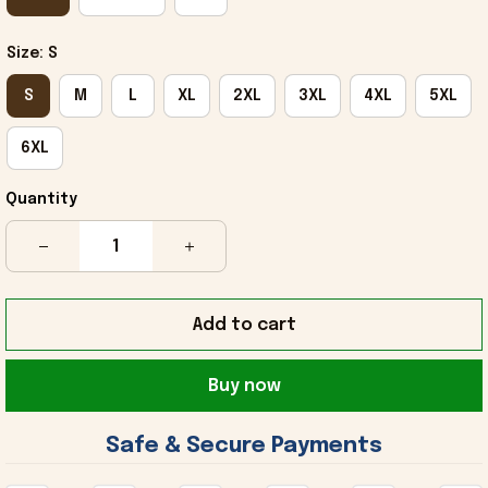
Size: S
S
M
L
XL
2XL
3XL
4XL
5XL
6XL
Quantity
Add to cart
Buy now
 Safe & Secure Payments 