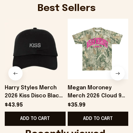
Best Sellers
Harry Styles Merch
Megan Moroney
2026 Kiss Disco Black
Merch 2026 Cloud 9
Hat Embroidered
Camo Shirt Gifts For
S
$43.95
$35.99
KATTDO Hat Gifts For
Someone Who Loves
I
ADD TO CART
ADD TO CART
Music Lovers -
Music - Onholdfile
Onholdfile