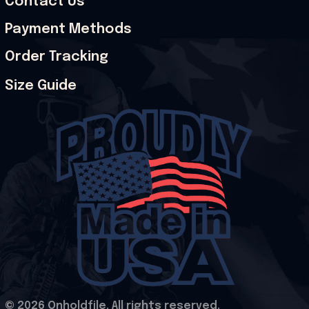
Contact Us
Payment Methods
Order Tracking
Size Guide
© 2026 Onholdfile. All rights reserved.