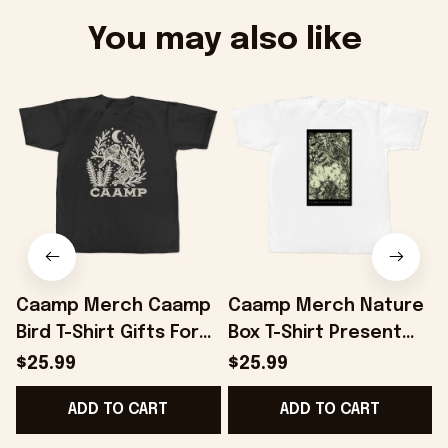
You may also like
Caamp Merch Caamp
Caamp Merch Nature
Bird T-Shirt Gifts For
Box T-Shirt Present
Best Friends -
For Friends -
$25.99
$25.99
Onholdfile
Onholdfile
F
ADD TO CART
ADD TO CART