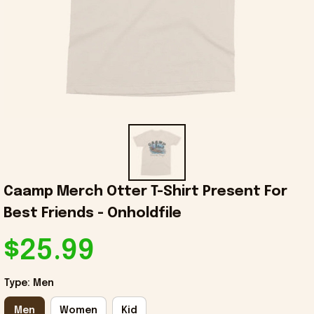
Caamp Merch Otter T-Shirt Present For 
Best Friends - Onholdfile
$25.99
Type: Men
Men
Women
Kid