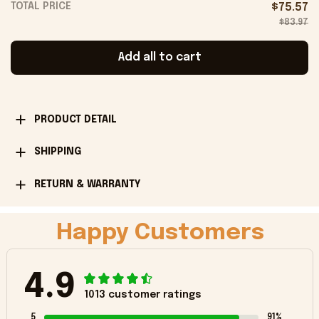
TOTAL PRICE
$75.57
$83.97
Add all to cart
PRODUCT DETAIL
SHIPPING
RETURN & WARRANTY
Happy Customers
4.9
1013 customer ratings
5
91%