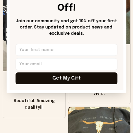
worn look to it. This
Off!
hoodie is bright red
and does not look
"worn" at all. I still
Join our community and get 10% off your first 
like it but that's the
order. Stay updated on product news and 
exclusive deals.
only downside!
Maybe it will fade a
DH
little over time?
Donna H.
SB
Customer service
Get My Gift
was good. Wish the
colors were more
Sharon B.
vivid.
Beautiful. Amazing
quality!!!