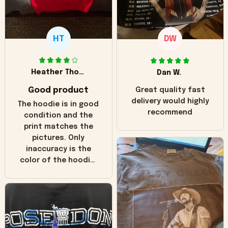
HT
DW
Heather Thomas
Dan W.
Good product
Great quality fast
delivery would highly
The hoodie is in good
recommend
condition and the
print matches the
pictures. Only
inaccuracy is the
color of the hoodie.
The real hoodie and
in the picture you
can see it has the
worn look to it. This
hoodie is bright red
and does not look