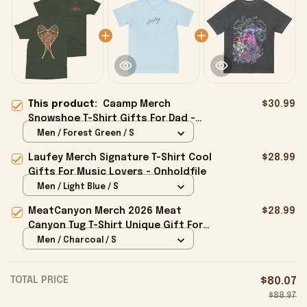
This product:
Caamp Merch
$30.99
Snowshoe T-Shirt Gifts For Dad -
Onholdfile
Men / Forest Green / S
Laufey Merch Signature T-Shirt Cool
$28.99
Gifts For Music Lovers - Onholdfile
Men / Light Blue / S
MeatCanyon Merch 2026 Meat
$28.99
Canyon Tug T-Shirt Unique Gift For
Boyfriend - Onholdfile
Men / Charcoal / S
TOTAL PRICE
$80.07
$88.97