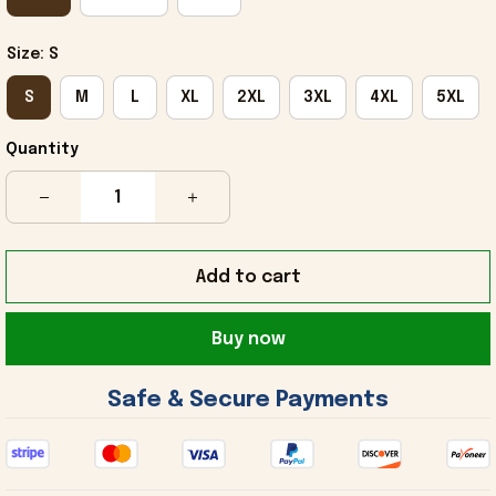
Size: S
S
M
L
XL
2XL
3XL
4XL
5XL
Quantity
Add to cart
Buy now
 Safe & Secure Payments 