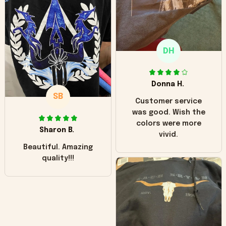
"worn" at all. I still
like it but that's the
only downside!
Maybe it will fade a
DH
little over time?
Donna H.
SB
Customer service
was good. Wish the
colors were more
Sharon B.
vivid.
Beautiful. Amazing
quality!!!