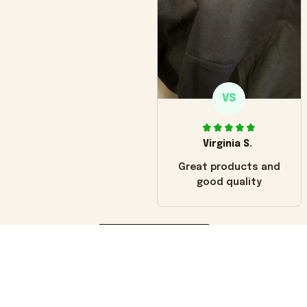
VS
Virginia S.
Great products and
good quality
Load more
You may also like