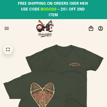
FREE SHIPPING ON ORDERS OVER $80! 
USE CODE 
BOGO20
– 20% OFF 2ND 
ITEM