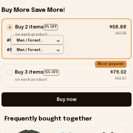
Buy More Save More!
Buy 2 items
$58.88
5% OFF
$61.98
on each product
#1
Men / Forest
Green / S
#2
Men / Forest
Green / S
Most popular
Buy 3 items
$79.02
15% OFF
$92.97
on each product
Buy now
Frequently bought together