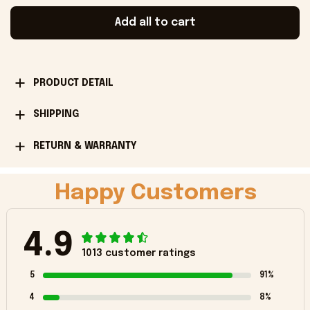
Add all to cart
PRODUCT DETAIL
SHIPPING
RETURN & WARRANTY
Happy Customers
4.9
1013 customer ratings
5
91%
4
8%