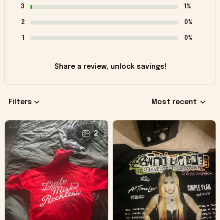
3
1%
2
0%
1
0%
Share a review, unlock savings!
Filters
Most recent
2