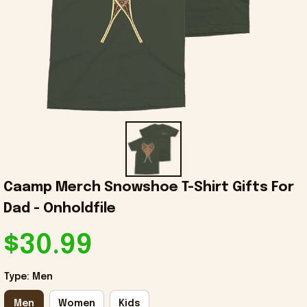
Caamp Merch Snowshoe T-Shirt Gifts For 
Dad - Onholdfile
$30.99
Type: Men
Men
Women
Kids