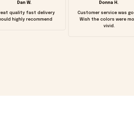
Dan W.
Donna H.
eat quality fast delivery
Customer service was go
ould highly recommend
Wish the colors were m
vivid.