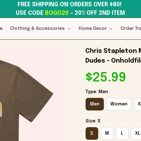
FREE SHIPPING ON ORDERS OVER $80! 
USE CODE 
BOGO20
– 20% OFF 2ND ITEM
e
Clothing & Accessories
Home Decor
Order Tr
Chris Stapleton M
Dudes - Onholdfi
$25.99
Type: Men
Men
Women
K
Size: S
S
M
L
XL