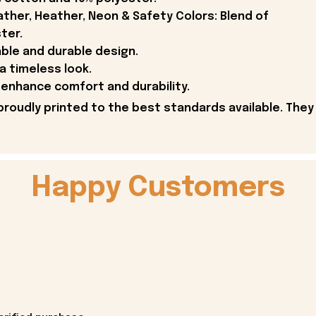
ther, Heather, Neon & Safety Colors: Blend of
ter.
able and durable design.
 a timeless look.
enhance comfort and durability.
proudly printed to the best standards available. They
Happy Customers