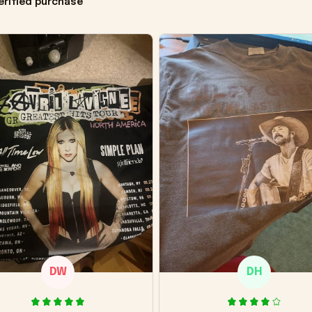
erified purchase
DW
DH