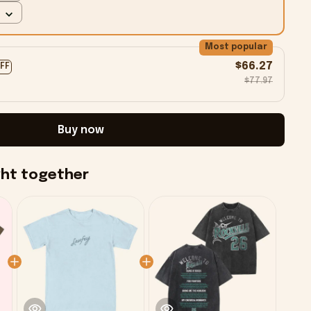
Most popular
$66.27
OFF
$77.97
Buy now
ght together