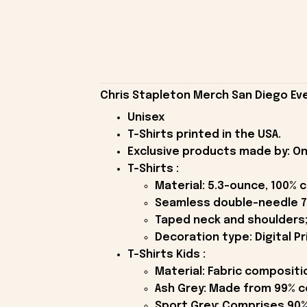
Chris Stapleton Merch San Diego Eve
Unisex
T-Shirts printed in the USA.
Exclusive products made by: On
T-Shirts :
Material: 5.3-ounce, 100% 
Seamless double-needle 7
Taped neck and shoulders;
Decoration type: Digital Pr
T-Shirts Kids :
Material: Fabric compositi
Ash Grey: Made from 99% c
Sport Grey: Comprises 90%