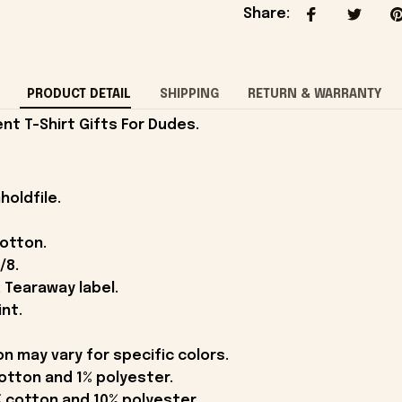
Share
:
PRODUCT DETAIL
SHIPPING
RETURN & WARRANTY
nt T-Shirt Gifts For Dudes.
holdfile.
cotton.
/8.
 Tearaway label.
int.
on may vary for specific colors.
otton and 1% polyester.
 cotton and 10% polyester.