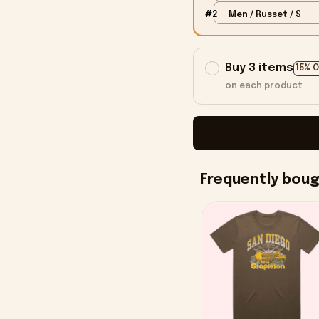
#2
Men / Russet / S
Buy 3 items
15% 
on each product
Frequently bou