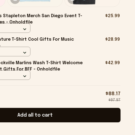
s Stapleton Merch San Diego Event T-
$25.99
es - Onholdfile
ture T-Shirt Cool Gifts For Music
$28.99
e
kville Marlins Wash T-Shirt Welcome
$42.99
rt Gifts For BFF - Onholdfile
$88.17
$97.97
Add all to cart