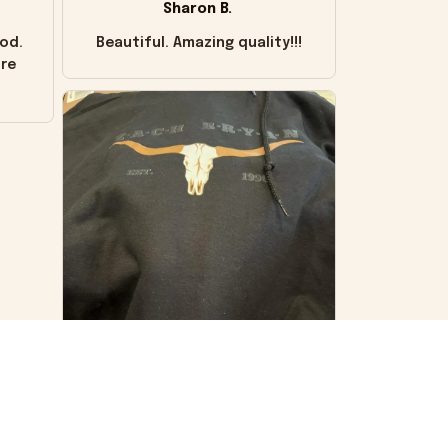
Sharon B.
od.
Beautiful. Amazing quality!!!
ore
VS