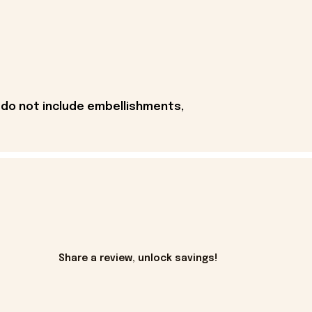
 do not include embellishments,
Share a review, unlock savings!