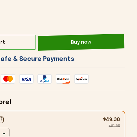
rt
Buy now
 Safe & Secure Payments 
ore!
$49.38
FF
$51.98