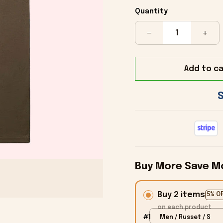
Quantity
Add to ca
Buy More Save M
Buy 2 items
5% O
on each product
#1
Men / Russet / S