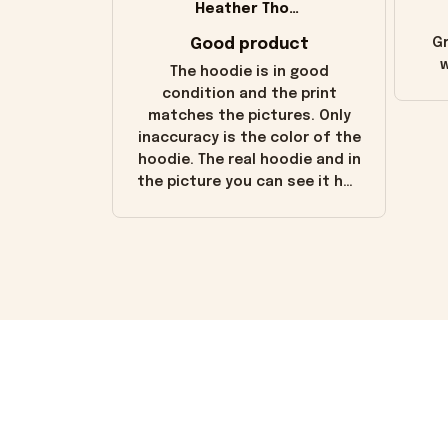
Heather Thomas
Good product
Gr
w
The hoodie is in good
condition and the print
matches the pictures. Only
inaccuracy is the color of the
hoodie. The real hoodie and in
the picture you can see it has
the worn look to it. This
hoodie is bright red and does
not look "worn" at all. I still
like it but that's the only
downside! Maybe it will fade a
little over time?