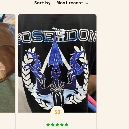
Sort by
Most recent
SB