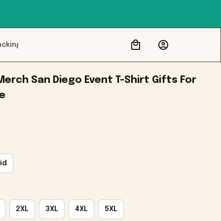
acking
erch San Diego Event T-Shirt Gifts For 
le
id
2XL
3XL
4XL
5XL