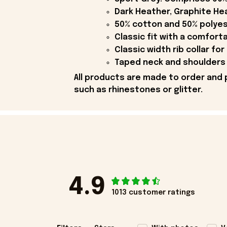
Dark Heather, Graphite Hea
50% cotton and 50% polyes
Classic fit with a comfort
Classic width rib collar for
Taped neck and shoulders 
All products are made to order and 
such as rhinestones or glitter.
4.9
1013 customer ratings