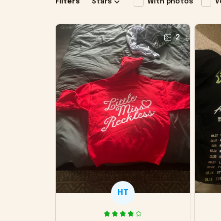
Filters
Stars
With photos
V
2
HT