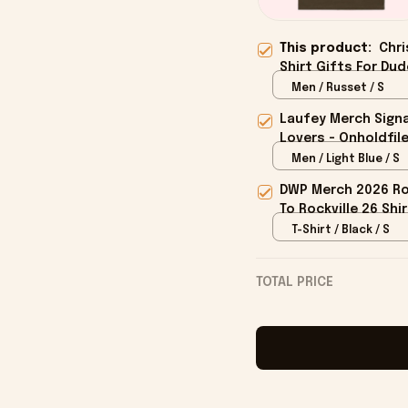
This product:
Chri
Shirt Gifts For Dud
Men / Russet / S
Laufey Merch Signa
Lovers - Onholdfil
Men / Light Blue / S
DWP Merch 2026 Roc
To Rockville 26 Shi
T-Shirt / Black / S
TOTAL PRICE