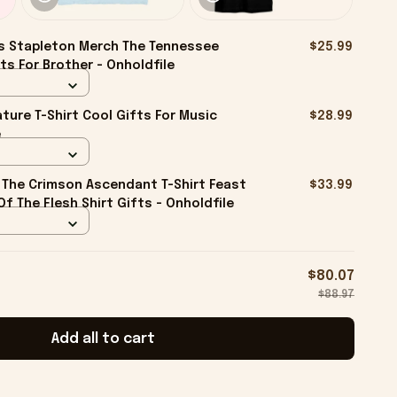
s Stapleton Merch The Tennessee
$25.99
ts For Brother - Onholdfile
ture T-Shirt Cool Gifts For Music
$28.99
e
The Crimson Ascendant T-Shirt Feast
$33.99
f The Flesh Shirt Gifts - Onholdfile
$80.07
$88.97
Add all to cart