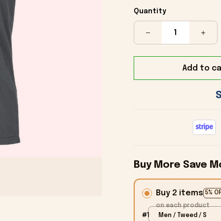
Quantity
Add to ca
Buy More Save M
Buy 2 items
5% O
on each product
#1
Men / Tweed / S