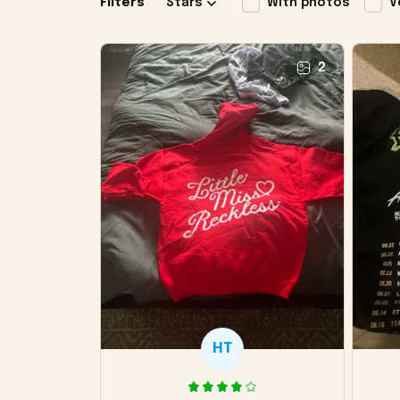
Filters
Stars
With photos
V
2
HT