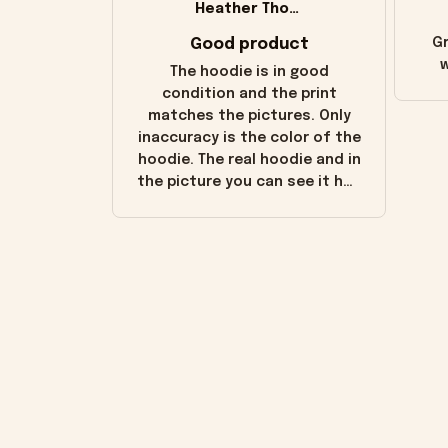
Heather Thomas
Good product
Gr
w
The hoodie is in good
condition and the print
matches the pictures. Only
inaccuracy is the color of the
hoodie. The real hoodie and in
the picture you can see it has
the worn look to it. This
hoodie is bright red and does
not look "worn" at all. I still
like it but that's the only
downside! Maybe it will fade a
little over time?