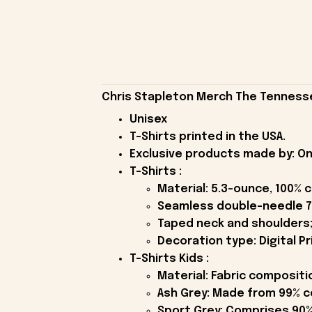
Chris Stapleton Merch The Tennessee
Unisex
T-Shirts printed in the USA.
Exclusive products made by: On
T-Shirts :
Material: 5.3-ounce, 100% 
Seamless double-needle 7
Taped neck and shoulders;
Decoration type: Digital Pr
T-Shirts Kids :
Material: Fabric compositi
Ash Grey: Made from 99% c
Sport Grey: Comprises 90%