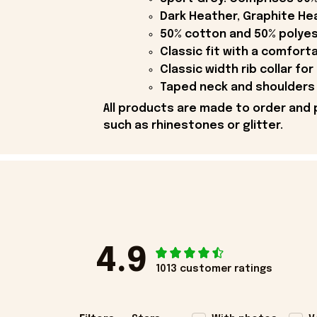
Dark Heather, Graphite Hea
50% cotton and 50% polyes
Classic fit with a comfort
Classic width rib collar for
Taped neck and shoulders 
All products are made to order and 
such as rhinestones or glitter.
4.9
1013 customer ratings