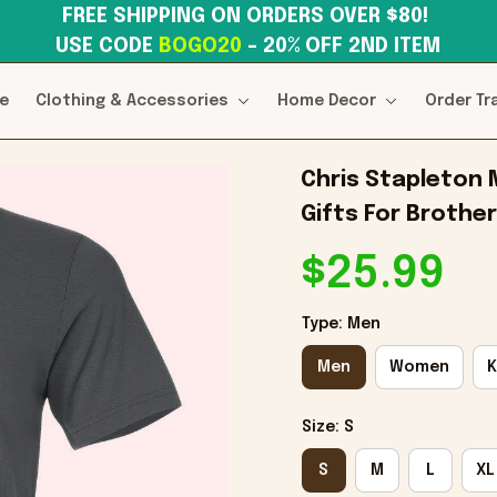
FREE SHIPPING ON ORDERS OVER $80! 
USE CODE 
BOGO20
– 20% OFF 2ND ITEM
e
Clothing & Accessories
Home Decor
Order Tr
Chris Stapleton 
Gifts For Brother
$25.99
Type: Men
Men
Women
K
Size: S
S
M
L
XL