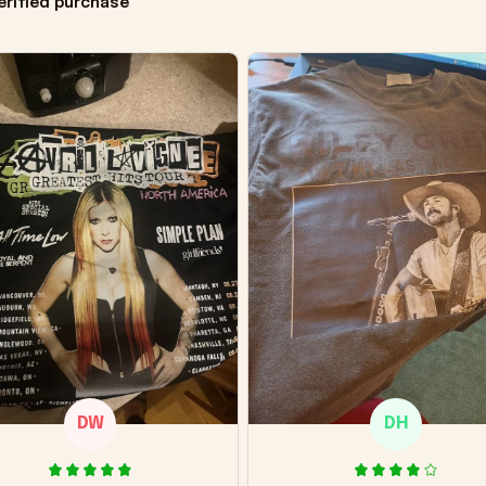
erified purchase
DW
DH