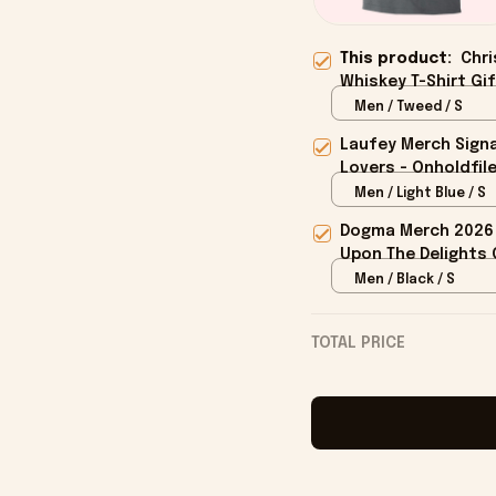
This product:
Chri
Whiskey T-Shirt Gif
Men / Tweed / S
Laufey Merch Signa
Lovers - Onholdfil
Men / Light Blue / S
Dogma Merch 2026 
Upon The Delights O
Men / Black / S
TOTAL PRICE