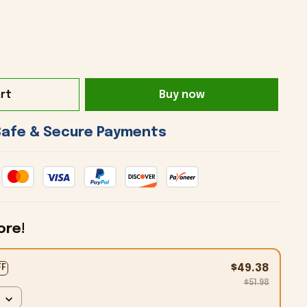
rt
Buy now
 Safe & Secure Payments 
ore!
$49.38
FF
$51.98