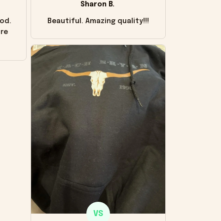
Sharon B.
od.
Beautiful. Amazing quality!!!
ore
VS