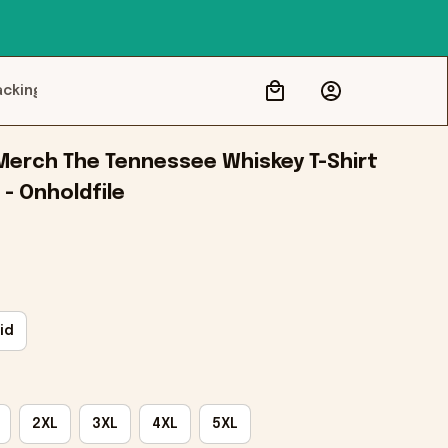
acking
Merch The Tennessee Whiskey T-Shirt 
 - Onholdfile
id
2XL
3XL
4XL
5XL