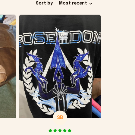
Sort by
Most recent
SB