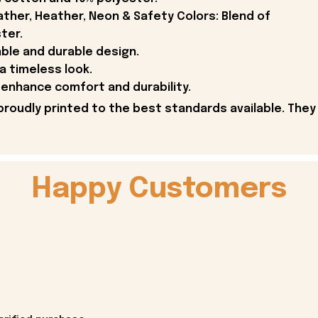
ther, Heather, Neon & Safety Colors: Blend of
ter.
able and durable design.
 a timeless look.
enhance comfort and durability.
proudly printed to the best standards available. They
Happy Customers