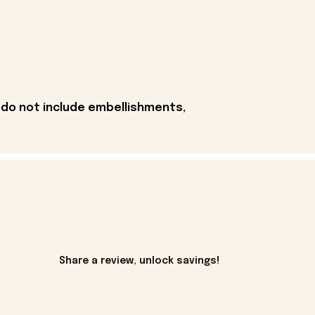
 do not include embellishments,
Share a review, unlock savings!