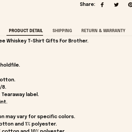
Share
:
PRODUCT DETAIL
SHIPPING
RETURN & WARRANTY
 Whiskey T-Shirt Gifts For Brother.
holdfile.
cotton.
/8.
 Tearaway label.
int.
on may vary for specific colors.
otton and 1% polyester.
 cotton and 10% polyester.