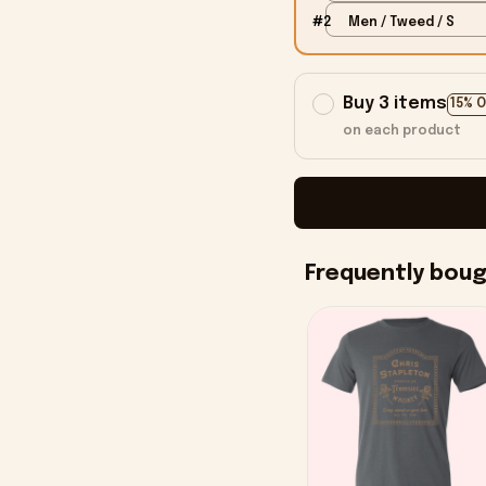
#2
Men / Tweed / S
Buy 3 items
15% 
on each product
Frequently bou