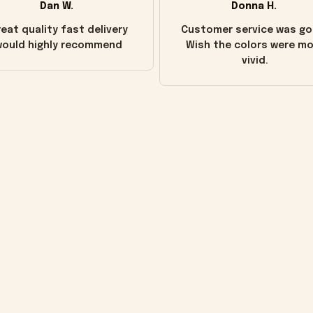
Dan W.
Donna H.
eat quality fast delivery
Customer service was go
ould highly recommend
Wish the colors were m
vivid.