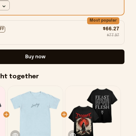
Most popular
$66.27
OFF
$77.97
Buy now
ght together