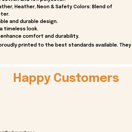
ther, Heather, Neon & Safety Colors: Blend of
ter.
able and durable design.
 a timeless look.
enhance comfort and durability.
proudly printed to the best standards available. They
Happy Customers