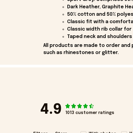
Dark Heather, Graphite Hea
50% cotton and 50% polyes
Classic fit with a comfort
Classic width rib collar for
Taped neck and shoulders 
All products are made to order and 
such as rhinestones or glitter.
4.9
1013 customer ratings