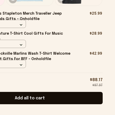
s Stapleton Merch Traveller Jeep
$25.99
ds Gifts - Onholdfile
ture T-Shirt Cool Gifts For Music
$28.99
e
kville Marlins Wash T-Shirt Welcome
$42.99
rt Gifts For BFF - Onholdfile
$88.17
$97.97
Add all to cart