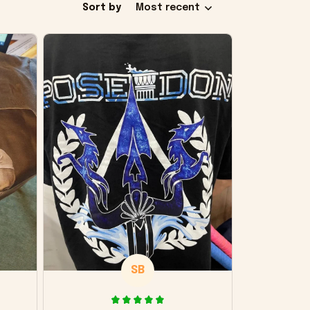
Sort by
Most recent
SB