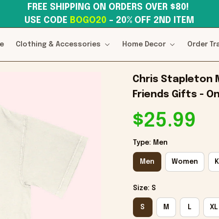
FREE SHIPPING ON ORDERS OVER $80! 
USE CODE 
BOGO20
– 20% OFF 2ND ITEM
e
Clothing & Accessories
Home Decor
Order Tr
Chris Stapleton M
Friends Gifts - O
$25.99
Type: Men
Men
Women
K
Size: S
S
M
L
XL