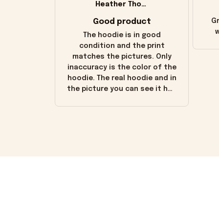
Heather Thomas
Good product
Gr
w
The hoodie is in good
condition and the print
matches the pictures. Only
inaccuracy is the color of the
hoodie. The real hoodie and in
the picture you can see it has
the worn look to it. This
hoodie is bright red and does
not look "worn" at all. I still
like it but that's the only
downside! Maybe it will fade a
little over time?