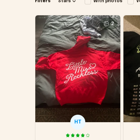
Filters
Stars
With photos
V
2
HT