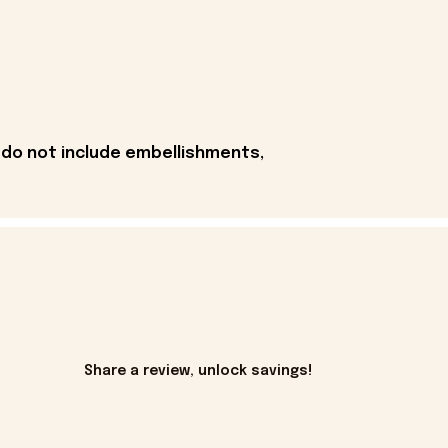
 do not include embellishments,
Share a review, unlock savings!