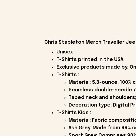
Chris Stapleton Merch Traveller Jeep
Unisex
T-Shirts printed in the USA.
Exclusive products made by: On
T-Shirts :
Material: 5.3-ounce, 100% 
Seamless double-needle 7
Taped neck and shoulders;
Decoration type: Digital Pr
T-Shirts Kids :
Material: Fabric compositi
Ash Grey: Made from 99% c
Sport Grey: Comprises 90%