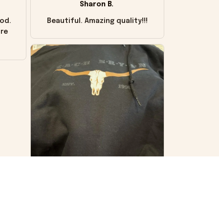
Sharon B.
od.
Beautiful. Amazing quality!!!
ore
VS