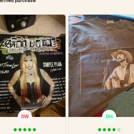
erified purchase
DW
DH