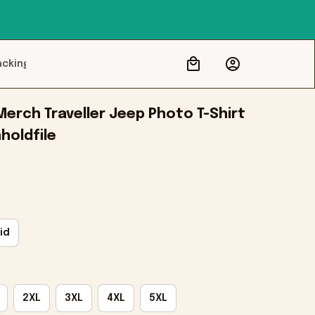
acking
erch Traveller Jeep Photo T-Shirt 
nholdfile
id
2XL
3XL
4XL
5XL