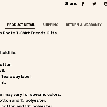
Share
:
PRODUCT DETAIL
SHIPPING
RETURN & WARRANTY
 Photo T-Shirt Friends Gifts.
holdfile.
cotton.
/8.
 Tearaway label.
int.
on may vary for specific colors.
otton and 1% polyester.
 cotton and 10% polyester.