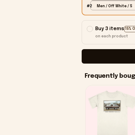
#2
Men / Off White / S
Buy 3 items
15% 
on each product
Frequently bou