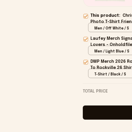
This product:
Chri
Photo T-Shirt Frien
Men / Off White / S
Laufey Merch Signa
Lovers - Onholdfil
Men / Light Blue / S
DWP Merch 2026 Roc
To Rockville 26 Shi
T-Shirt / Black / S
TOTAL PRICE