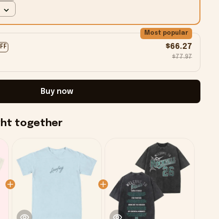
Most popular
$66.27
OFF
$77.97
Buy now
ght together