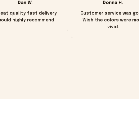
Dan W.
Donna H.
eat quality fast delivery
Customer service was go
ould highly recommend
Wish the colors were m
vivid.