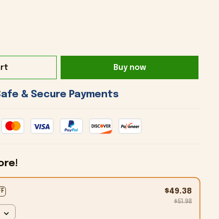
rt
Buy now
 Safe & Secure Payments 
ore!
$49.38
FF
$51.98