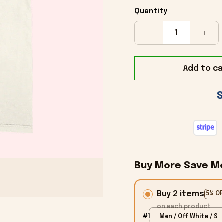
Quantity
Add to ca
Buy More Save M
Buy 2 items
5% O
on each product
#1
Men / Off White / S