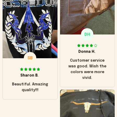
hoodie is bright red
and does not look
"worn" at all. I still
like it but that's the
only downside!
Maybe it will fade a
DH
little over time?
Donna H.
SB
Customer service
was good. Wish the
colors were more
Sharon B.
vivid.
Beautiful. Amazing
quality!!!