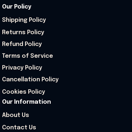
Our Policy
Shipping Policy
Returns Policy
Refund Policy
Terms of Service
Privacy Policy
Cancellation Policy
Cookies Policy
Our Information
About Us
Contact Us