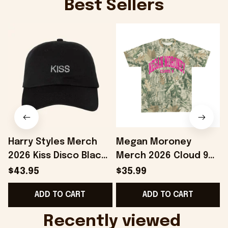
Best Sellers
Harry Styles Merch
Megan Moroney
2026 Kiss Disco Black
Merch 2026 Cloud 9
Hat Embroidered
Camo Shirt Gifts For
S
$43.95
$35.99
KATTDO Hat Gifts For
Someone Who Loves
I
ADD TO CART
ADD TO CART
Music Lovers -
Music - Onholdfile
Onholdfile
Recently viewed 