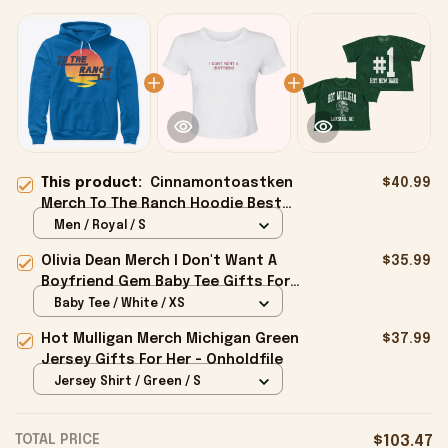
This product:
Cinnamontoastken
$40.99
Merch To The Ranch Hoodie Best
Gifts For Boyfriend - Onholdfile
Men / Royal / S
Olivia Dean Merch I Don't Want A
$35.99
Boyfriend Gem Baby Tee Gifts For
Girlfriend - Onholdfile
Baby Tee / White / XS
Hot Mulligan Merch Michigan Green
$37.99
Jersey Gifts For Her - Onholdfile
Jersey Shirt / Green / S
TOTAL PRICE
$103.47