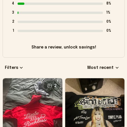
4
8%
3
1%
2
0%
1
0%
Share a review, unlock savings!
Filters
Most recent
2