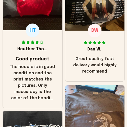
HT
DW
Heather Thomas
Dan W.
Good product
Great quality fast
delivery would highly
The hoodie is in good
recommend
condition and the
print matches the
pictures. Only
inaccuracy is the
color of the hoodie.
The real hoodie and
in the picture you
can see it has the
worn look to it. This