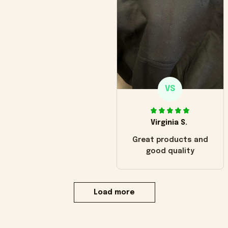
VS
Virginia S.
Great products and
good quality
Load more