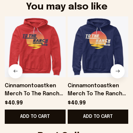
You may also like
Cinnamontoastken
Cinnamontoastken
Merch To The Ranch
Merch To The Ranch
Red Hoodie Gifts For
Hoodie Gifts For
$40.99
$40.99
Boyfriend - Onholdfile
Husband - Onholdfile
ADD TO CART
ADD TO CART