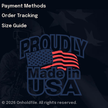
Payment Methods
Order Tracking
Size Guide
© 2026 Onholdfile. All rights reserved.