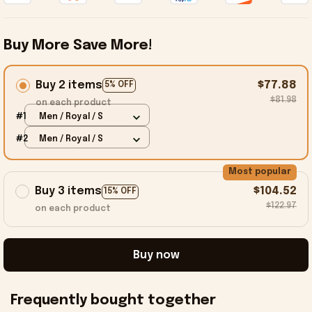
Buy More Save More!
Buy 2 items
$77.88
5% OFF
$81.98
on each product
#1
Men / Royal / S
#2
Men / Royal / S
Most popular
Buy 3 items
$104.52
15% OFF
$122.97
on each product
Buy now
Frequently bought together