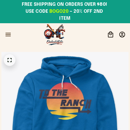
FREE SHIPPING ON ORDERS OVER $80! 
USE CODE 
BOGO20
– 20% OFF 2ND 
ITEM