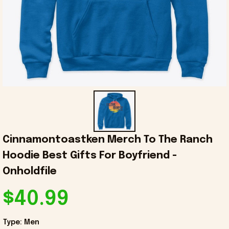
Cinnamontoastken Merch To The Ranch 
Hoodie Best Gifts For Boyfriend - 
Onholdfile
$40.99
Type: Men