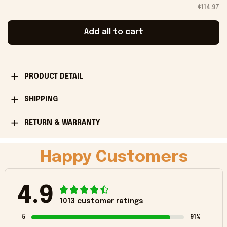
$114.97
Add all to cart
PRODUCT DETAIL
SHIPPING
RETURN & WARRANTY
Happy Customers
4.9
1013 customer ratings
5
91%