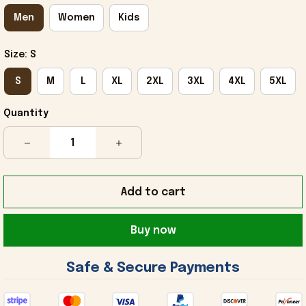
Men
Women
Kids
Size: S
S
M
L
XL
2XL
3XL
4XL
5XL
Quantity
Add to cart
Buy now
 Safe & Secure Payments 