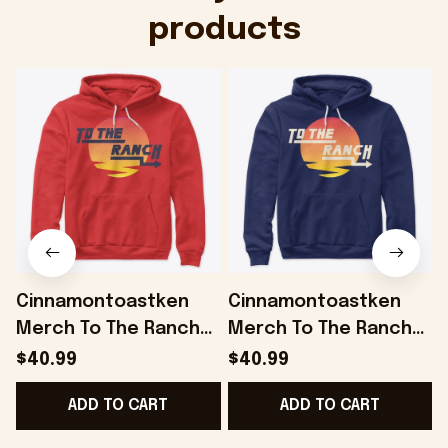
products
Cinnamontoastken
Cinnamontoastken
Merch To The Ranch
Merch To The Ranch
Red Hoodie Gifts For
Hoodie Gifts For
$40.99
$40.99
Boyfriend - Onholdfile
Husband - Onholdfile
ADD TO CART
ADD TO CART