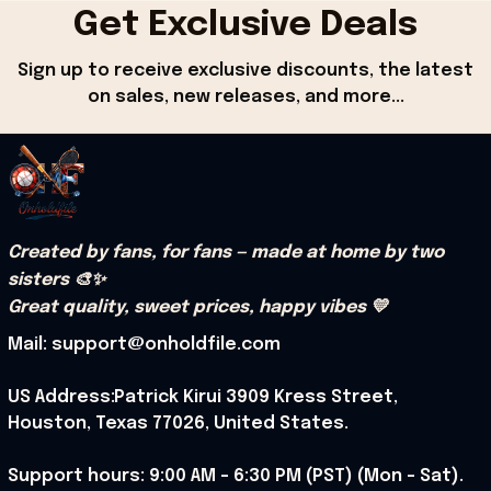
Get Exclusive Deals
Sign up to receive exclusive discounts, the latest 
on sales, new releases, and more...
Created by fans, for fans — made at home by two 
sisters 🎨✨
Great quality, sweet prices, happy vibes 💛
Mail: support@onholdfile.com
US Address:Patrick Kirui 3909 Kress Street, 
Houston, Texas 77026, United States.
Support hours: 9:00 AM – 6:30 PM (PST) (Mon – Sat).