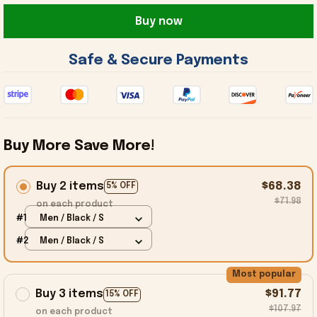
Buy now
 Safe & Secure Payments 
Buy More Save More!
Buy 2 items
$68.38
5% OFF
$71.98
on each product
#1
Men / Black / S
#2
Men / Black / S
Most popular
Buy 3 items
$91.77
15% OFF
$107.97
on each product