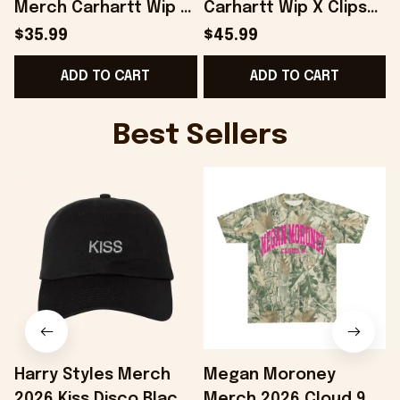
Merch Carhartt Wip X
Carhartt Wip X Clipse
Clipse Let God Sort
Let God Sort Em Out
$35.99
$45.99
Em Out T-Shirt Fans
Hoodie Gift Ideas For
ADD TO CART
ADD TO CART
Gifts - Onholdfile
Him - Onholdfile
G
Best Sellers
Harry Styles Merch
Megan Moroney
2026 Kiss Disco Black
Merch 2026 Cloud 9