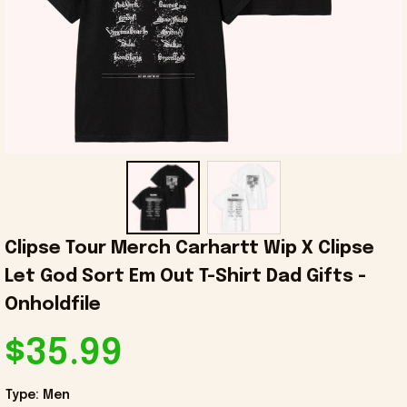
Clipse Tour Merch Carhartt Wip X Clipse 
Let God Sort Em Out T-Shirt Dad Gifts - 
Onholdfile
$35.99
Type: Men