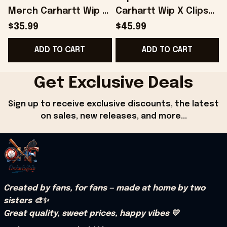
Merch Carhartt Wip X
Carhartt Wip X Clipse
Clipse Let God Sort
Let God Sort Em Out
$35.99
$45.99
Em Out T-Shirt Fans
Hoodie Gift Ideas For
ADD TO CART
ADD TO CART
Gifts - Onholdfile
Him - Onholdfile
G
Get Exclusive Deals
Sign up to receive exclusive discounts, the latest 
on sales, new releases, and more...
Created by fans, for fans — made at home by two 
sisters 🎨✨
Great quality, sweet prices, happy vibes 💛