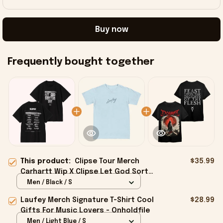
Buy now
Frequently bought together
This product:
Clipse Tour Merch
$35.99
Carhartt Wip X Clipse Let God Sort
Em Out T-Shirt Dad Gifts -
Men / Black / S
Onholdfile
Laufey Merch Signature T-Shirt Cool
$28.99
Gifts For Music Lovers - Onholdfile
Men / Light Blue / S