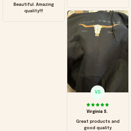
Beautiful. Amazing
quality!!!
VS
Virginia S.
Great products and
good quality