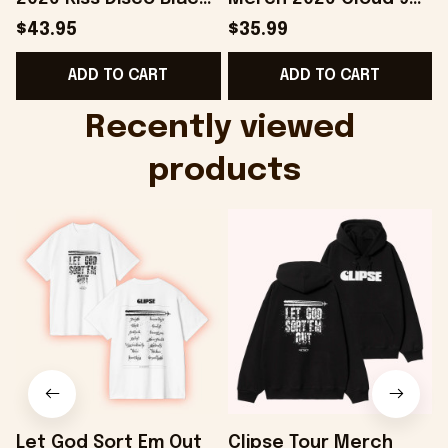
Hat Embroidered
Camo Shirt Gifts For
S
$43.95
$35.99
KATTDO Hat Gifts For
Someone Who Loves
I
ADD TO CART
ADD TO CART
Music Lovers -
Music - Onholdfile
Onholdfile
Recently viewed 
products
Let God Sort Em Out
Clipse Tour Merch