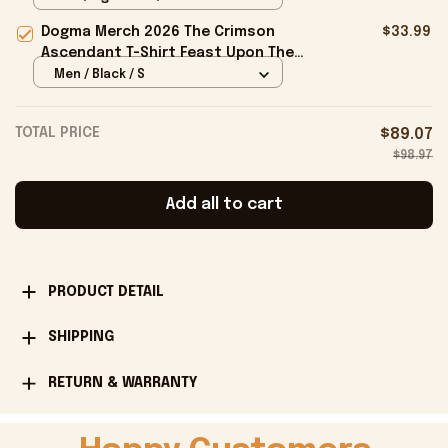
Dogma Merch 2026 The Crimson
$33.99
Ascendant T-Shirt Feast Upon The
Delights Of The Flesh Shirt Gifts -
Men / Black / S
Onholdfile
TOTAL PRICE
$89.07
$98.97
Add all to cart
PRODUCT DETAIL
SHIPPING
RETURN & WARRANTY