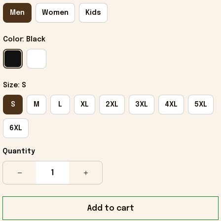
Men
Women
Kids
Color: Black
Size: S
S
M
L
XL
2XL
3XL
4XL
5XL
6XL
Quantity
Add to cart