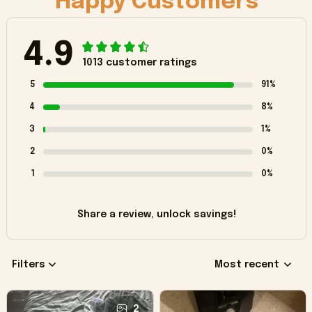
Happy Customers
4.9
1013 customer ratings
5
91%
4
8%
3
1%
2
0%
1
0%
Share a review, unlock savings!
Filters
Most recent
2