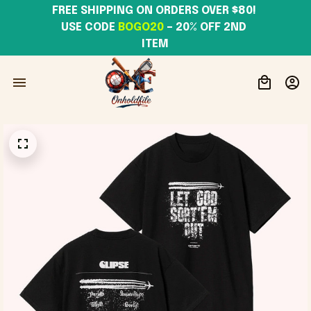
FREE SHIPPING ON ORDERS OVER $80! 
USE CODE 
BOGO20
– 20% OFF 2ND 
ITEM