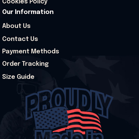
Cookies Policy
Our Information
About Us
Contact Us
Payment Methods
Order Tracking
Size Guide