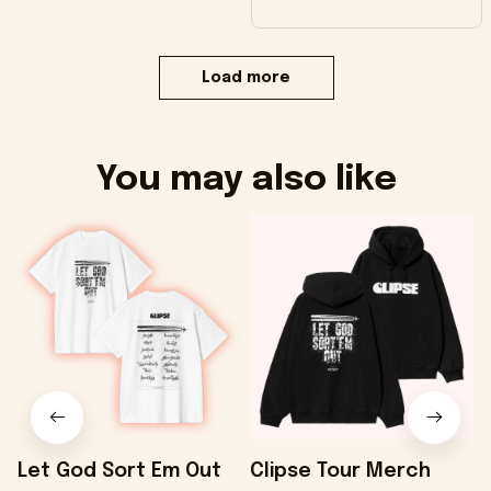
Load more
You may also like
Let God Sort Em Out
Clipse Tour Merch