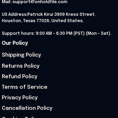
Mail: support@onholdfile.com
US Address:Patrick Kirui 3909 Kress Street, 
Houston, Texas 77026, United States.
Support hours: 9:00 AM – 6:30 PM (PST) (Mon – Sat).
Our Policy
Shipping Policy
Returns Policy
Refund Policy
Terms of Service
Privacy Policy
Cancellation Policy