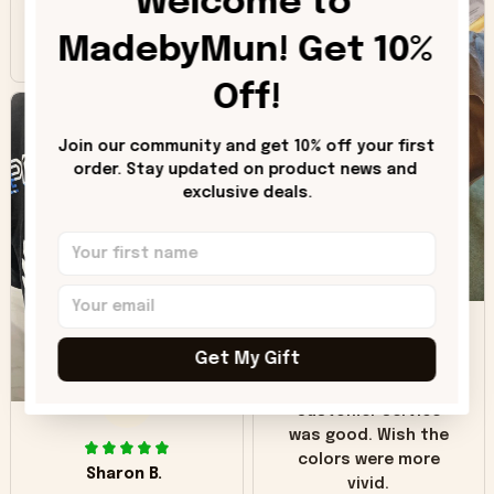
Welcome to 
inaccuracy is the
MadebyMun! Get 10% 
color of the hoodie.
The real hoodie and
Off!
in the picture you
can see it has the
worn look to it. This
Join our community and get 10% off your first 
hoodie is bright red
order. Stay updated on product news and 
and does not look
exclusive deals.
"worn" at all. I still
like it but that's the
only downside!
Maybe it will fade a
DH
little over time?
Get My Gift
Donna H.
SB
Customer service
was good. Wish the
colors were more
Sharon B.
vivid.