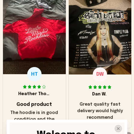
HT
DW
Heather Thomas
Dan W.
Good product
Great quality fast
delivery would highly
The hoodie is in good
recommend
condition and the
print matches the
pictures. Only