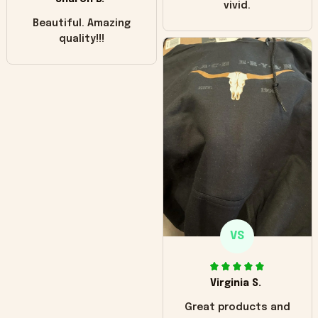
vivid.
Beautiful. Amazing
quality!!!
VS
Virginia S.
Great products and