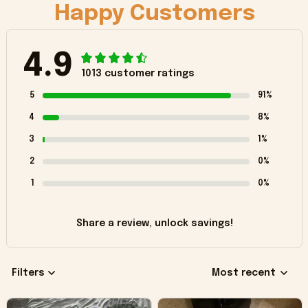
Happy Customers
4.9
1013 customer ratings
5
91%
4
8%
3
1%
2
0%
1
0%
Share a review, unlock savings!
Filters
Most recent