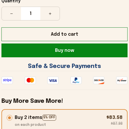
Quantity
Add to cart
Buy now
 Safe & Secure Payments 
Buy More Save More!
Buy 2 items
$83.58
5% OFF
$87.98
on each product