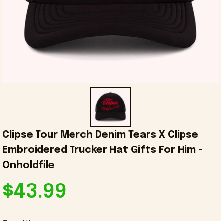
Clipse Tour Merch Denim Tears X Clipse 
Embroidered Trucker Hat Gifts For Him - 
Onholdfile
$43.99