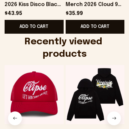
2026 Kiss Disco Black
Merch 2026 Cloud 9
Hat Embroidered
Camo Shirt Gifts For
S
$43.95
$35.99
KATTDO Hat Gifts For
Someone Who Loves
I
ADD TO CART
ADD TO CART
Music Lovers -
Music - Onholdfile
Onholdfile
Recently viewed 
products