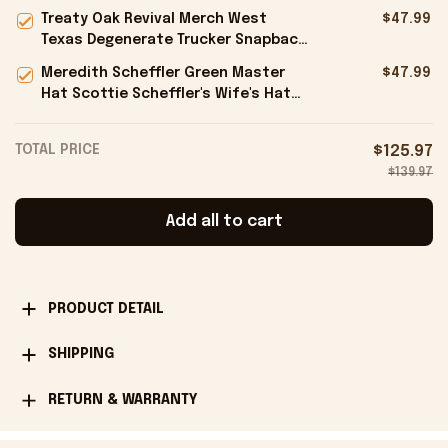
Trucker Hat Gifts For Him -
Treaty Oak Revival Merch West
$47.99
Onholdfile
Texas Degenerate Trucker Snapback
Hat Embroidered Gifts For Him -
Meredith Scheffler Green Master
$47.99
Onholdfile
Hat Scottie Scheffler's Wife's Hat
Gifts For Golfers - Onholdfile
TOTAL PRICE
$125.97
$139.97
Add all to cart
PRODUCT DETAIL
SHIPPING
RETURN & WARRANTY