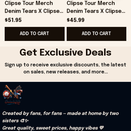
Clipse Tour Merch
Clipse Tour Merch
Denim Tears X Clipse
Denim Tears X Clipse
Printed Red Trucker
Hoodie Gifts For Her -
$51.95
$45.99
Hat Gifts For Dad -
Onholdfile
F
ADD TO CART
ADD TO CART
Onholdfile
Get Exclusive Deals
Sign up to receive exclusive discounts, the latest 
on sales, new releases, and more...
Created by fans, for fans — made at home by two 
sisters 🎨✨
Great quality, sweet prices, happy vibes 💛