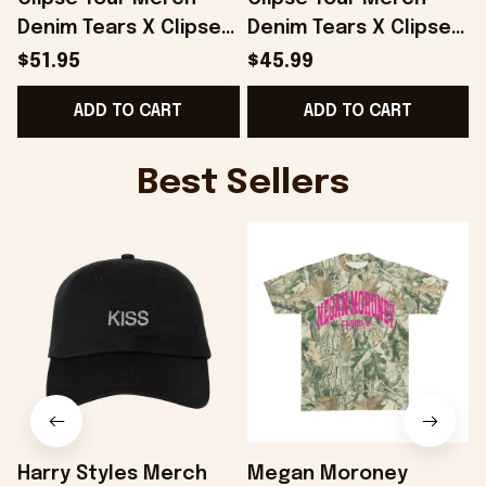
Denim Tears X Clipse
Denim Tears X Clipse
Printed Red Trucker
Hoodie Gifts For Her -
$51.95
$45.99
Hat Gifts For Dad -
Onholdfile
F
ADD TO CART
ADD TO CART
Onholdfile
Best Sellers
Harry Styles Merch
Megan Moroney