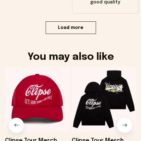
good quality
Load more
You may also like
Clipse Tour Merch
Clipse Tour Merch