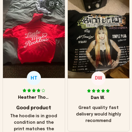
2
HT
DW
Heather Thomas
Dan W.
Good product
Great quality fast
delivery would highly
The hoodie is in good
recommend
condition and the
print matches the