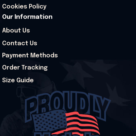
Cookies Policy
Our Information
About Us
Contact Us
Payment Methods
Order Tracking
Size Guide