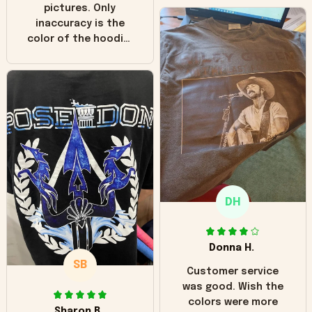
pictures. Only
inaccuracy is the
color of the hoodie.
The real hoodie and
in the picture you
can see it has the
worn look to it. This
hoodie is bright red
and does not look
"worn" at all. I still
like it but that's the
only downside!
Maybe it will fade a
DH
little over time?
Donna H.
SB
Customer service
was good. Wish the
colors were more
Sharon B.