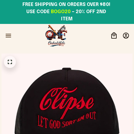
FREE SHIPPING ON ORDERS OVER $80! 
USE CODE 
BOGO20
– 20% OFF 2ND 
ITEM