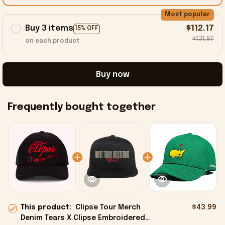
Most popular
Buy 3 items
$112.17
15% OFF
$131.97
on each product
Buy now
Frequently bought together
This product:
Clipse Tour Merch
$43.99
Denim Tears X Clipse Embroidered