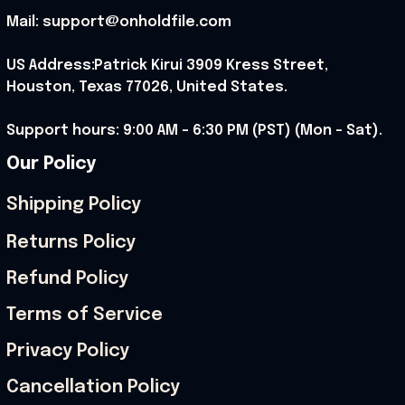
Mail: support@onholdfile.com
US Address:Patrick Kirui 3909 Kress Street, 
Houston, Texas 77026, United States.
Support hours: 9:00 AM – 6:30 PM (PST) (Mon – Sat).
Our Policy
Shipping Policy
Returns Policy
Refund Policy
Terms of Service
Privacy Policy
Cancellation Policy