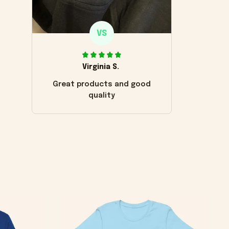
VS
Virginia S.
Great products and good
quality