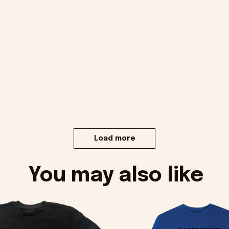
Load more
You may also like