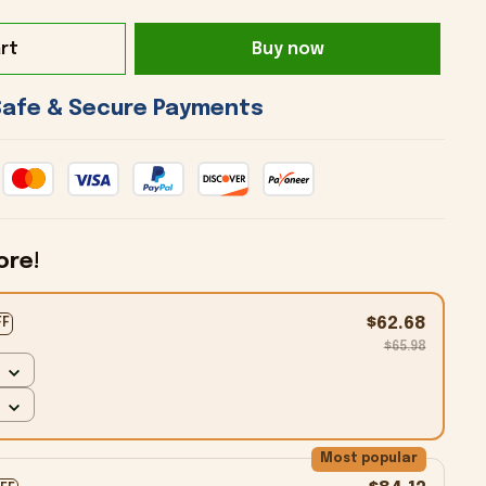
rt
Buy now
 Safe & Secure Payments 
ore!
$62.68
FF
$65.98
Most popular