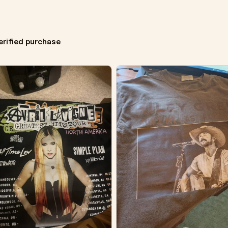
erified purchase