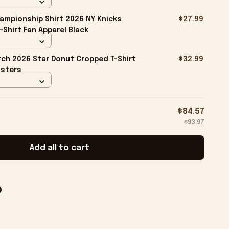
ampionship Shirt 2026 NY Knicks
$27.99
-Shirt Fan Apparel Black
ch 2026 Star Donut Cropped T-Shirt
$32.99
isters
$84.57
$93.97
Add all to cart