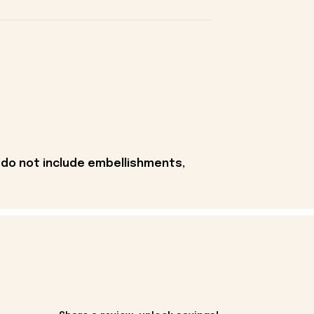
 do not include embellishments,