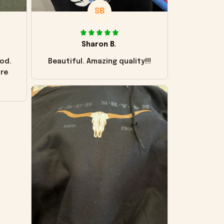
SB
Sharon B.
od.
Beautiful. Amazing quality!!!
ore