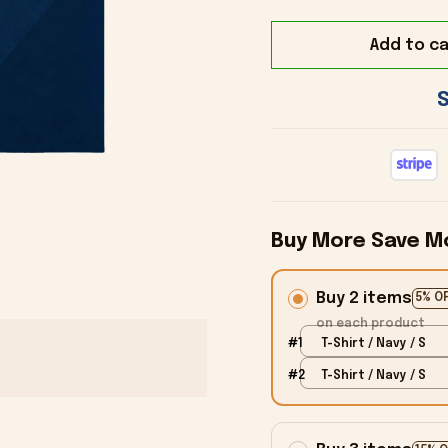
Add to ca
Buy More Save M
Buy 2 items
5% O
on each product
#1
T-Shirt / Navy / S
#2
T-Shirt / Navy / S