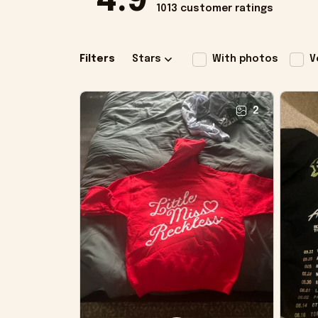
4.9
1013 customer ratings
Filters
Stars
With photos
V
2