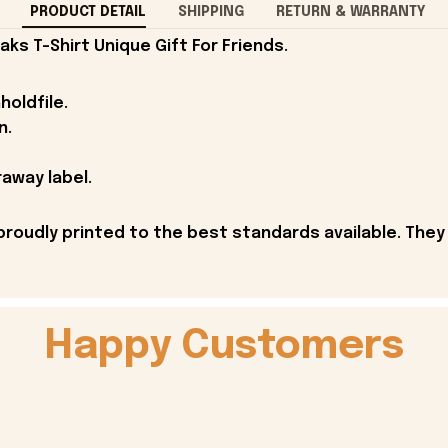
PRODUCT DETAIL
SHIPPING
RETURN & WARRANTY
ks T-Shirt Unique Gift For Friends.
holdfile.
n.
away label.
proudly printed to the best standards available. They
Happy Customers