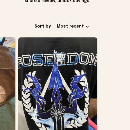
Share a review, unlock savings!
Sort by
Most recent