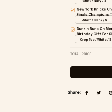
T-Shirt / Navy / S
New York Knicks Ch
Finals Champions T
T-Shirt / Black / S
Dunkin Runs On Mer
Birthday Gift For S
Crop Top / White / S
TOTAL PRICE
Share
: