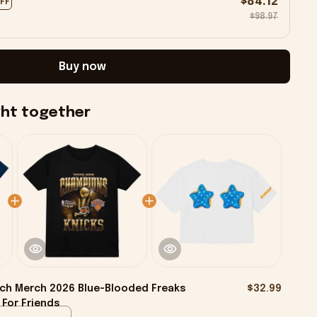
$84.12
OFF
$98.97
Buy now
ght together
ch Merch 2026 Blue-Blooded Freaks
$32.99
 For Friends