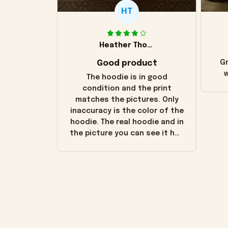
HT
Heather Thomas
Good product
Gr
w
The hoodie is in good
condition and the print
matches the pictures. Only
inaccuracy is the color of the
hoodie. The real hoodie and in
the picture you can see it has
the worn look to it. This
hoodie is bright red and does
not look "worn" at all. I still
like it but that's the only
downside! Maybe it will fade a
little over time?