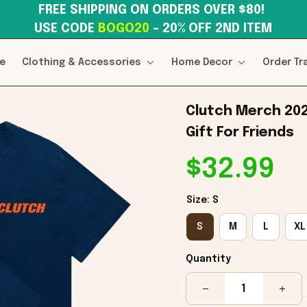
FREE SHIPPING ON ORDERS OVER $80! 
USE CODE 
BOGO20
– 20% OFF 2ND ITEM
e
Clothing & Accessories
Home Decor
Order Tr
Clutch Merch 202
Gift For Friends
$32.99
Size: S
S
M
L
XL
Quantity