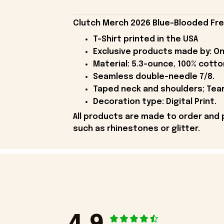
Clutch Merch 2026 Blue-Blooded Frea
T-Shirt printed in the USA
Exclusive products made by: On
Material: 5.3-ounce, 100% cotto
Seamless double-needle 7/8.
Taped neck and shoulders; Tear
Decoration type: Digital Print.
All products are made to order and 
such as rhinestones or glitter.