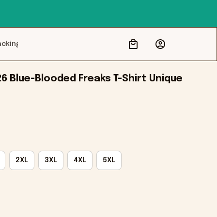
acking
6 Blue-Blooded Freaks T-Shirt Unique 
2XL
3XL
4XL
5XL