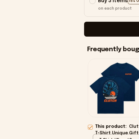
Buy 3 items
15% 
on each product
Frequently bou
This product:
Clut
T-Shirt Unique Gift