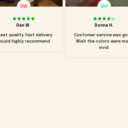
DW
DH
Dan W.
Donna H.
eat quality fast delivery
Customer service was go
ould highly recommend
Wish the colors were m
vivid.