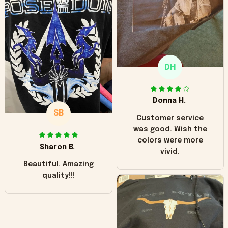
hoodie is bright red
and does not look
"worn" at all. I still
like it but that's the
only downside!
Maybe it will fade a
DH
little over time?
Donna H.
SB
Customer service
was good. Wish the
colors were more
Sharon B.
vivid.
Beautiful. Amazing
quality!!!