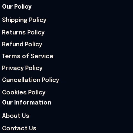
Our Policy
Shipping Policy
Returns Policy
Refund Policy
Terms of Service
Privacy Policy
Cancellation Policy
Cookies Policy
Our Information
About Us
Contact Us