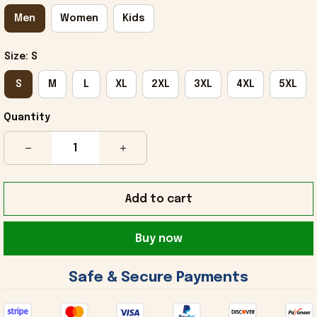
Men
Women
Kids
Size: S
S
M
L
XL
2XL
3XL
4XL
5XL
Quantity
Add to cart
Buy now
 Safe & Secure Payments 