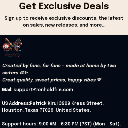
Get Exclusive Deals
Sign up to receive exclusive discounts, the latest 
on sales, new releases, and more...
Created by fans, for fans — made at home by two 
sisters 🎨✨
Great quality, sweet prices, happy vibes 💛
Mail: support@onholdfile.com
US Address:Patrick Kirui 3909 Kress Street, 
Houston, Texas 77026, United States.
Support hours: 9:00 AM – 6:30 PM (PST) (Mon – Sat).