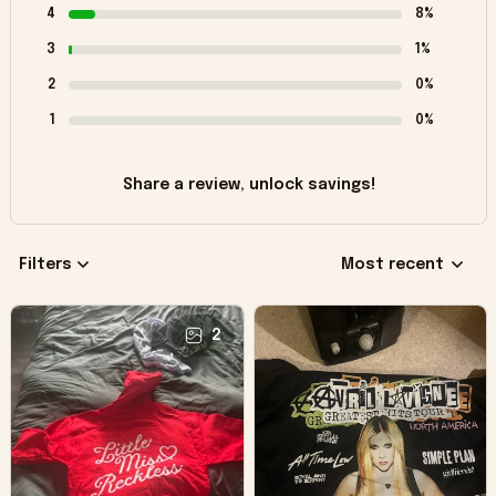
4
8%
3
1%
2
0%
1
0%
Share a review, unlock savings!
Filters
Most recent
2