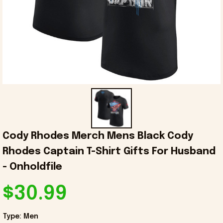
Cody Rhodes Merch Mens Black Cody 
Rhodes Captain T-Shirt Gifts For Husband 
- Onholdfile
$30.99
Type: Men