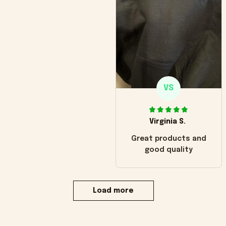
VS
Virginia S.
Great products and
good quality
Load more