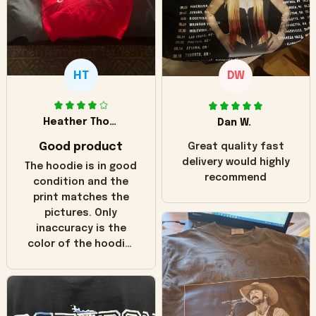
HT
DW
Heather Thomas
Dan W.
Good product
Great quality fast
delivery would highly
The hoodie is in good
recommend
condition and the
print matches the
pictures. Only
inaccuracy is the
color of the hoodie.
The real hoodie and
in the picture you
can see it has the
worn look to it. This