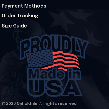
Payment Methods
Order Tracking
Size Guide
© 2026 Onholdfile. All rights reserved.