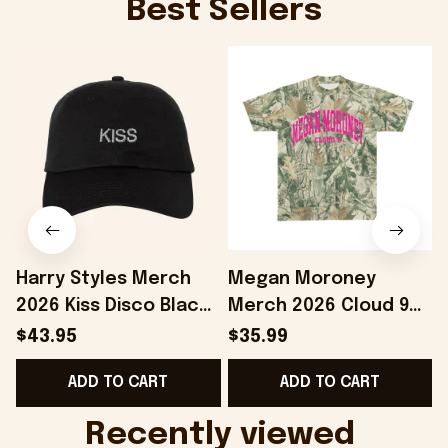
Best Sellers
Harry Styles Merch
Megan Moroney
2026 Kiss Disco Black
Merch 2026 Cloud 9
Hat Embroidered
Camo Shirt Gifts For
S
$43.95
$35.99
KATTDO Hat Gifts For
Someone Who Loves
I
ADD TO CART
ADD TO CART
Music Lovers -
Music - Onholdfile
Onholdfile
Recently viewed 