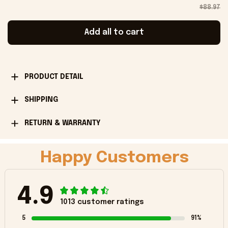
$88.97
Add all to cart
PRODUCT DETAIL
SHIPPING
RETURN & WARRANTY
Happy Customers
4.9
1013 customer ratings
5
91%