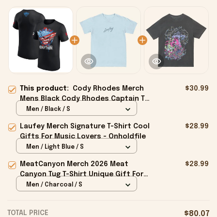
This product:
Cody Rhodes Merch
$30.99
Mens Black Cody Rhodes Captain T-
Shirt Gifts For Husband - Onholdfile
Men / Black / S
Laufey Merch Signature T-Shirt Cool
$28.99
Gifts For Music Lovers - Onholdfile
Men / Light Blue / S
MeatCanyon Merch 2026 Meat
$28.99
Canyon Tug T-Shirt Unique Gift For
Boyfriend - Onholdfile
Men / Charcoal / S
TOTAL PRICE
$80.07