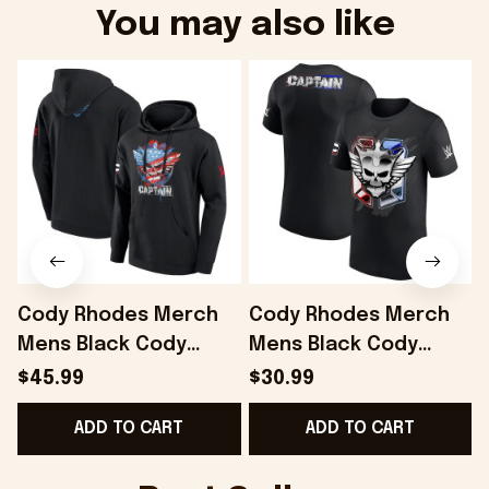
You may also like
Cody Rhodes Merch
Cody Rhodes Merch
Mens Black Cody
Mens Black Cody
Rhodes Captain
Rhodes Captain
$45.99
$30.99
Hoodie Gift Ideas For
Badge T-Shirt Gift
S
ADD TO CART
ADD TO CART
Husband - Onholdfile
Ideas For Husband -
Onholdfile