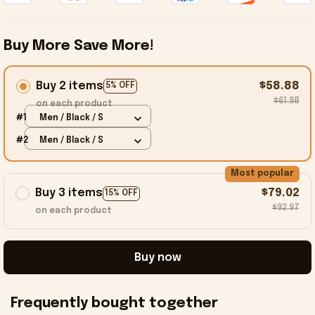
Buy More Save More!
Buy 2 items
$58.88
5% OFF
$61.98
on each product
#1
Men / Black / S
#2
Men / Black / S
Most popular
Buy 3 items
$79.02
15% OFF
$92.97
on each product
Buy now
Frequently bought together