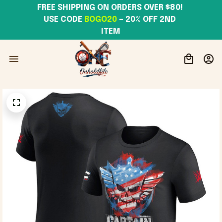
FREE SHIPPING ON ORDERS OVER $80! 
USE CODE 
BOGO20
– 20% OFF 2ND 
ITEM