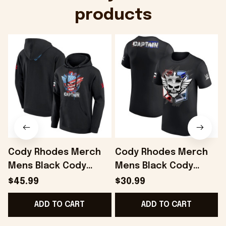
products
Cody Rhodes Merch
Cody Rhodes Merch
Mens Black Cody
Mens Black Cody
Rhodes Captain
Rhodes Captain
$45.99
$30.99
Hoodie Gift Ideas For
Badge T-Shirt Gift
S
ADD TO CART
ADD TO CART
Husband - Onholdfile
Ideas For Husband -
Onholdfile