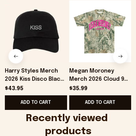
Harry Styles Merch
Megan Moroney
2026 Kiss Disco Black
Merch 2026 Cloud 9
Hat Embroidered
Camo Shirt Gifts For
S
$43.95
$35.99
KATTDO Hat Gifts For
Someone Who Loves
I
ADD TO CART
ADD TO CART
Music Lovers -
Music - Onholdfile
Onholdfile
Recently viewed 
products