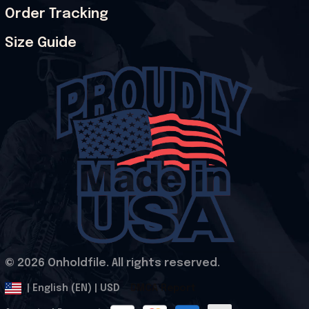
Order Tracking
Size Guide
© 2026 Onholdfile. All rights reserved.
DMCA Report
| English (EN) | USD