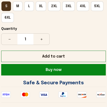
S
M
L
XL
2XL
3XL
4XL
5XL
6XL
Quantity
Add to cart
Buy now
 Safe & Secure Payments 