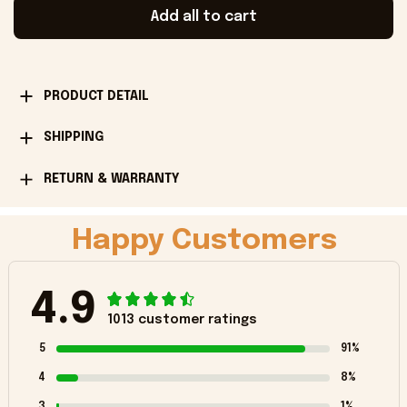
Add all to cart
PRODUCT DETAIL
SHIPPING
RETURN & WARRANTY
Happy Customers
4.9
1013 customer ratings
5
91%
4
8%
3
1%