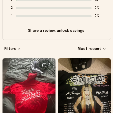
2
0%
1
0%
Share a review, unlock savings!
Filters
Most recent
2