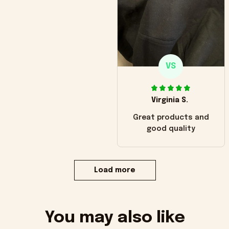
VS
Virginia S.
Great products and
good quality
Load more
You may also like