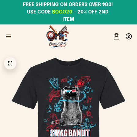
FREE SHIPPING ON ORDERS OVER $80! 
USE CODE 
BOGO20
– 20% OFF 2ND 
ITEM