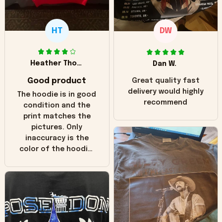
HT
DW
Heather Thomas
Dan W.
Good product
Great quality fast
delivery would highly
The hoodie is in good
recommend
condition and the
print matches the
pictures. Only
inaccuracy is the
color of the hoodie.
The real hoodie and
in the picture you
can see it has the
worn look to it. This
hoodie is bright red
and does not look