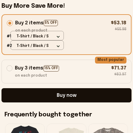
Buy More Save More!
Buy 2 items
$53.18
5% OFF
$55.98
on each product
#1
T-Shirt / Black / S
#2
T-Shirt / Black / S
Most popular
Buy 3 items
$71.37
15% OFF
$83.97
on each product
Buy now
Frequently bought together