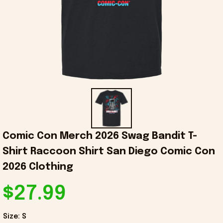
Comic Con Merch 2026 Swag Bandit T-
Shirt Raccoon Shirt San Diego Comic Con 
2026 Clothing
$27.99
Size: S