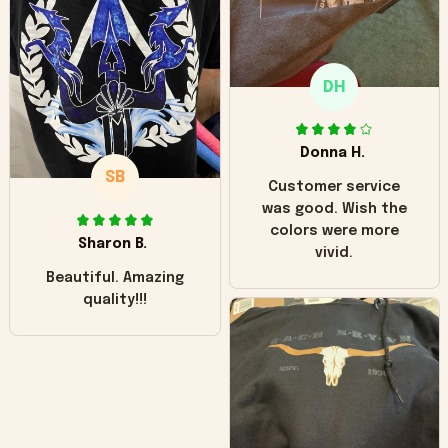
"worn" at all. I still
like it but that's the
only downside!
Maybe it will fade a
DH
little over time?
Donna H.
SB
Customer service
was good. Wish the
colors were more
Sharon B.
vivid.
Beautiful. Amazing
quality!!!