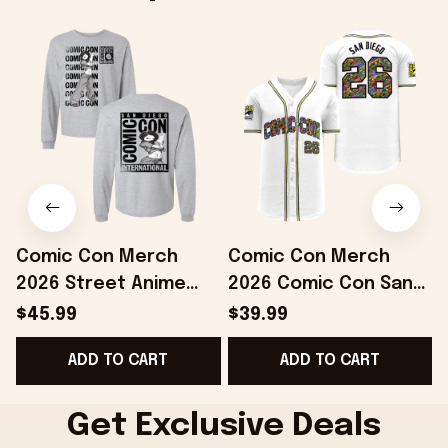
Comic Con Merch
Comic Con Merch
2026 Street Anime
2026 Comic Con San
Long Sleeve Shirt San
Diego White Comic
$45.99
$39.99
Diego Comic Con
Panel Baseball Jersey
C
ADD TO CART
ADD TO CART
Merch Grays
Best Gifts
Get Exclusive Deals