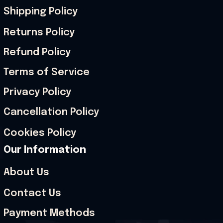
Shipping Policy
Returns Policy
Refund Policy
Terms of Service
Privacy Policy
Cancellation Policy
Cookies Policy
Our Information
About Us
Contact Us
Payment Methods