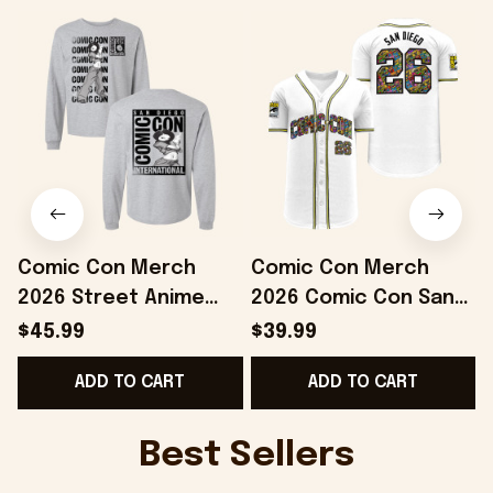
Comic Con Merch
Comic Con Merch
2026 Street Anime
2026 Comic Con San
Long Sleeve Shirt San
Diego White Comic
$45.99
$39.99
Diego Comic Con
Panel Baseball Jersey
C
ADD TO CART
ADD TO CART
Merch Grays
Best Gifts
Best Sellers