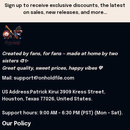
Sign up to receive exclusive discounts, the latest 
on sales, new releases, and more...
Created by fans, for fans — made at home by two 
sisters 🎨✨
Great quality, sweet prices, happy vibes 💛
Mail: support@onholdfile.com
US Address:Patrick Kirui 3909 Kress Street, 
Houston, Texas 77026, United States.
Support hours: 9:00 AM – 6:30 PM (PST) (Mon – Sat).
Our Policy