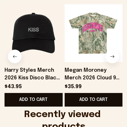
Harry Styles Merch
Megan Moroney
2026 Kiss Disco Black
Merch 2026 Cloud 9
Hat Embroidered
Camo Shirt Gifts For
S
$43.95
$35.99
KATTDO Hat Gifts For
Someone Who Loves
I
ADD TO CART
ADD TO CART
Music Lovers -
Music - Onholdfile
Onholdfile
Recently viewed 
products