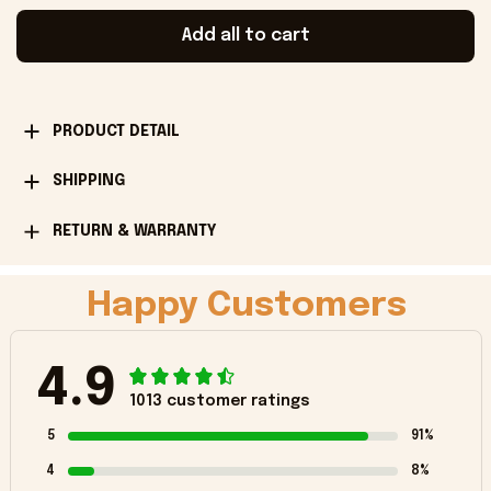
Add all to cart
PRODUCT DETAIL
SHIPPING
RETURN & WARRANTY
Happy Customers
4.9
1013 customer ratings
5
91%
4
8%