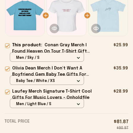
This product:
Conan Gray Merch I
$25.99
Found Heaven On Tour T-Shirt Gifts
For Girlfriend - Onholdfile
Men / Sky / S
Olivia Dean Merch I Don't Want A
$35.99
Boyfriend Gem Baby Tee Gifts For
Girlfriend - Onholdfile
Baby Tee / White / XS
Laufey Merch Signature T-Shirt Cool
$28.99
Gifts For Music Lovers - Onholdfile
Men / Light Blue / S
TOTAL PRICE
$81.87
$90.97