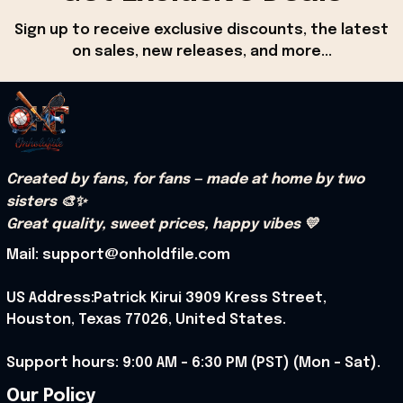
Sign up to receive exclusive discounts, the latest 
on sales, new releases, and more...
Created by fans, for fans — made at home by two 
sisters 🎨✨
Great quality, sweet prices, happy vibes 💛
Mail: support@onholdfile.com
US Address:Patrick Kirui 3909 Kress Street, 
Houston, Texas 77026, United States.
Support hours: 9:00 AM – 6:30 PM (PST) (Mon – Sat).
Our Policy