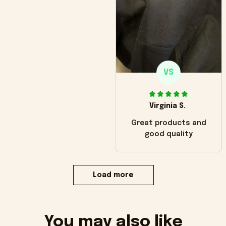
VS
Virginia S.
Great products and
good quality
Load more
You may also like