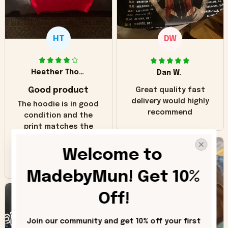
HT
DW
Heather Thomas
Dan W.
Good product
Great quality fast
delivery would highly
The hoodie is in good
recommend
condition and the
print matches the
pictures. Only
inaccuracy is the
Welcome to 
color of the hoodie.
The real hoodie and
MadebyMun! Get 10% 
in the picture you
can see it has the
Off!
worn look to it. This
hoodie is bright red
Join our community and get 10% off your first 
and does not look