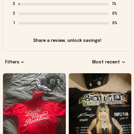
3
1%
2
0%
1
0%
Share a review, unlock savings!
Filters
Most recent
2