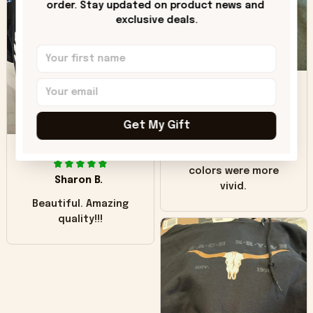
order. Stay updated on product news and 
"worn" at all. I still
exclusive deals.
like it but that's the
only downside!
Maybe it will fade a
DH
little over time?
Donna H.
Get My Gift
SB
Customer service
was good. Wish the
colors were more
Sharon B.
vivid.
Beautiful. Amazing
quality!!!