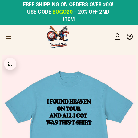
FREE SHIPPING ON ORDERS OVER $80! 
USE CODE 
BOGO20
– 20% OFF 2ND 
ITEM