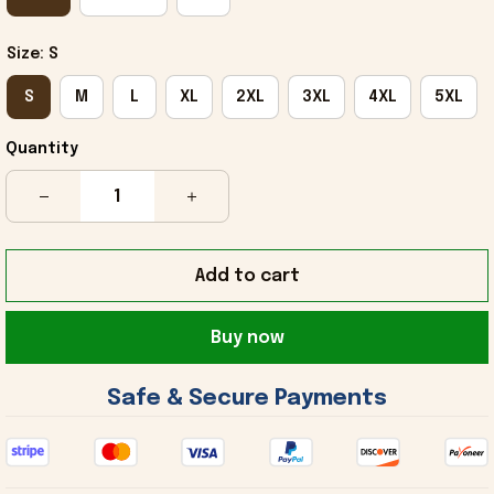
Size: S
S
M
L
XL
2XL
3XL
4XL
5XL
Quantity
Add to cart
Buy now
 Safe & Secure Payments 