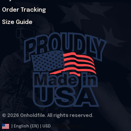
Order Tracking
Size Guide
© 2026 Onholdfile. All rights reserved.
DMCA Report
| English (EN) | USD