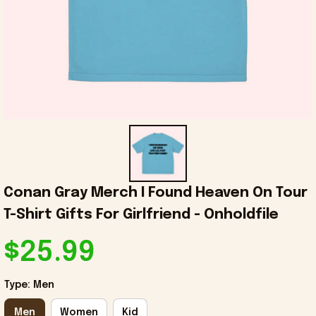
Conan Gray Merch I Found Heaven On Tour 
T-Shirt Gifts For Girlfriend - Onholdfile
$25.99
Type: Men
Men
Women
Kid