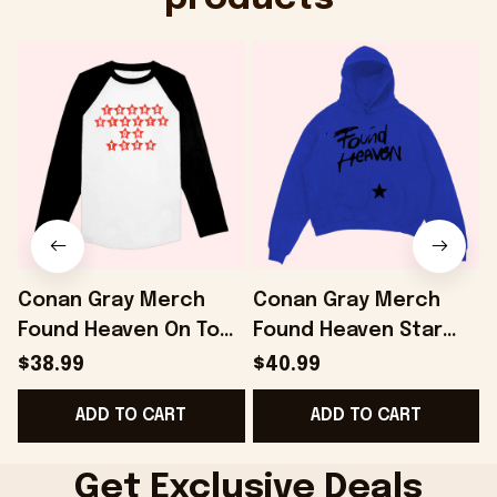
Conan Gray Merch
Conan Gray Merch
Found Heaven On Tour
Found Heaven Star
Baseball T-Shirt Gifts
Hoodie Gifts For
$38.99
$40.99
For Friends -
Girlfriend - Onholdfile
ADD TO CART
ADD TO CART
Onholdfile
D
Get Exclusive Deals