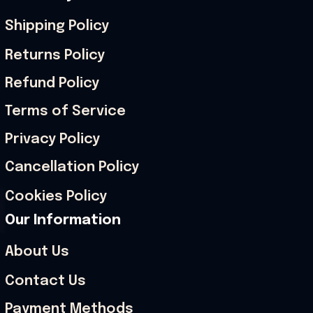
Shipping Policy
Returns Policy
Refund Policy
Terms of Service
Privacy Policy
Cancellation Policy
Cookies Policy
Our Information
About Us
Contact Us
Payment Methods