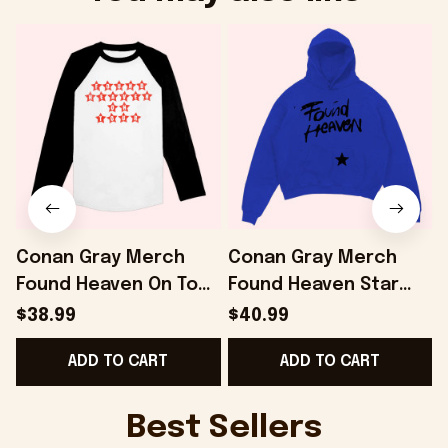
Conan Gray Merch
Conan Gray Merch
Found Heaven On Tour
Found Heaven Star
Baseball T-Shirt Gifts
Hoodie Gifts For
$38.99
$40.99
For Friends -
Girlfriend - Onholdfile
ADD TO CART
ADD TO CART
Onholdfile
D
Best Sellers