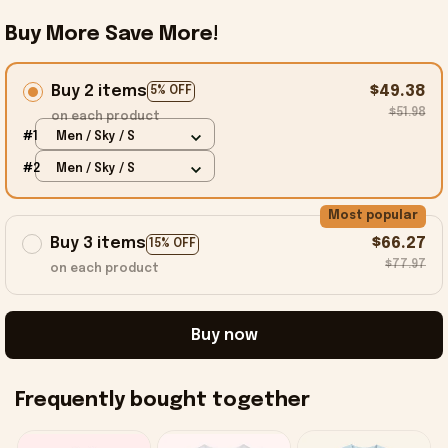
Buy More Save More!
Buy 2 items
$49.38
5% OFF
$51.98
on each product
#1
Men / Sky / S
#2
Men / Sky / S
Most popular
Buy 3 items
$66.27
15% OFF
$77.97
on each product
Buy now
Frequently bought together