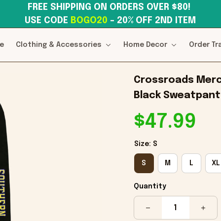
FREE SHIPPING ON ORDERS OVER $80! 
USE CODE 
BOGO20
– 20% OFF 2ND ITEM
e
Clothing & Accessories
Home Decor
Order Tr
Crossroads Merch
Black Sweatpants
$47.99
Size: S
S
M
L
XL
Quantity