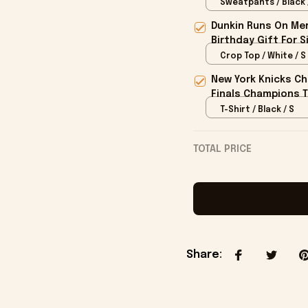
Sweatpants / Black 
Dunkin Runs On Mer
Birthday Gift For S
Crop Top / White / S
New York Knicks Ch
Finals Champions T
T-Shirt / Black / S
TOTAL PRICE
Share
: