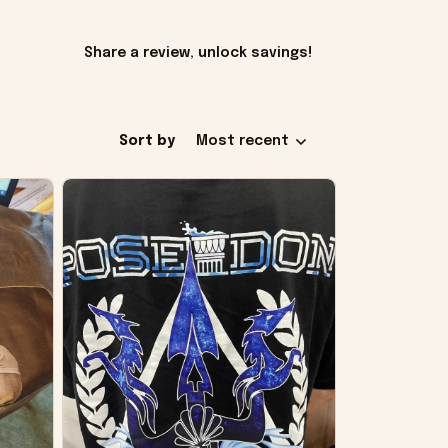
Share a review, unlock savings!
Sort by
Most recent