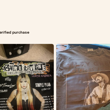
erified purchase