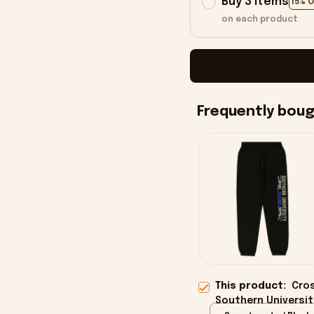
Buy 3 items
15% 
on each product
Frequently bou
This product:
Cro
Southern Universit