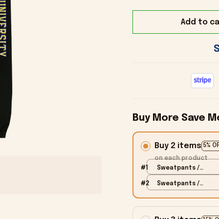
Add to ca
Buy More Save M
Buy 2 items
5% O
on each product
#1
Sweatpants /
Black / S
#2
Sweatpants /
Black / S