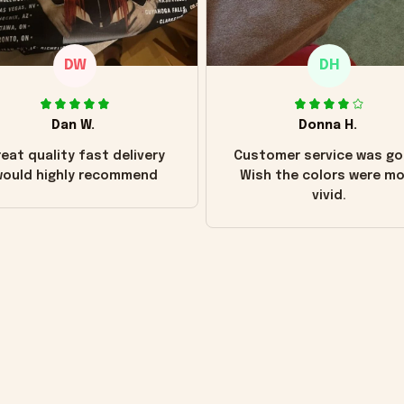
DW
DH
Dan W.
Donna H.
eat quality fast delivery
Customer service was go
ould highly recommend
Wish the colors were m
vivid.