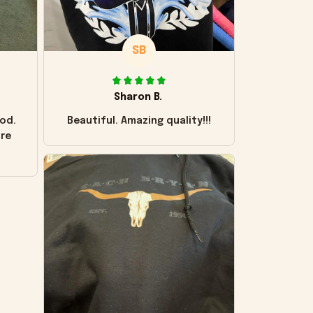
SB
Sharon B.
od.
Beautiful. Amazing quality!!!
ore