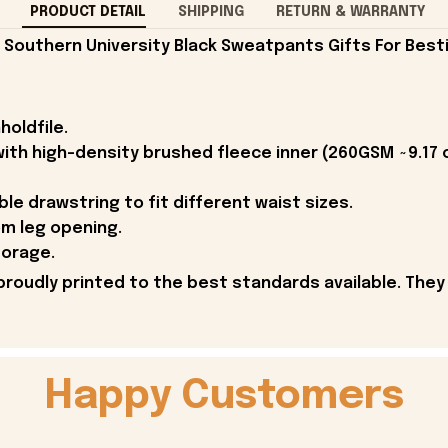
PRODUCT DETAIL
SHIPPING
RETURN & WARRANTY
outhern University Black Sweatpants Gifts For Besti
holdfile.
 with high-density brushed fleece inner (260GSM ~9.17 
ble drawstring to fit different waist sizes.
m leg opening.
torage.
proudly printed to the best standards available. They
Happy Customers