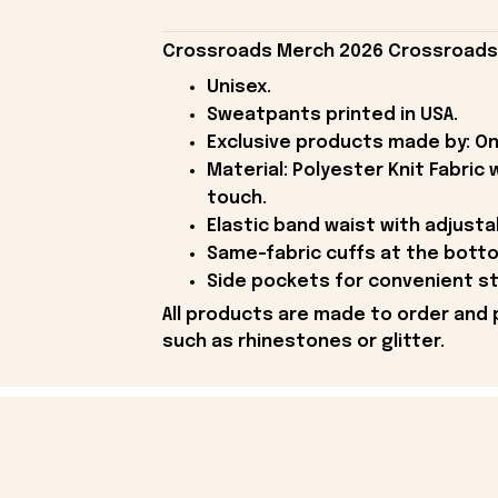
Crossroads Merch 2026 Crossroads S
Unisex.
Sweatpants printed in USA.
Exclusive products made by: On
Material: Polyester Knit Fabric
touch.
Elastic band waist with adjusta
Same-fabric cuffs at the botto
Side pockets for convenient s
All products are made to order and 
such as rhinestones or glitter.