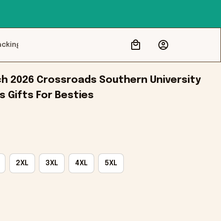
acking
 2026 Crossroads Southern University 
 Gifts For Besties
2XL
3XL
4XL
5XL