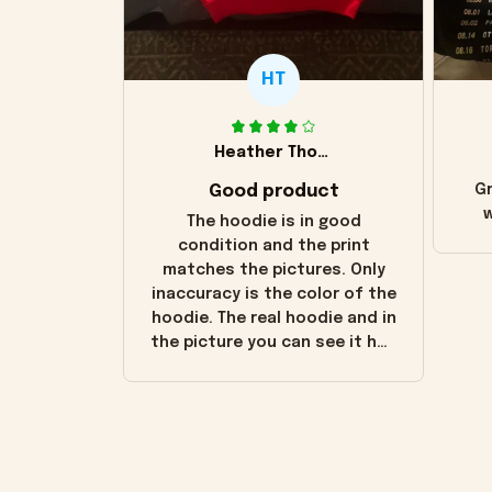
HT
Heather Thomas
Good product
Gr
w
The hoodie is in good
condition and the print
matches the pictures. Only
inaccuracy is the color of the
hoodie. The real hoodie and in
the picture you can see it has
the worn look to it. This
hoodie is bright red and does
not look "worn" at all. I still
like it but that's the only
downside! Maybe it will fade a
little over time?