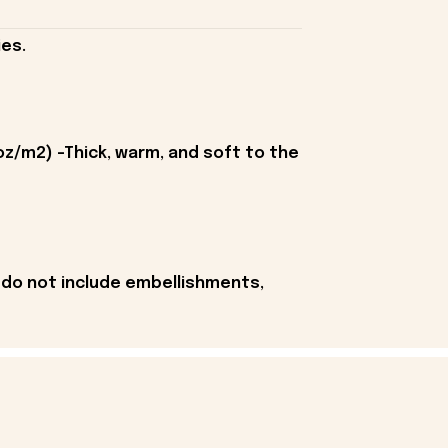
es.
oz/m2) -Thick, warm, and soft to the
 do not include embellishments,