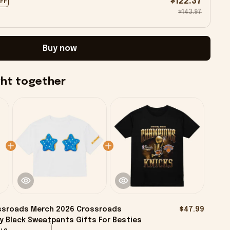
$122.37
OFF
$143.97
Buy now
ght together
ssroads Merch 2026 Crossroads
$47.99
y Black Sweatpants Gifts For Besties