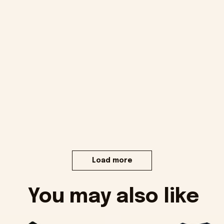
Load more
You may also like