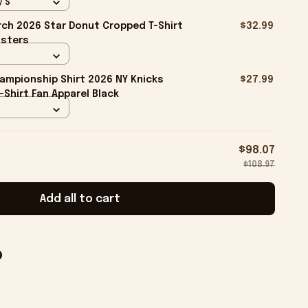
/ S
ch 2026 Star Donut Cropped T-Shirt
$32.99
isters
ampionship Shirt 2026 NY Knicks
$27.99
-Shirt Fan Apparel Black
$98.07
$108.97
Add all to cart