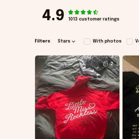
4.9
1013 customer ratings
Filters
Stars
With photos
V
2