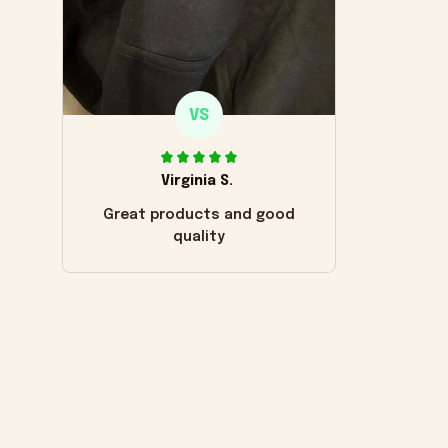
VS
Virginia S.
Great products and good
quality