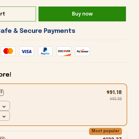
rt
Buy now
 Safe & Secure Payments 
ore!
$91.18
FF
$95.98
Most popular