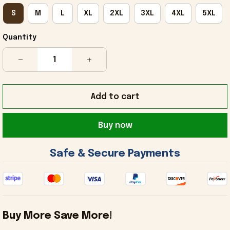
S
M
L
XL
2XL
3XL
4XL
5XL
Quantity
Add to cart
Buy now
 Safe & Secure Payments 
Buy More Save More!