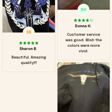
only downside!
Maybe it will fade a
DH
little over time?
Donna H.
SB
Customer service
was good. Wish the
colors were more
Sharon B.
vivid.
Beautiful. Amazing
quality!!!