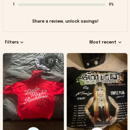
1
0%
Share a review, unlock savings!
Filters
Most recent
2