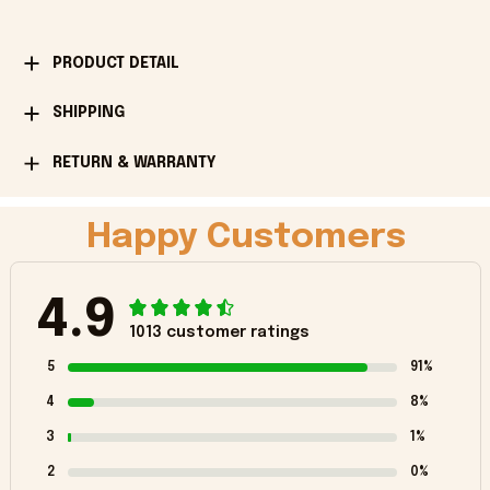
PRODUCT DETAIL
SHIPPING
RETURN & WARRANTY
Happy Customers
4.9
1013 customer ratings
5
91%
4
8%
3
1%
2
0%