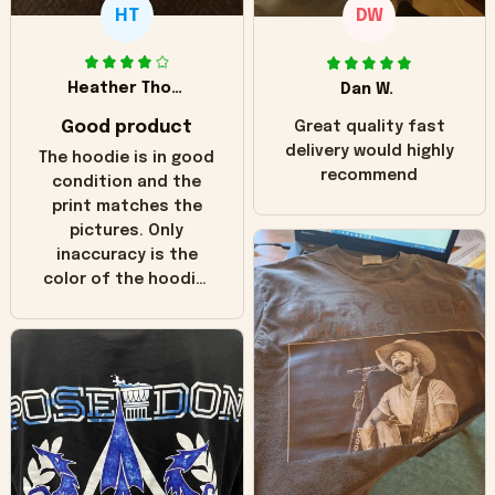
HT
DW
Heather Thomas
Dan W.
Good product
Great quality fast
delivery would highly
The hoodie is in good
recommend
condition and the
print matches the
pictures. Only
inaccuracy is the
color of the hoodie.
The real hoodie and
in the picture you
can see it has the
worn look to it. This
hoodie is bright red
and does not look
"worn" at all. I still
like it but that's the