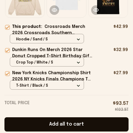
This product:
Crossroads Merch
$42.99
2026 Crossroads Southern
University Hoodie Birthday Ideas
Hoodie / Sand / S
For Sisters
Dunkin Runs On Merch 2026 Star
$32.99
Donut Cropped T-Shirt Birthday Gift
For Sisters
Crop Top / White / S
New York Knicks Championship Shirt
$27.99
2026 NY Knicks Finals Champions T-
Shirt Fan Apparel Black
T-Shirt / Black / S
TOTAL PRICE
$93.57
$103.97
Add all to cart