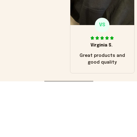
VS
Virginia S.
Great products and
good quality
Load more
You may also like