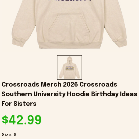
Crossroads Merch 2026 Crossroads 
Southern University Hoodie Birthday Ideas 
For Sisters
$42.99
Size: S