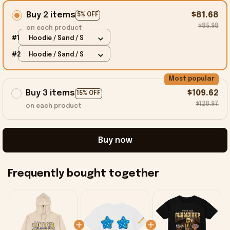
Buy 2 items
$81.68
5% OFF
$85.98
on each product
#1
Hoodie / Sand / S
#2
Hoodie / Sand / S
Most popular
Buy 3 items
$109.62
15% OFF
$128.97
on each product
Buy now
Frequently bought together