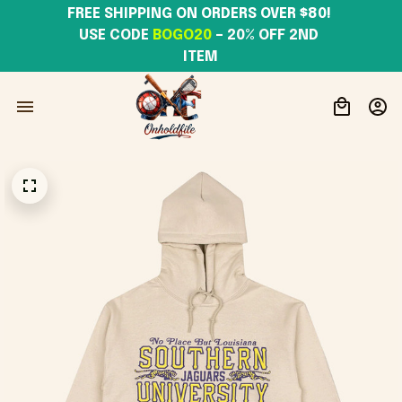
FREE SHIPPING ON ORDERS OVER $80! 
USE CODE 
BOGO20
– 20% OFF 2ND 
ITEM