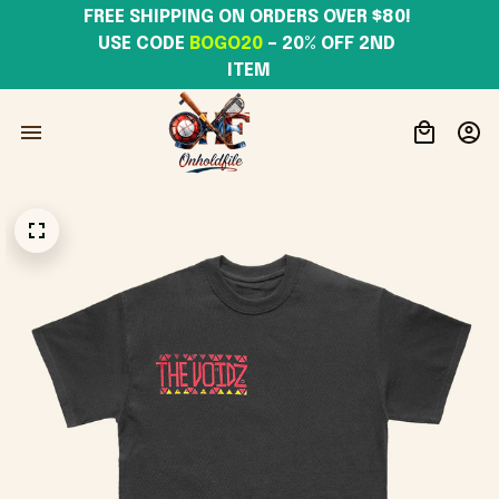
FREE SHIPPING ON ORDERS OVER $80! 
USE CODE 
BOGO20
– 20% OFF 2ND 
ITEM