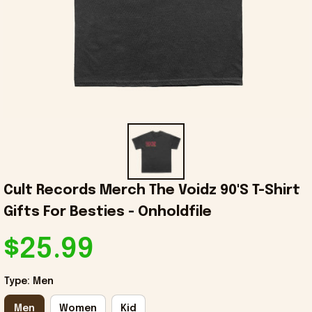
Cult Records Merch The Voidz 90'S T-Shirt 
Gifts For Besties - Onholdfile
$25.99
Type: Men
Men
Women
Kid