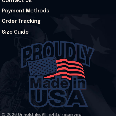
Contact Us
Payment Methods
Order Tracking
Size Guide
© 2026 Onholdfile. All rights reserved.