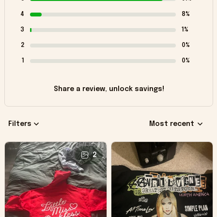
4
8%
3
1%
2
0%
1
0%
Share a review, unlock savings!
Filters
Most recent
2