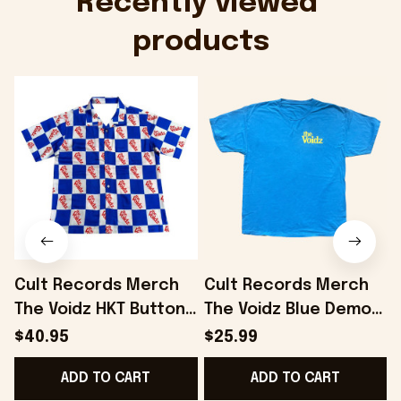
Recently viewed 
products
Cult Records Merch
Cult Records Merch
The Voidz HKT Button
The Voidz Blue Demon
Up Shirt Gifts For Him
Blue T-Shirt Gifts For
$40.95
$25.99
- Onholdfile
Boyfriend - Onholdfile
ADD TO CART
ADD TO CART