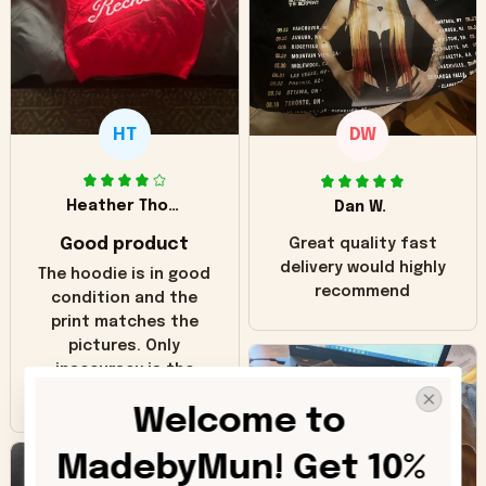
HT
DW
Heather Thomas
Dan W.
Good product
Great quality fast
delivery would highly
The hoodie is in good
recommend
condition and the
print matches the
pictures. Only
inaccuracy is the
color of the hoodie.
Welcome to 
The real hoodie and
in the picture you
MadebyMun! Get 10% 
can see it has the