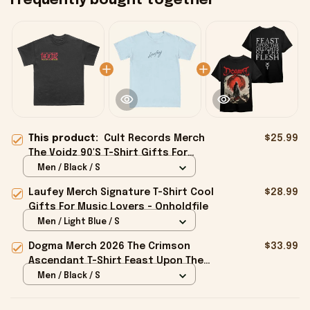
Frequently bought together
This product:
Cult Records Merch
$25.99
The Voidz 90'S T-Shirt Gifts For
Besties - Onholdfile
Men / Black / S
Laufey Merch Signature T-Shirt Cool
$28.99
Gifts For Music Lovers - Onholdfile
Men / Light Blue / S
Dogma Merch 2026 The Crimson
$33.99
Ascendant T-Shirt Feast Upon The
Delights Of The Flesh Shirt Gifts -
Men / Black / S
Onholdfile