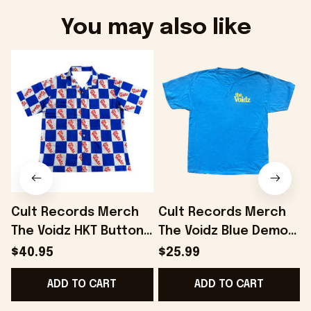
You may also like
Cult Records Merch
Cult Records Merch
The Voidz HKT Button
The Voidz Blue Demon
Up Shirt Gifts For Him
Blue T-Shirt Gifts For
$40.95
$25.99
- Onholdfile
Boyfriend - Onholdfile
ADD TO CART
ADD TO CART