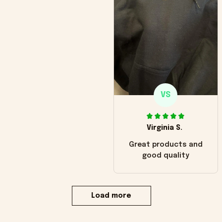
VS
Virginia S.
Great products and
good quality
Load more