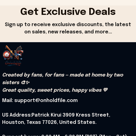
Get Exclusive Deals
Sign up to receive exclusive discounts, the latest 
on sales, new releases, and more...
Created by fans, for fans — made at home by two 
sisters 🎨✨
Great quality, sweet prices, happy vibes 💛
Mail: support@onholdfile.com
US Address:Patrick Kirui 3909 Kress Street, 
Houston, Texas 77026, United States.