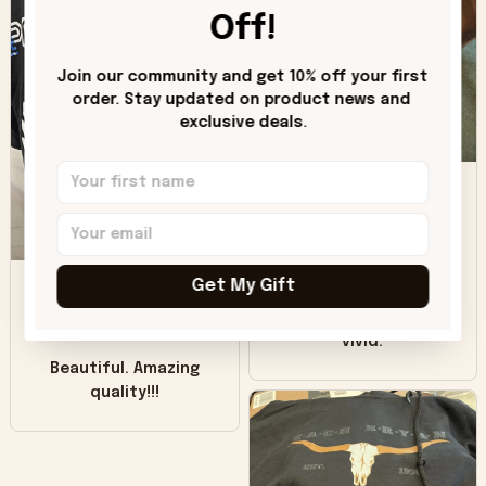
worn look to it. This
Off!
hoodie is bright red
and does not look
"worn" at all. I still
Join our community and get 10% off your first 
like it but that's the
order. Stay updated on product news and 
exclusive deals.
only downside!
Maybe it will fade a
DH
little over time?
Donna H.
SB
Customer service
Get My Gift
was good. Wish the
colors were more
Sharon B.
vivid.
Beautiful. Amazing
quality!!!