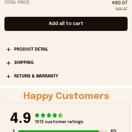
TOTAL PRICE
$80.07
$88.97
Add all to cart
PRODUCT DETAIL
SHIPPING
RETURN & WARRANTY
Happy Customers
4.9
1013 customer ratings
5
91%