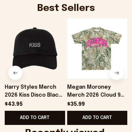
Best Sellers
Harry Styles Merch
Megan Moroney
2026 Kiss Disco Black
Merch 2026 Cloud 9
F
Hat Embroidered
Camo Shirt Gifts For
$43.95
$35.99
KATTDO Hat Gifts For
Someone Who Loves
ADD TO CART
ADD TO CART
Music Lovers -
Music - Onholdfile
Onholdfile