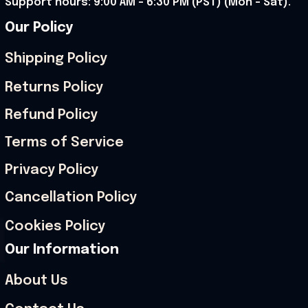
Support hours: 9:00 AM – 6:30 PM (PST) (Mon – Sat).
Our Policy
Shipping Policy
Returns Policy
Refund Policy
Terms of Service
Privacy Policy
Cancellation Policy
Cookies Policy
Our Information
About Us