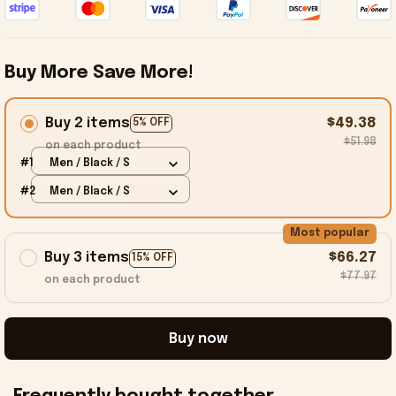
Buy More Save More!
Buy 2 items
$49.38
5% OFF
$51.98
on each product
#1
Men / Black / S
#2
Men / Black / S
Most popular
Buy 3 items
$66.27
15% OFF
$77.97
on each product
Buy now