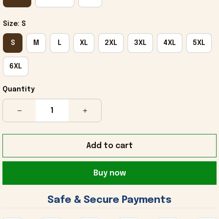
Size: S
S
M
L
XL
2XL
3XL
4XL
5XL
6XL
Quantity
Add to cart
Buy now
 Safe & Secure Payments 