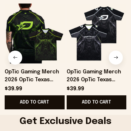
OpTic Gaming Merch
OpTic Gaming Merch
2026 OpTic Texas
2026 OpTic Texas
Green Variant Jersey
Jersey Special
$39.99
$39.99
Best Gifts For
Birthday Gifts For
B
ADD TO CART
ADD TO CART
Boyfriend
Brothers
Get Exclusive Deals