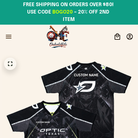
FREE SHIPPING ON ORDERS OVER $80! 
USE CODE 
BOGO20
– 20% OFF 2ND 
ITEM