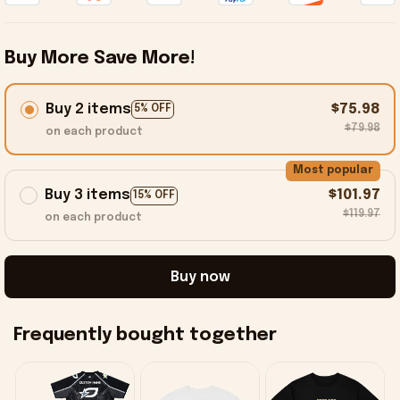
Buy More Save More!
Buy 2 items
$75.98
5% OFF
$79.98
on each product
Most popular
Buy 3 items
$101.97
15% OFF
$119.97
on each product
Buy now
Frequently bought together