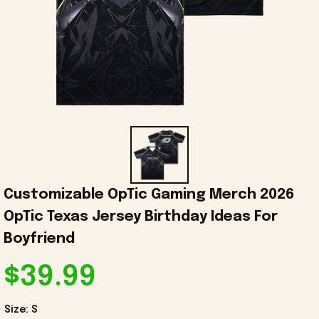
Customizable OpTic Gaming Merch 2026 
OpTic Texas Jersey Birthday Ideas For 
Boyfriend
$39.99
Size: S