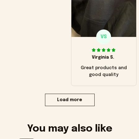
VS
Virginia S.
Great products and
good quality
Load more
You may also like