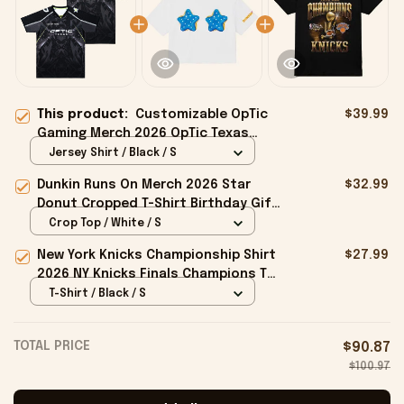
This product:
Customizable OpTic
$39.99
Gaming Merch 2026 OpTic Texas
Jersey Birthday Ideas For Boyfriend
Jersey Shirt / Black / S
Dunkin Runs On Merch 2026 Star
$32.99
Donut Cropped T-Shirt Birthday Gift
For Sisters
Crop Top / White / S
New York Knicks Championship Shirt
$27.99
2026 NY Knicks Finals Champions T-
Shirt Fan Apparel Black
T-Shirt / Black / S
TOTAL PRICE
$90.87
$100.97