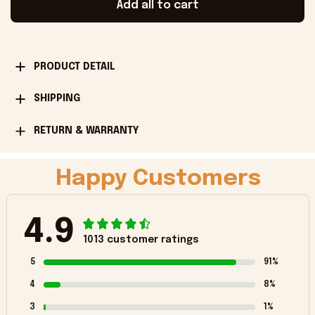
Add all to cart
PRODUCT DETAIL
SHIPPING
RETURN & WARRANTY
Happy Customers
4.9
1013 customer ratings
5
91%
4
8%
3
1%