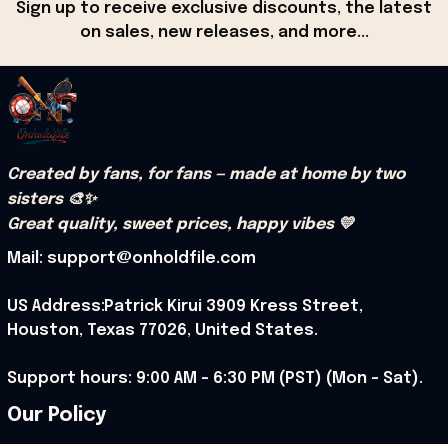
Sign up to receive exclusive discounts, the latest 
on sales, new releases, and more...
Created by fans, for fans — made at home by two 
sisters 🎨✨
Great quality, sweet prices, happy vibes 💛
Mail: support@onholdfile.com
US Address:Patrick Kirui 3909 Kress Street, 
Houston, Texas 77026, United States.
Support hours: 9:00 AM – 6:30 PM (PST) (Mon – Sat).
Our Policy