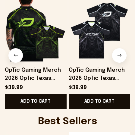
OpTic Gaming Merch
OpTic Gaming Merch
2026 OpTic Texas
2026 OpTic Texas
Green Variant Jersey
Jersey Special
$39.99
$39.99
Best Gifts For
Birthday Gifts For
B
ADD TO CART
ADD TO CART
Boyfriend
Brothers
Best Sellers