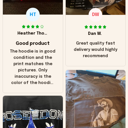
HT
DW
Heather Thomas
Dan W.
Good product
Great quality fast
delivery would highly
The hoodie is in good
recommend
condition and the
print matches the
pictures. Only
inaccuracy is the
color of the hoodie.
The real hoodie and
in the picture you
can see it has the
worn look to it. This
hoodie is bright red
and does not look
"worn" at all. I still