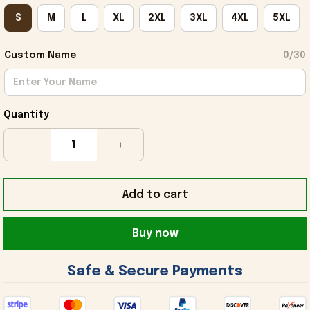
S
M
L
XL
2XL
3XL
4XL
5XL
Custom Name
0/30
Quantity
Add to cart
Buy now
 Safe & Secure Payments 