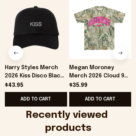
Harry Styles Merch
Megan Moroney
2026 Kiss Disco Black
Merch 2026 Cloud 9
Hat Embroidered
Camo Shirt Gifts For
S
$43.95
$35.99
KATTDO Hat Gifts For
Someone Who Loves
I
ADD TO CART
ADD TO CART
Music Lovers -
Music - Onholdfile
Onholdfile
Recently viewed 
products