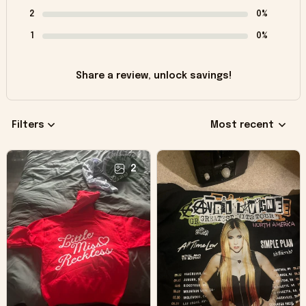
2
0%
1
0%
Share a review, unlock savings!
Filters
Most recent
2