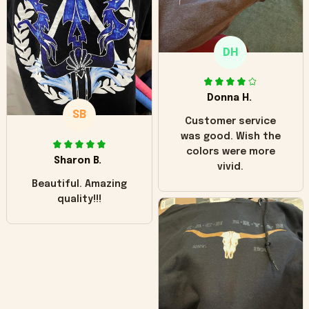
like it but that's the
only downside!
Maybe it will fade a
DH
little over time?
Donna H.
SB
Customer service
was good. Wish the
colors were more
Sharon B.
vivid.
Beautiful. Amazing
quality!!!