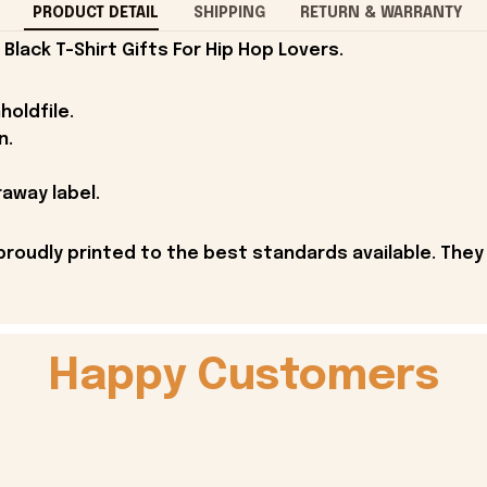
PRODUCT DETAIL
SHIPPING
RETURN & WARRANTY
lack T-Shirt Gifts For Hip Hop Lovers.
holdfile.
n.
away label.
proudly printed to the best standards available. They
Happy Customers