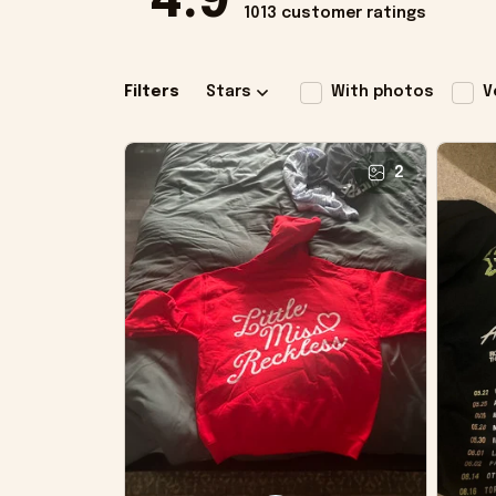
4.9
1013 customer ratings
Filters
Stars
With photos
V
2