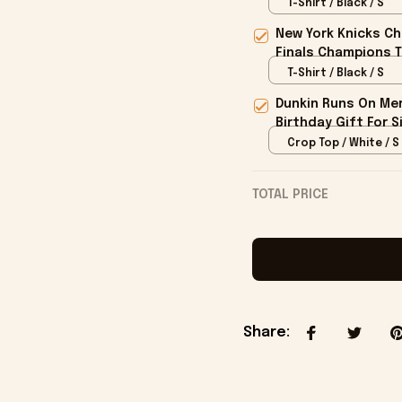
T-Shirt / Black / S
New York Knicks Ch
Finals Champions T
T-Shirt / Black / S
Dunkin Runs On Mer
Birthday Gift For S
Crop Top / White / S
TOTAL PRICE
Share
: