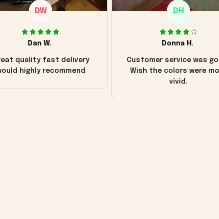
DW
DH
Dan W.
Donna H.
eat quality fast delivery
Customer service was go
ould highly recommend
Wish the colors were m
vivid.