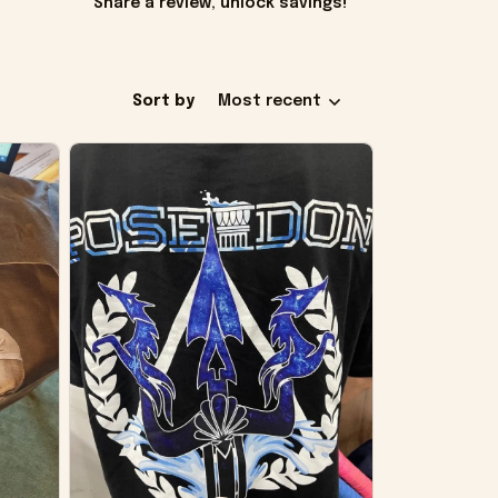
Share a review, unlock savings!
Sort by
Most recent