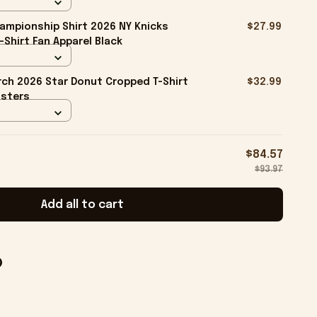
ampionship Shirt 2026 NY Knicks
$27.99
-Shirt Fan Apparel Black
ch 2026 Star Donut Cropped T-Shirt
$32.99
isters
$84.57
$93.97
Add all to cart