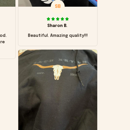
SB
Sharon B.
od.
Beautiful. Amazing quality!!!
ore