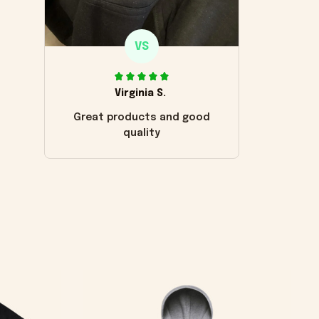
VS
Virginia S.
Great products and good
quality