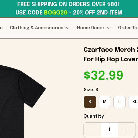
FREE SHIPPING ON ORDERS OVER $80! 
USE CODE 
BOGO20
– 20% OFF 2ND ITEM
e
Clothing & Accessories
Home Decor
Order Tr
Czarface Merch 20
For Hip Hop Love
$32.99
Size: S
S
M
L
XL
Quantity