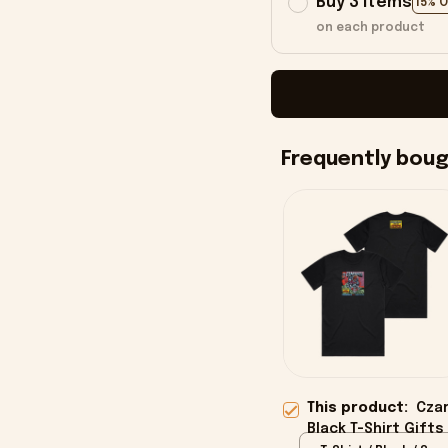
Buy 3 items
15% 
on each product
Frequently bou
This product:
Czar
Black T-Shirt Gifts