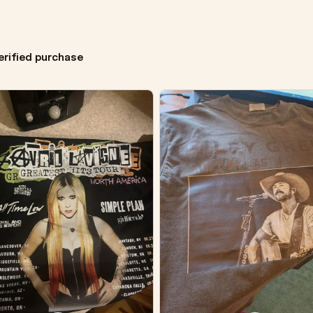
erified purchase