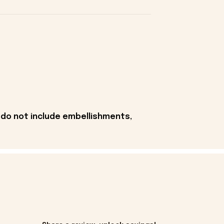
 do not include embellishments,