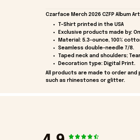
Czarface Merch 2026 CZFP Album Art B
T-Shirt printed in the USA
Exclusive products made by: On
Material: 5.3-ounce, 100% cotto
Seamless double-needle 7/8.
Taped neck and shoulders; Tear
Decoration type: Digital Print.
All products are made to order and 
such as rhinestones or glitter.