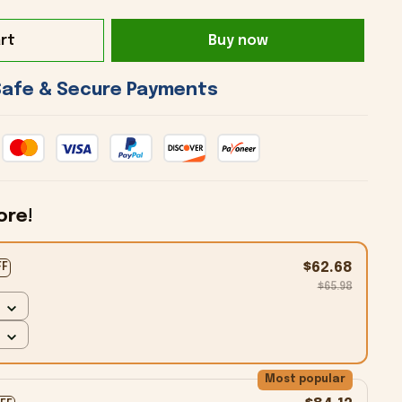
rt
Buy now
 Safe & Secure Payments 
ore!
$62.68
FF
$65.98
Most popular