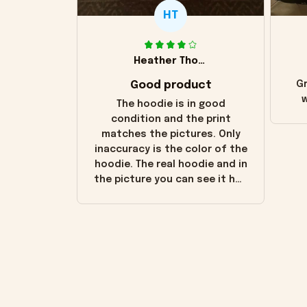
HT
Heather Thomas
Good product
Gr
w
The hoodie is in good
condition and the print
matches the pictures. Only
inaccuracy is the color of the
hoodie. The real hoodie and in
the picture you can see it has
the worn look to it. This
hoodie is bright red and does
not look "worn" at all. I still
like it but that's the only
downside! Maybe it will fade a
little over time?