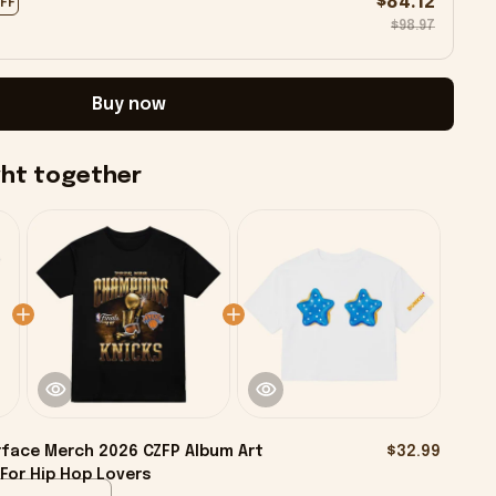
$84.12
OFF
$98.97
Buy now
ght together
face Merch 2026 CZFP Album Art
$32.99
 For Hip Hop Lovers