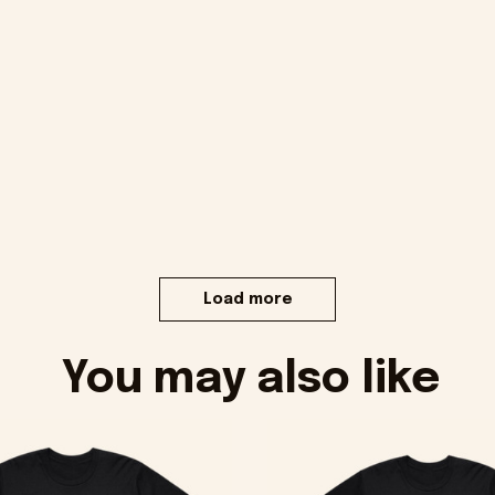
Load more
You may also like