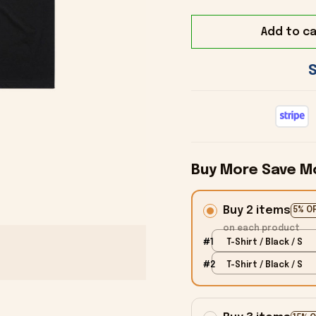
Add to ca
Buy More Save M
Buy 2 items
5% O
on each product
#1
T-Shirt / Black / S
#2
T-Shirt / Black / S