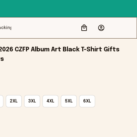
acking
26 CZFP Album Art Black T-Shirt Gifts 
rs
2XL
3XL
4XL
5XL
6XL