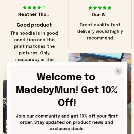
Heather Thomas
Dan W.
Good product
Great quality fast
delivery would highly
The hoodie is in good
recommend
condition and the
print matches the
pictures. Only
inaccuracy is the
color of the hoodie.
The real hoodie and
Welcome to 
in the picture you
can see it has the
MadebyMun! Get 10% 
worn look to it. This
hoodie is bright red
Off!
and does not look
"worn" at all. I still
Join our community and get 10% off your first 
like it but that's the
order. Stay updated on product news and 
only downside!
exclusive deals.
Maybe it will fade a