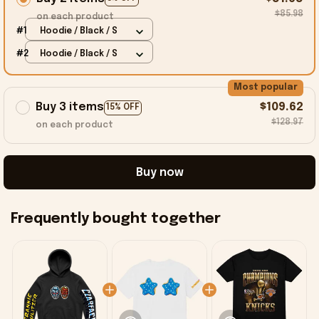
$85.98
on each product
#1
Hoodie / Black / S
#2
Hoodie / Black / S
Most popular
Buy 3 items
$109.62
15% OFF
$128.97
on each product
Buy now
Frequently bought together