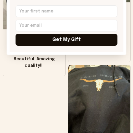
DH
little over time?
Donna H.
SB
Customer service
was good. Wish the
Get My Gift
colors were more
Sharon B.
vivid.
Beautiful. Amazing
quality!!!