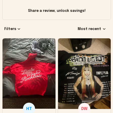
Share a review, unlock savings!
Filters
Most recent
2
HT
DW