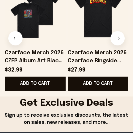
Czarface Merch 2026
Czarface Merch 2026
CZFP Album Art Black
Czarface Ringside
T-Shirt Gifts For Hip
Black T-Shirt Presents
F
$32.99
$27.99
Hop Lovers
For Hip Hop Lovers
ADD TO CART
ADD TO CART
G
Get Exclusive Deals
Sign up to receive exclusive discounts, the latest 
on sales, new releases, and more...