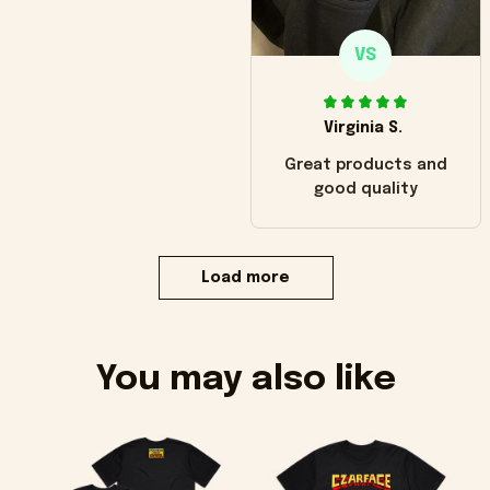
VS
Virginia S.
Great products and
good quality
Load more
You may also like