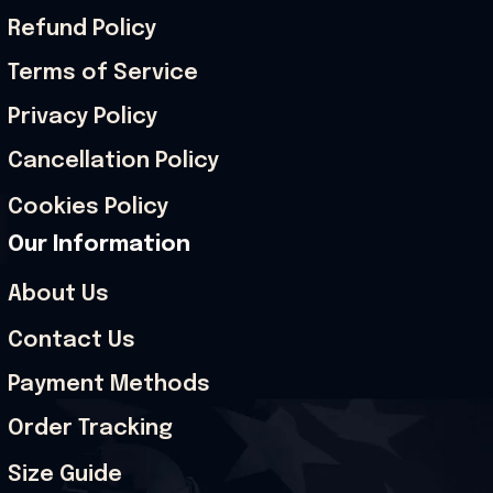
Refund Policy
Terms of Service
Privacy Policy
Cancellation Policy
Cookies Policy
Our Information
About Us
Contact Us
Payment Methods
Order Tracking
Size Guide