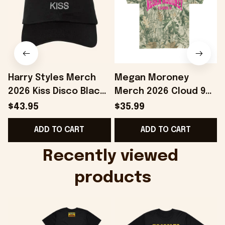
Harry Styles Merch
Megan Moroney
2026 Kiss Disco Black
Merch 2026 Cloud 9
Hat Embroidered
Camo Shirt Gifts For
S
$43.95
$35.99
KATTDO Hat Gifts For
Someone Who Loves
I
ADD TO CART
ADD TO CART
Music Lovers -
Music - Onholdfile
Onholdfile
Recently viewed 
products