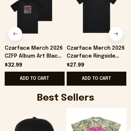
Czarface Merch 2026
Czarface Merch 2026
CZFP Album Art Black
Czarface Ringside
T-Shirt Gifts For Hip
Black T-Shirt Presents
F
$32.99
$27.99
Hop Lovers
For Hip Hop Lovers
ADD TO CART
ADD TO CART
G
Best Sellers