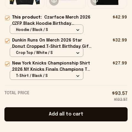
This product:
Czarface Merch 2026
$42.99
CZFP Black Hoodie Birthday
Presents For Boyfriend
Hoodie / Black / S
Dunkin Runs On Merch 2026 Star
$32.99
Donut Cropped T-Shirt Birthday Gift
For Sisters
Crop Top / White / S
New York Knicks Championship Shirt
$27.99
2026 NY Knicks Finals Champions T-
Shirt Fan Apparel Black
T-Shirt / Black / S
TOTAL PRICE
$93.57
$103.97
Add all to cart