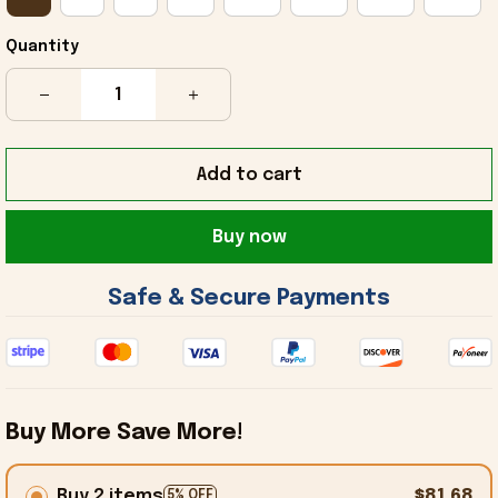
Quantity
Add to cart
Buy now
 Safe & Secure Payments 
Buy More Save More!
Buy 2 items
$81.68
5% OFF