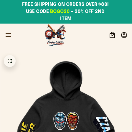
FREE SHIPPING ON ORDERS OVER $80! 
USE CODE 
BOGO20
– 20% OFF 2ND 
ITEM