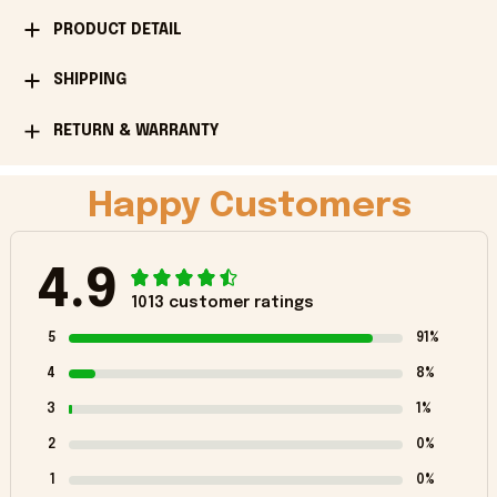
PRODUCT DETAIL
SHIPPING
RETURN & WARRANTY
Happy Customers
4.9
1013 customer ratings
5
91%
4
8%
3
1%
2
0%
1
0%