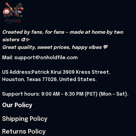
Created by fans, for fans — made at home by two 
sisters 🎨✨
Great quality, sweet prices, happy vibes 💛
Mail: support@onholdfile.com
US Address:Patrick Kirui 3909 Kress Street, 
Houston, Texas 77026, United States.
Support hours: 9:00 AM – 6:30 PM (PST) (Mon – Sat).
Our Policy
Shipping Policy
Returns Policy