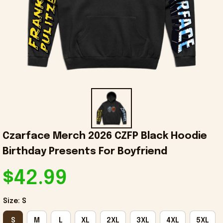
Czarface Merch 2026 CZFP Black Hoodie 
Birthday Presents For Boyfriend
$42.99
Size: S
S
M
L
XL
2XL
3XL
4XL
5XL