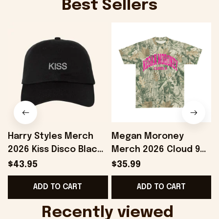
Best Sellers
Harry Styles Merch
Megan Moroney
2026 Kiss Disco Black
Merch 2026 Cloud 9
Hat Embroidered
Camo Shirt Gifts For
S
$43.95
$35.99
KATTDO Hat Gifts For
Someone Who Loves
I
ADD TO CART
ADD TO CART
Music Lovers -
Music - Onholdfile
Onholdfile
Recently viewed 