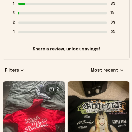
4
8%
3
1%
2
0%
1
0%
Share a review, unlock savings!
Filters
Most recent
2