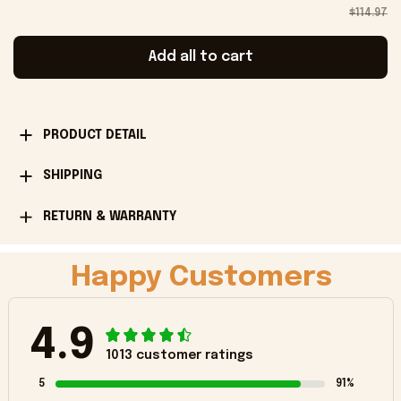
$114.97
Add all to cart
PRODUCT DETAIL
SHIPPING
RETURN & WARRANTY
Happy Customers
4.9
1013 customer ratings
5
91%