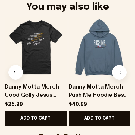
You may also like
Danny Motta Merch
Danny Motta Merch
Good Golly Jesus
Push Me Hoodie Best
Christ Holy Shit T-Shirt
Gifts For Husband -
$25.99
$40.99
Gifts For Husband -
Onholdfile
ADD TO CART
ADD TO CART
Onholdfile