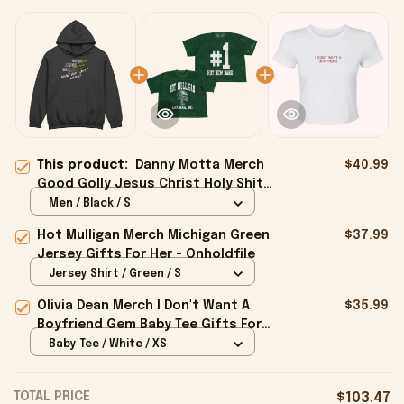
This product:
Danny Motta Merch
$40.99
Good Golly Jesus Christ Holy Shit
Hoodie Gifts For Husband -
Men / Black / S
Onholdfile
Hot Mulligan Merch Michigan Green
$37.99
Jersey Gifts For Her - Onholdfile
Jersey Shirt / Green / S
Olivia Dean Merch I Don't Want A
$35.99
Boyfriend Gem Baby Tee Gifts For
Girlfriend - Onholdfile
Baby Tee / White / XS
TOTAL PRICE
$103.47