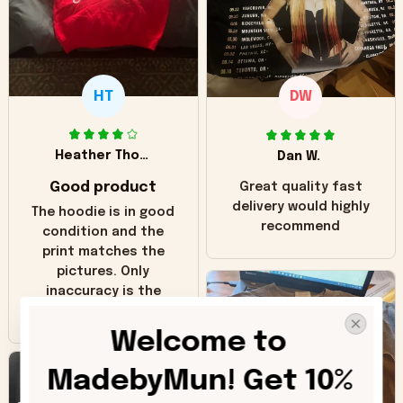
HT
DW
Heather Thomas
Dan W.
Good product
Great quality fast
delivery would highly
The hoodie is in good
recommend
condition and the
print matches the
pictures. Only
inaccuracy is the
color of the hoodie.
The real hoodie and
Welcome to 
in the picture you
can see it has the
MadebyMun! Get 10% 
worn look to it. This