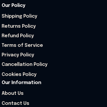
Our Policy
Shipping Policy
Returns Policy
Refund Policy
Terms of Service
Privacy Policy
Cancellation Policy
Cookies Policy
Our Information
About Us
Contact Us