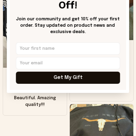
hoodie is bright red
Off!
and does not look
"worn" at all. I still
Join our community and get 10% off your first 
like it but that's the
order. Stay updated on product news and 
only downside!
exclusive deals.
Maybe it will fade a
DH
little over time?
Donna H.
SB
Customer service
Get My Gift
was good. Wish the
colors were more
Sharon B.
vivid.
Beautiful. Amazing
quality!!!