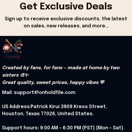
Get Exclusive Deals
Sign up to receive exclusive discounts, the latest 
on sales, new releases, and more...
Created by fans, for fans — made at home by two 
sisters 🎨✨
Great quality, sweet prices, happy vibes 💛
Mail: support@onholdfile.com
US Address:Patrick Kirui 3909 Kress Street, 
Houston, Texas 77026, United States.
Support hours: 9:00 AM – 6:30 PM (PST) (Mon – Sat).