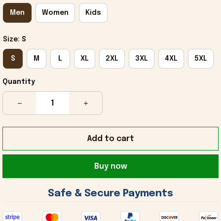
Men
Women
Kids
Size: S
S
M
L
XL
2XL
3XL
4XL
5XL
Quantity
Add to cart
Buy now
 Safe & Secure Payments 