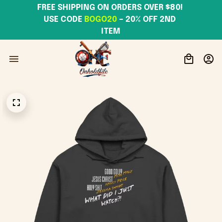
FREE SHIPPING ON ORDERS OVER $80! 
USE CODE 
BOGO20
– 20% OFF 2ND 
ITEM