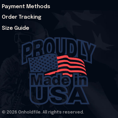
Payment Methods
Order Tracking
Size Guide
© 2026 Onholdfile. All rights reserved.