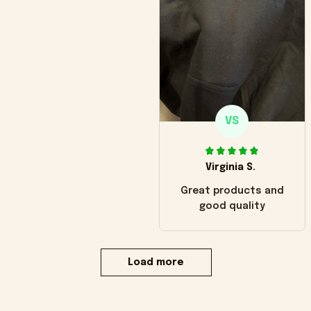
VS
Virginia S.
Great products and
good quality
Load more