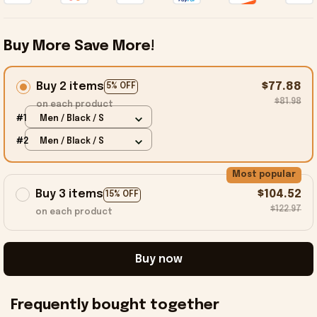
Buy More Save More!
Buy 2 items
$77.88
5% OFF
$81.98
on each product
#1
Men / Black / S
#2
Men / Black / S
Most popular
Buy 3 items
$104.52
15% OFF
$122.97
on each product
Buy now
Frequently bought together