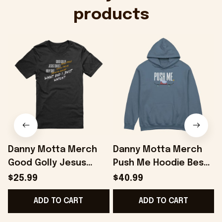
products
Danny Motta Merch
Danny Motta Merch
Good Golly Jesus
Push Me Hoodie Best
Christ Holy Shit T-Shirt
Gifts For Husband -
$25.99
$40.99
Gifts For Husband -
Onholdfile
ADD TO CART
ADD TO CART
Onholdfile