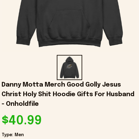
Danny Motta Merch Good Golly Jesus 
Christ Holy Shit Hoodie Gifts For Husband 
- Onholdfile
$40.99
Type: Men