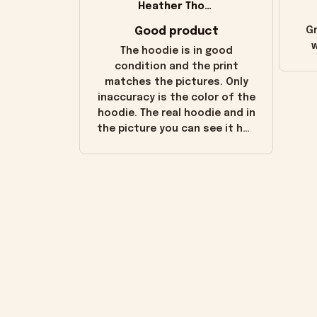
Heather Thomas
Good product
Gr
w
The hoodie is in good
condition and the print
matches the pictures. Only
inaccuracy is the color of the
hoodie. The real hoodie and in
the picture you can see it has
the worn look to it. This
hoodie is bright red and does
not look "worn" at all. I still
like it but that's the only
downside! Maybe it will fade a
little over time?