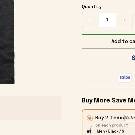
Quantity
Add to ca
Buy More Save M
Buy 2 items
5% O
on each product
#1
Men / Black / S