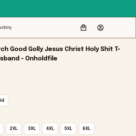
acking
h Good Golly Jesus Christ Holy Shit T-
usband - Onholdfile
id
2XL
3XL
4XL
5XL
6XL