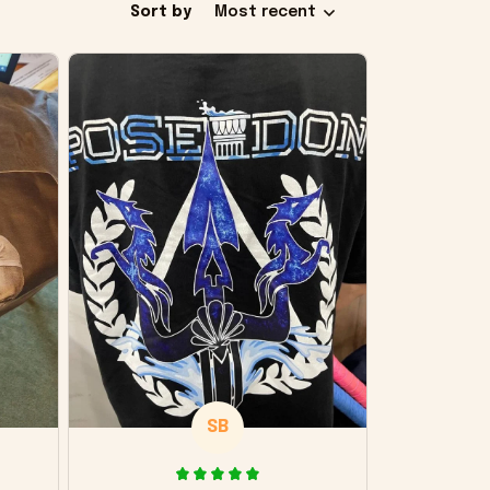
Sort by
Most recent
SB