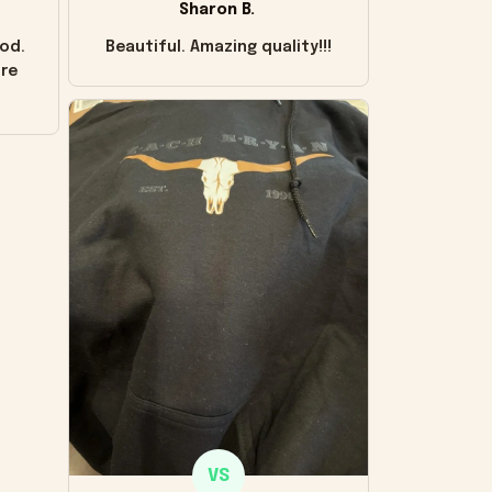
Sharon B.
od.
Beautiful. Amazing quality!!!
ore
VS