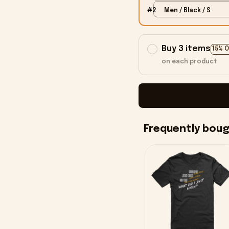
#2
Men / Black / S
Buy 3 items
15% 
on each product
Frequently bou