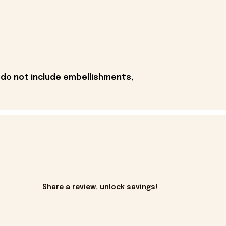
 do not include embellishments,
Share a review, unlock savings!