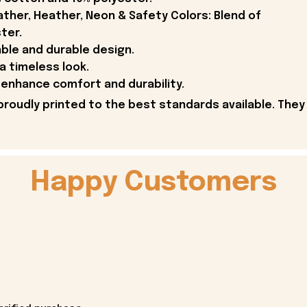
ther, Heather, Neon & Safety Colors: Blend of
ter.
able and durable design.
 a timeless look.
enhance comfort and durability.
proudly printed to the best standards available. They
Happy Customers