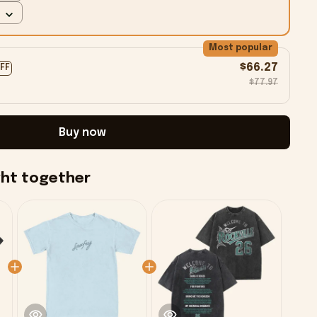
Most popular
$66.27
OFF
$77.97
Buy now
ght together