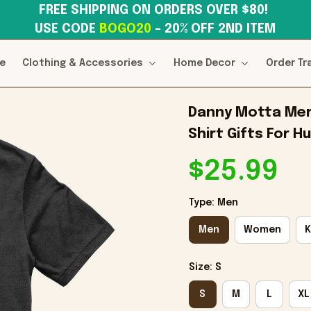
FREE SHIPPING ON ORDERS OVER $80! 
USE CODE 
BOGO20
– 20% OFF 2ND ITEM
e
Clothing & Accessories
Home Decor
Order Tr
Danny Motta Merc
Shirt Gifts For H
$25.99
Type: Men
Men
Women
K
Size: S
S
M
L
XL