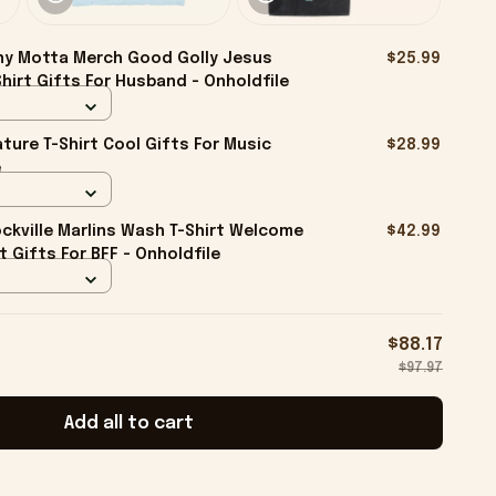
ny Motta Merch Good Golly Jesus
$25.99
Shirt Gifts For Husband - Onholdfile
ture T-Shirt Cool Gifts For Music
$28.99
e
kville Marlins Wash T-Shirt Welcome
$42.99
rt Gifts For BFF - Onholdfile
$88.17
$97.97
Add all to cart