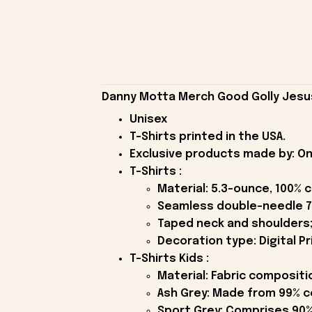
Danny Motta Merch Good Golly Jesus 
Unisex
T-Shirts printed in the USA.
Exclusive products made by: On
T-Shirts :
Material: 5.3-ounce, 100% 
Seamless double-needle 7
Taped neck and shoulders;
Decoration type: Digital Pr
T-Shirts Kids :
Material: Fabric compositi
Ash Grey: Made from 99% c
Sport Grey: Comprises 90%