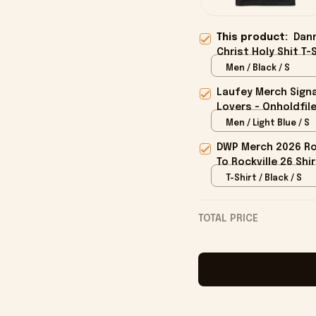
This product:
Dan
Christ Holy Shit T-
Men / Black / S
Laufey Merch Signa
Lovers - Onholdfil
Men / Light Blue / S
DWP Merch 2026 Roc
To Rockville 26 Shi
T-Shirt / Black / S
TOTAL PRICE