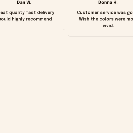
Dan W.
Donna H.
eat quality fast delivery
Customer service was go
ould highly recommend
Wish the colors were m
vivid.