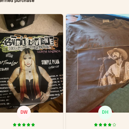
erified purchase
DW
DH