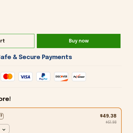
rt
Buy now
 Safe & Secure Payments 
ore!
$49.38
FF
$51.98