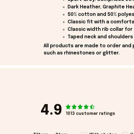
Dark Heather, Graphite Hea
50% cotton and 50% polyes
Classic fit with a comfort
Classic width rib collar for
Taped neck and shoulders 
All products are made to order and 
such as rhinestones or glitter.
4.9
1013 customer ratings