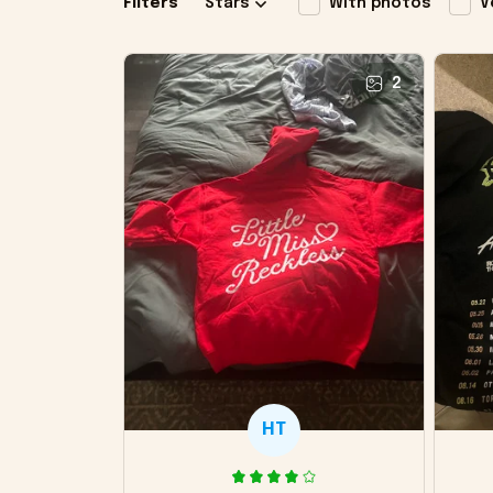
Filters
Stars
With photos
V
2
HT