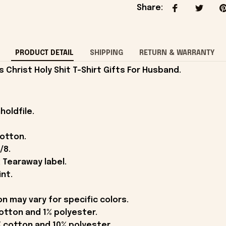
Share
:
PRODUCT DETAIL
SHIPPING
RETURN & WARRANTY
Christ Holy Shit T-Shirt Gifts For Husband.
holdfile.
cotton.
/8.
 Tearaway label.
int.
on may vary for specific colors.
otton and 1% polyester.
 cotton and 10% polyester.