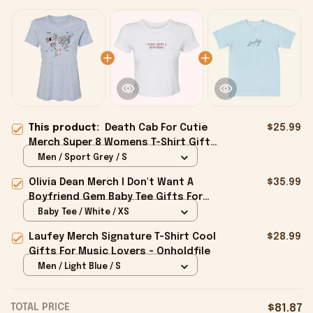
This product:
Death Cab For Cutie
$25.99
Merch Super 8 Womens T-Shirt Gifts
For Girlfriend - Onholdfile
Men / Sport Grey / S
Olivia Dean Merch I Don't Want A
$35.99
Boyfriend Gem Baby Tee Gifts For
Girlfriend - Onholdfile
Baby Tee / White / XS
Laufey Merch Signature T-Shirt Cool
$28.99
Gifts For Music Lovers - Onholdfile
Men / Light Blue / S
TOTAL PRICE
$81.87