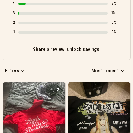
4
8%
3
1%
2
0%
1
0%
Share a review, unlock savings!
Filters
Most recent
2