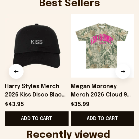
Best Sellers
Harry Styles Merch
Megan Moroney
2026 Kiss Disco Black
Merch 2026 Cloud 9
Hat Embroidered
Camo Shirt Gifts For
S
$43.95
$35.99
KATTDO Hat Gifts For
Someone Who Loves
I
ADD TO CART
ADD TO CART
Music Lovers -
Music - Onholdfile
Onholdfile
Recently viewed 