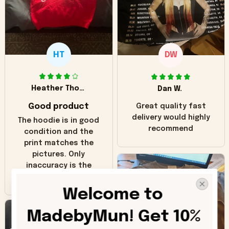
HT
DW
Heather Thomas
Dan W.
Good product
Great quality fast
delivery would highly
The hoodie is in good
recommend
condition and the
print matches the
pictures. Only
inaccuracy is the
color of the hoodie.
The real hoodie and
Welcome to 
in the picture you
can see it has the
MadebyMun! Get 10% 
worn look to it. This