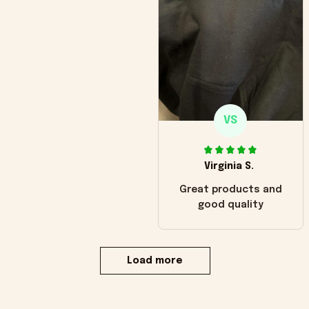
VS
Virginia S.
Great products and
good quality
Load more