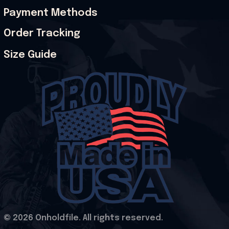
Payment Methods
Order Tracking
Size Guide
© 2026 Onholdfile. All rights reserved.