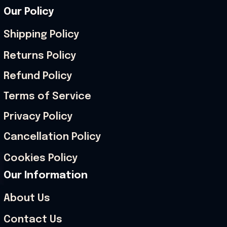
Our Policy
Shipping Policy
Returns Policy
Refund Policy
Terms of Service
Privacy Policy
Cancellation Policy
Cookies Policy
Our Information
About Us
Contact Us