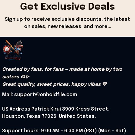
Get Exclusive Deals
Sign up to receive exclusive discounts, the latest 
on sales, new releases, and more...
Created by fans, for fans — made at home by two 
sisters 🎨✨
Great quality, sweet prices, happy vibes 💛
Mail: support@onholdfile.com
US Address:Patrick Kirui 3909 Kress Street, 
Houston, Texas 77026, United States.
Support hours: 9:00 AM – 6:30 PM (PST) (Mon – Sat).