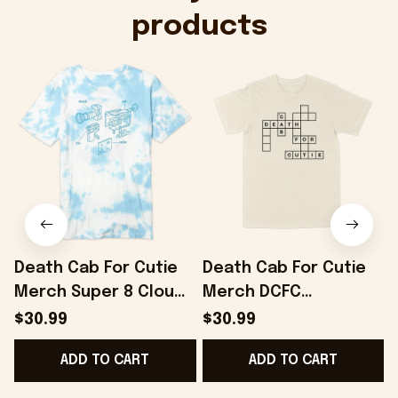
products
Death Cab For Cutie
Death Cab For Cutie
Merch Super 8 Cloud
Merch DCFC
Dye T-Shirt Gifts For
Crossword T-Shirt
$30.99
$30.99
Best Friends -
Gifts For Boyfriend -
ADD TO CART
ADD TO CART
Onholdfile
Onholdfile