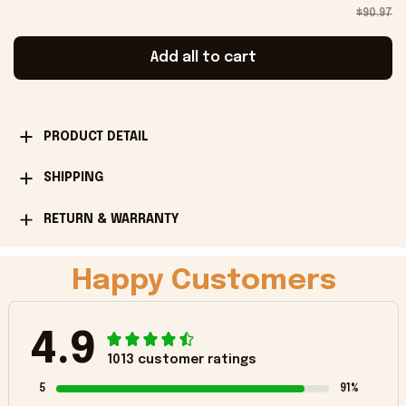
$90.97
Add all to cart
PRODUCT DETAIL
SHIPPING
RETURN & WARRANTY
Happy Customers
4.9
1013 customer ratings
5
91%