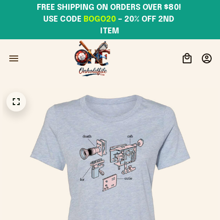
FREE SHIPPING ON ORDERS OVER $80! 
USE CODE 
BOGO20
– 20% OFF 2ND 
ITEM