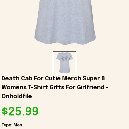
Death Cab For Cutie Merch Super 8 
Womens T-Shirt Gifts For Girlfriend - 
Onholdfile
$25.99
Type: Men