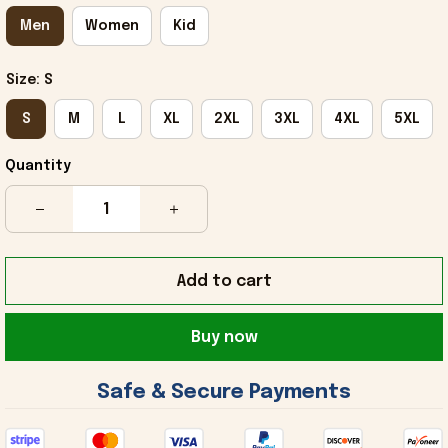
Men
Women
Kid
Size: S
S
M
L
XL
2XL
3XL
4XL
5XL
Quantity
Add to cart
Buy now
 Safe & Secure Payments 