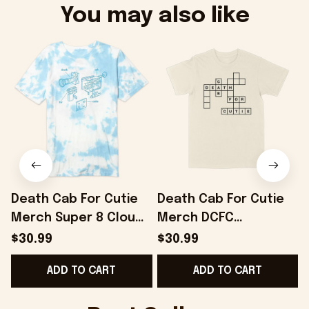
You may also like
Death Cab For Cutie
Death Cab For Cutie
Merch Super 8 Cloud
Merch DCFC
Dye T-Shirt Gifts For
Crossword T-Shirt
$30.99
$30.99
Best Friends -
Gifts For Boyfriend -
ADD TO CART
ADD TO CART
Onholdfile
Onholdfile