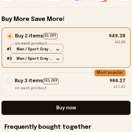
Buy More Save More!
Buy 2 items
$49.38
5% OFF
$51.98
on each product
#1
Men / Sport Grey /
S
#2
Men / Sport Grey /
S
Most popular
Buy 3 items
$66.27
15% OFF
$77.97
on each product
Buy now
Frequently bought together