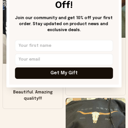
hoodie is bright red
Off!
and does not look
"worn" at all. I still
Join our community and get 10% off your first 
like it but that's the
order. Stay updated on product news and 
only downside!
exclusive deals.
Maybe it will fade a
DH
little over time?
Donna H.
SB
Customer service
Get My Gift
was good. Wish the
colors were more
Sharon B.
vivid.
Beautiful. Amazing
quality!!!