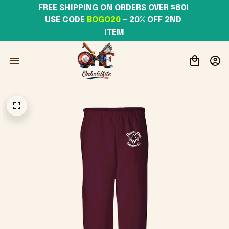
FREE SHIPPING ON ORDERS OVER $80! 
USE CODE 
BOGO20
– 20% OFF 2ND 
ITEM