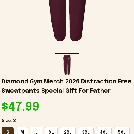
Diamond Gym Merch 2026 Distraction Free 
Sweatpants Special Gift For Father
$47.99
Size: S
S
M
L
XL
2XL
3XL
4XL
5XL