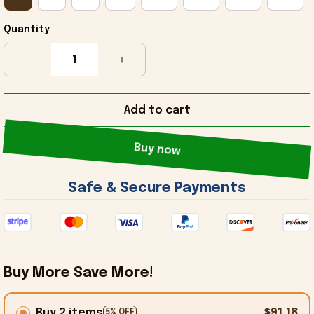
Quantity
Add to cart
Buy now
 Safe & Secure Payments 
Buy More Save More!
Buy 2 items
$91.18
5% OFF