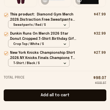
This product:
Diamond Gym Merch
$47.99
2026 Distraction Free Sweatpants
Special Gift For Father
Sweatpants / Red / S
Dunkin Runs On Merch 2026 Star
$32.99
Donut Cropped T-Shirt Birthday Gift
For Sisters
Crop Top / White / S
New York Knicks Championship Shirt
$27.99
2026 NY Knicks Finals Champions T-
Shirt Fan Apparel Black
T-Shirt / Black / S
TOTAL PRICE
$98.07
$108.97
Add all to cart