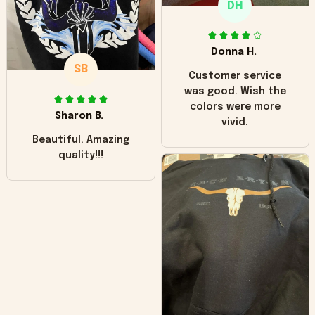
DH
little over time?
Donna H.
SB
Customer service
was good. Wish the
colors were more
Sharon B.
vivid.
Beautiful. Amazing
quality!!!