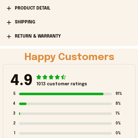
PRODUCT DETAIL
SHIPPING
RETURN & WARRANTY
Happy Customers
4.9
1013 customer ratings
5
91%
4
8%
3
1%
2
0%
1
0%