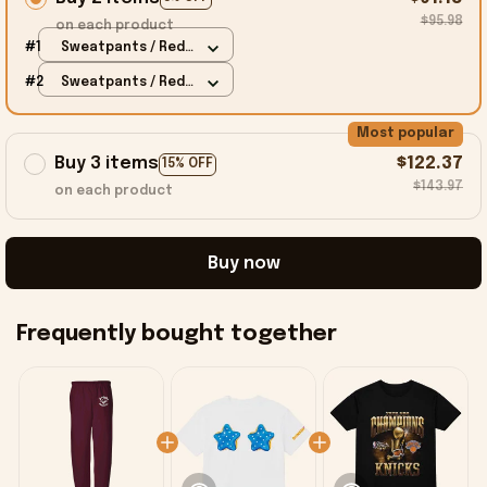
$95.98
on each product
#1
Sweatpants / Red /
S
#2
Sweatpants / Red /
S
Most popular
Buy 3 items
$122.37
15% OFF
$143.97
on each product
Buy now
Frequently bought together