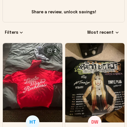
Share a review, unlock savings!
Filters
Most recent
2
HT
DW