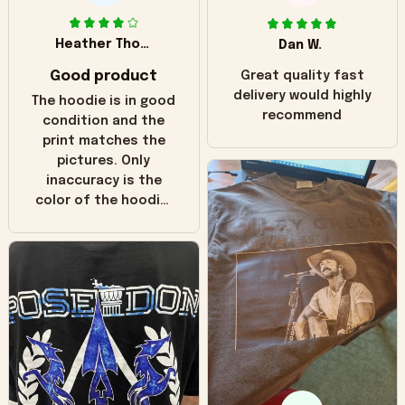
Heather Thomas
Dan W.
Good product
Great quality fast
delivery would highly
The hoodie is in good
recommend
condition and the
print matches the
pictures. Only
inaccuracy is the
color of the hoodie.
The real hoodie and
in the picture you
can see it has the
worn look to it. This
hoodie is bright red
and does not look
"worn" at all. I still
like it but that's the
only downside!
Maybe it will fade a