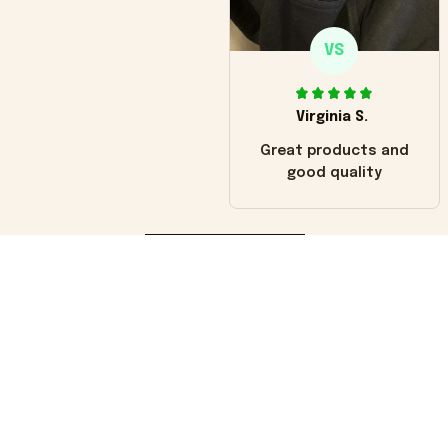
VS
Virginia S.
Great products and
good quality
Load more
You may also like