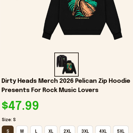
Dirty Heads Merch 2026 Pelican Zip Hoodie 
Presents For Rock Music Lovers
$47.99
Size: S
S
M
L
XL
2XL
3XL
4XL
5XL