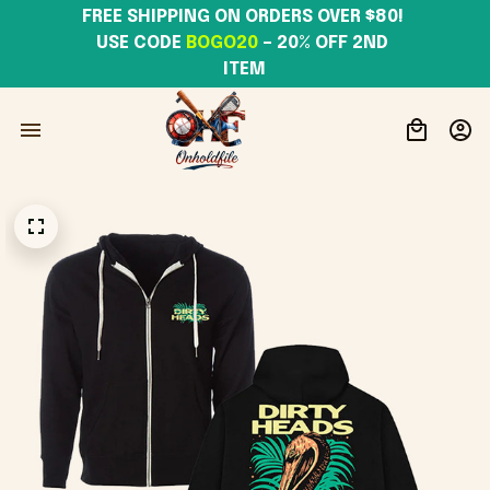
FREE SHIPPING ON ORDERS OVER $80! 
USE CODE 
BOGO20
– 20% OFF 2ND 
ITEM