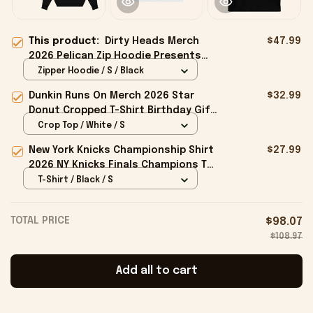
This product:
Dirty Heads Merch
$47.99
2026 Pelican Zip Hoodie Presents
For Rock Music Lovers
Zipper Hoodie / S / Black
Dunkin Runs On Merch 2026 Star
$32.99
Donut Cropped T-Shirt Birthday Gift
For Sisters
Crop Top / White / S
New York Knicks Championship Shirt
$27.99
2026 NY Knicks Finals Champions T-
Shirt Fan Apparel Black
T-Shirt / Black / S
TOTAL PRICE
$98.07
$108.97
Add all to cart