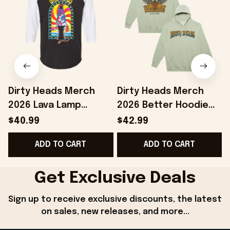
Dirty Heads Merch
Dirty Heads Merch
2026 Lava Lamp
2026 Better Hoodie
Raglan Shirt Presents
Dirty Heads Hoodie
$40.99
$42.99
For Music Lovers
Gifts Ideas For Rock
ADD TO CART
ADD TO CART
Fans
Get Exclusive Deals
Sign up to receive exclusive discounts, the latest 
on sales, new releases, and more...