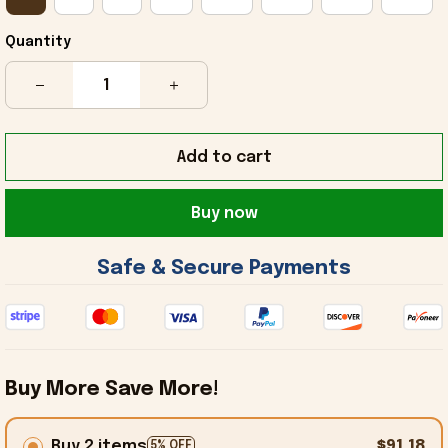
Quantity
Add to cart
Buy now
 Safe & Secure Payments 
Buy More Save More!
Buy 2 items
$91.18
5% OFF