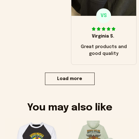
VS
Virginia S.
Great products and
good quality
Load more
You may also like