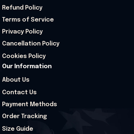
Refund Policy
Terms of Service
Privacy Policy
Cancellation Policy
Cookies Policy
Our Information
About Us
Contact Us
Payment Methods
Order Tracking
Size Guide