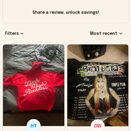
Share a review, unlock savings!
Filters
Most recent
2
HT
DW