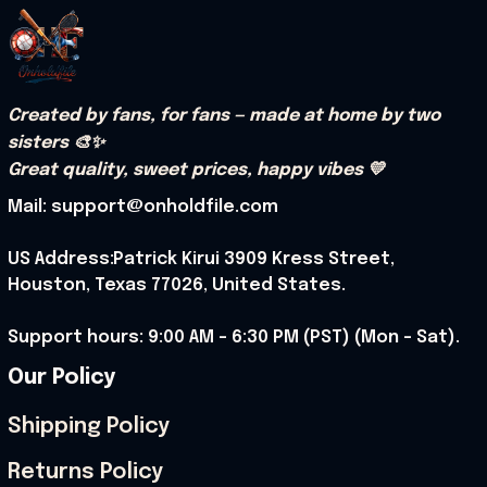
Created by fans, for fans — made at home by two 
sisters 🎨✨
Great quality, sweet prices, happy vibes 💛
Mail: support@onholdfile.com
US Address:Patrick Kirui 3909 Kress Street, 
Houston, Texas 77026, United States.
Support hours: 9:00 AM – 6:30 PM (PST) (Mon – Sat).
Our Policy
Shipping Policy
Returns Policy