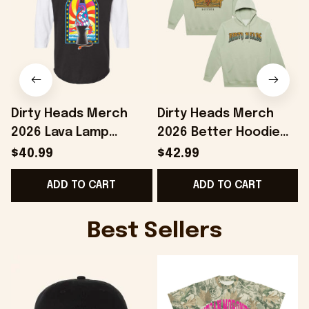
Dirty Heads Merch
Dirty Heads Merch
2026 Lava Lamp
2026 Better Hoodie
Raglan Shirt Presents
Dirty Heads Hoodie
$40.99
$42.99
For Music Lovers
Gifts Ideas For Rock
ADD TO CART
ADD TO CART
Fans
Best Sellers