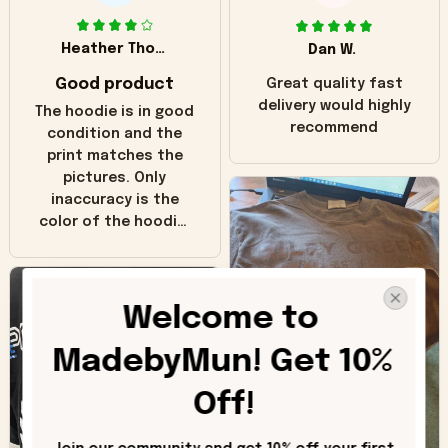
Heather Thomas
Dan W.
Good product
Great quality fast
delivery would highly
The hoodie is in good
recommend
condition and the
print matches the
pictures. Only
inaccuracy is the
color of the hoodie.
The real hoodie and
in the picture you
can see it has the
Welcome to 
worn look to it. This
hoodie is bright red
MadebyMun! Get 10% 
and does not look
"worn" at all. I still
Off!
like it but that's the
only downside!
Maybe it will fade a