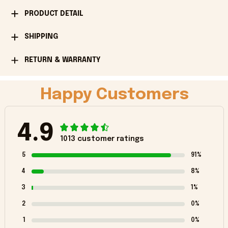
PRODUCT DETAIL
SHIPPING
RETURN & WARRANTY
Happy Customers
4.9
1013 customer ratings
5
91%
4
8%
3
1%
2
0%
1
0%