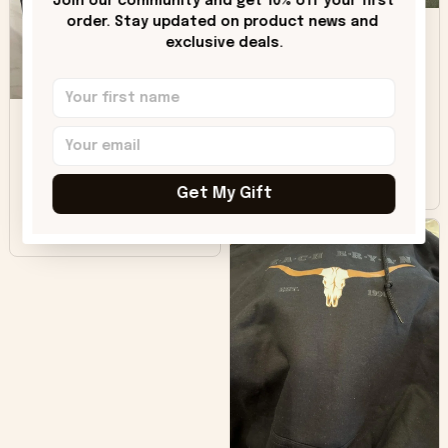
Join our community and get 10% off your first 
DH
little over time?
order. Stay updated on product news and 
exclusive deals.
Donna H.
SB
Customer service
was good. Wish the
colors were more
Sharon B.
vivid.
Get My Gift
Beautiful. Amazing
quality!!!