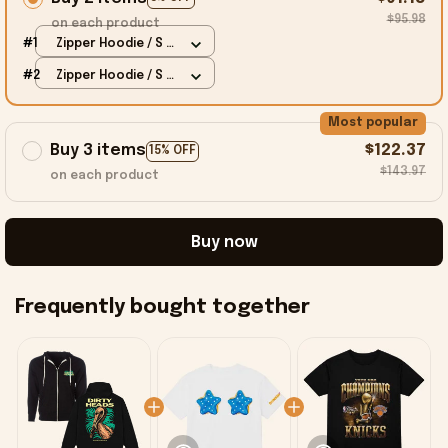
$95.98
on each product
#1
Zipper Hoodie / S /
Black
#2
Zipper Hoodie / S /
Black
Most popular
Buy 3 items
$122.37
15% OFF
$143.97
on each product
Buy now
Frequently bought together