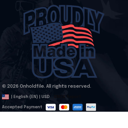
© 2026 Onholdfile. All rights reserved.
DMCA Report
| English (EN) | USD
Accepted Payment