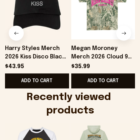
Harry Styles Merch
Megan Moroney
2026 Kiss Disco Black
Merch 2026 Cloud 9
Hat Embroidered
Camo Shirt Gifts For
S
$43.95
$35.99
KATTDO Hat Gifts For
Someone Who Loves
I
ADD TO CART
ADD TO CART
Music Lovers -
Music - Onholdfile
Onholdfile
Recently viewed 
products