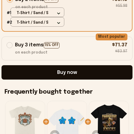
$55.98
on each product
#1
T-Shirt / Sand / S
#2
T-Shirt / Sand / S
Most popular
Buy 3 items
$71.37
15% OFF
$83.97
on each product
Buy now
Frequently bought together