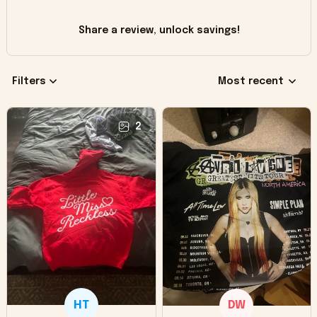
Share a review, unlock savings!
Filters
Most recent
2
HT
DW