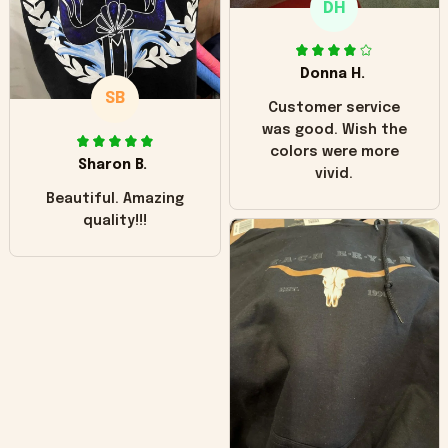
DH
little over time?
Donna H.
SB
Customer service
was good. Wish the
colors were more
Sharon B.
vivid.
Beautiful. Amazing
quality!!!