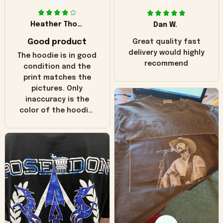
Heather Thomas
Dan W.
Good product
Great quality fast
delivery would highly
The hoodie is in good
recommend
condition and the
print matches the
pictures. Only
inaccuracy is the
color of the hoodie.
The real hoodie and
in the picture you
can see it has the
worn look to it. This
hoodie is bright red
and does not look
"worn" at all. I still
like it but that's the
only downside!
Maybe it will fade a