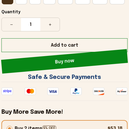
Quantity
Add to cart
Buy now
 Safe & Secure Payments 
Buy More Save More!
Buy 2 items
$53.18
5% OFF