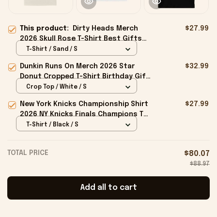
This product:
Dirty Heads Merch
$27.99
2026 Skull Rose T-Shirt Best Gifts
For Music Lovers
T-Shirt / Sand / S
Dunkin Runs On Merch 2026 Star
$32.99
Donut Cropped T-Shirt Birthday Gift
For Sisters
Crop Top / White / S
New York Knicks Championship Shirt
$27.99
2026 NY Knicks Finals Champions T-
Shirt Fan Apparel Black
T-Shirt / Black / S
TOTAL PRICE
$80.07
$88.97
Add all to cart