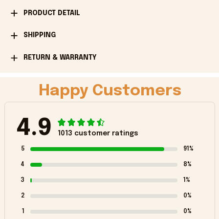
PRODUCT DETAIL
SHIPPING
RETURN & WARRANTY
Happy Customers
4.9
1013 customer ratings
5
91%
4
8%
3
1%
2
0%
1
0%