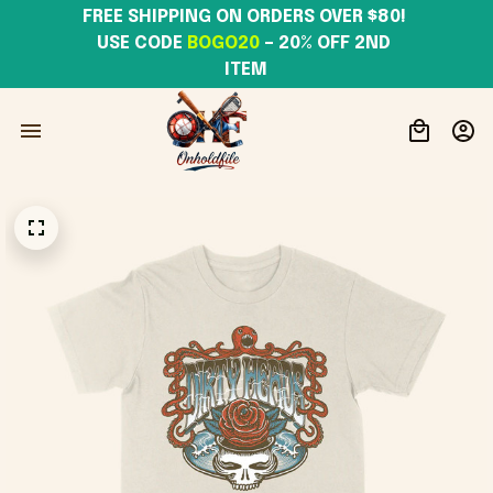
FREE SHIPPING ON ORDERS OVER $80! 
USE CODE 
BOGO20
– 20% OFF 2ND 
ITEM