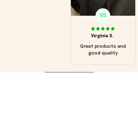
VS
Virginia S.
Great products and
good quality
Load more
You may also like