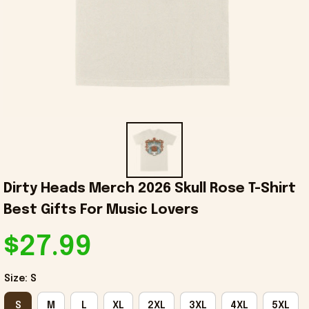
Dirty Heads Merch 2026 Skull Rose T-Shirt 
Best Gifts For Music Lovers
$27.99
Size: S
S
M
L
XL
2XL
3XL
4XL
5XL