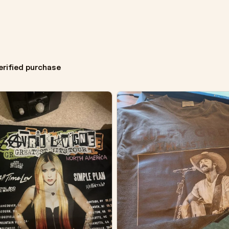
erified purchase