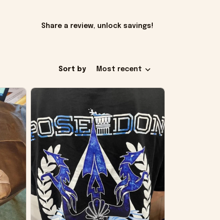
Share a review, unlock savings!
Sort by
Most recent