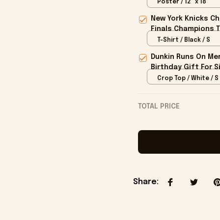
Poster / 12" x 18"
New York Knicks Ch
Finals Champions T
T-Shirt / Black / S
Dunkin Runs On Mer
Birthday Gift For S
Crop Top / White / S
TOTAL PRICE
Share
: