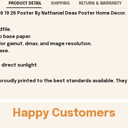
PRODUCT DETAIL
SHIPPING
RETURN & WARRANTY
6 19 26 Poster By Nathaniel Deas Poster Home Decor.
file.
o base paper.
lor gamut, dmax, and image resolution.
ase.
 direct sunlight.
proudly printed to the best standards available. They
Happy Customers