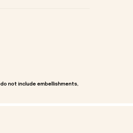
 do not include embellishments,