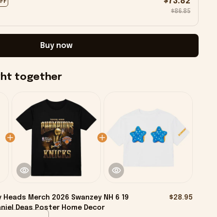
$73.82
OFF
$86.85
Buy now
ght together
y Heads Merch 2026 Swanzey NH 6 19
$28.95
aniel Deas Poster Home Decor