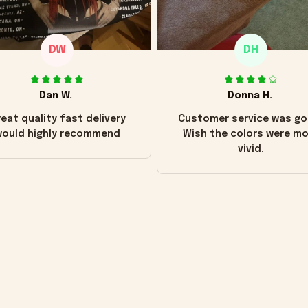
DW
DH
Dan W.
Donna H.
eat quality fast delivery
Customer service was go
ould highly recommend
Wish the colors were m
vivid.