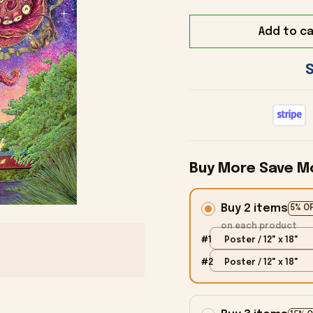
Add to ca
Buy More Save M
Buy 2 items
5% O
on each product
#1
Poster / 12" x 18"
#2
Poster / 12" x 18"