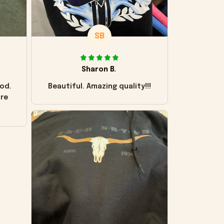
SB
Sharon B.
od.
Beautiful. Amazing quality!!!
ore