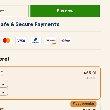
rt
Buy now
 Safe & Secure Payments 
ore!
$55.01
FF
$57.90
Most popular