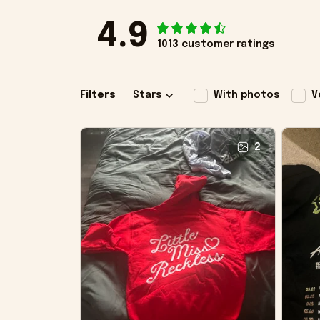
4.9
1013 customer ratings
Filters
Stars
With photos
V
2