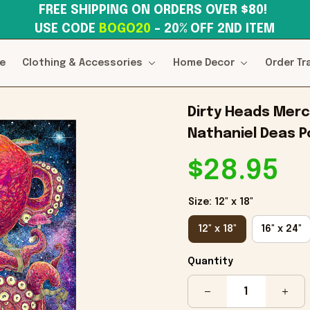
FREE SHIPPING ON ORDERS OVER $80! 
USE CODE 
BOGO20
– 20% OFF 2ND ITEM
e
Clothing & Accessories
Home Decor
Order Tr
Dirty Heads Merc
Nathaniel Deas 
$28.95
Size: 12" x 18"
12" x 18"
16" x 24"
Quantity