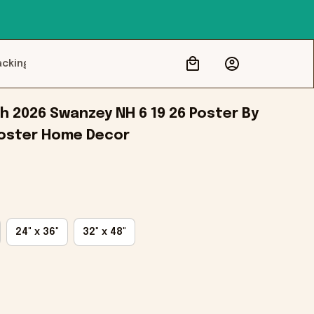
acking
h 2026 Swanzey NH 6 19 26 Poster By 
Poster Home Decor
24" x 36"
32" x 48"