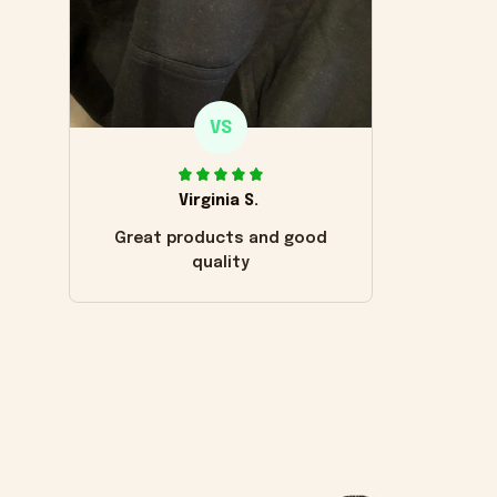
VS
Virginia S.
Great products and good
quality