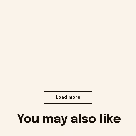
Load more
You may also like