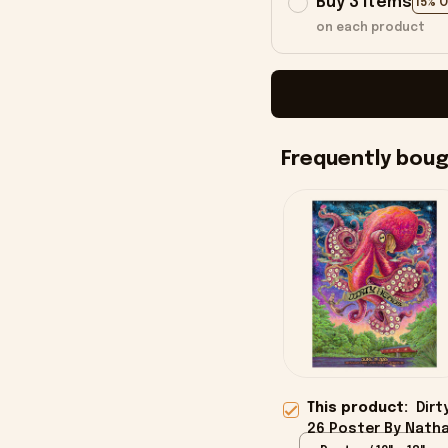
Buy 3 items
15% 
on each product
Frequently bou
This product:
Dirt
26 Poster By Nath