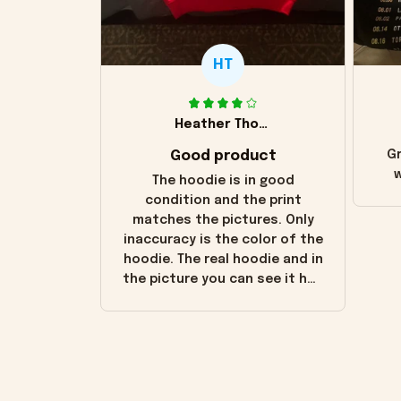
HT
Heather Thomas
Good product
Gr
w
The hoodie is in good
condition and the print
matches the pictures. Only
inaccuracy is the color of the
hoodie. The real hoodie and in
the picture you can see it has
the worn look to it. This
hoodie is bright red and does
not look "worn" at all. I still
like it but that's the only
downside! Maybe it will fade a
little over time?