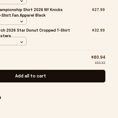
ampionship Shirt 2026 NY Knicks
$27.99
-Shirt Fan Apparel Black
ch 2026 Star Donut Cropped T-Shirt
$32.99
isters
$80.94
$89.93
Add all to cart