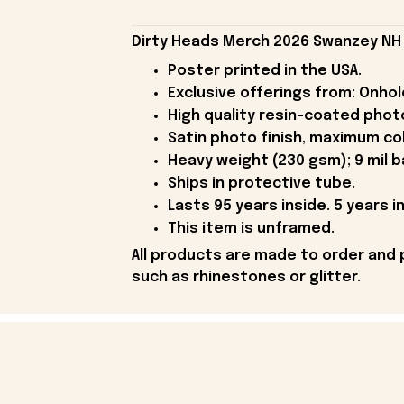
Dirty Heads Merch 2026 Swanzey NH 
Poster printed in the USA.
Exclusive offerings from: Onhold
High quality resin-coated phot
Satin photo finish, maximum co
Heavy weight (230 gsm); 9 mil b
Ships in protective tube.
Lasts 95 years inside. 5 years in
This item is unframed.
All products are made to order and 
such as rhinestones or glitter.