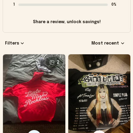
1
0%
Share a review, unlock savings!
Filters
Most recent
2