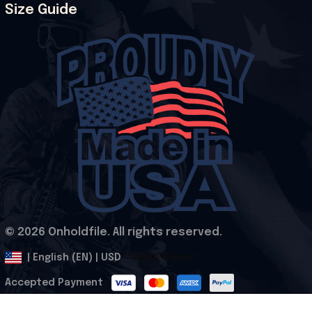
Size Guide
© 2026 Onholdfile. All rights reserved.
DMCA Report
| English (EN) | USD
Accepted Payment