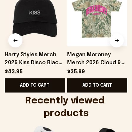
Harry Styles Merch
Megan Moroney
2026 Kiss Disco Black
Merch 2026 Cloud 9
Hat Embroidered
Camo Shirt Gifts For
S
$43.95
$35.99
KATTDO Hat Gifts For
Someone Who Loves
I
ADD TO CART
ADD TO CART
Music Lovers -
Music - Onholdfile
Onholdfile
Recently viewed 
products