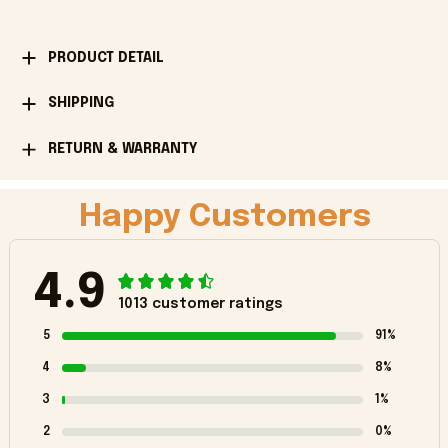
PRODUCT DETAIL
SHIPPING
RETURN & WARRANTY
Happy Customers
4.9
1013 customer ratings
5
91%
4
8%
3
1%
2
0%