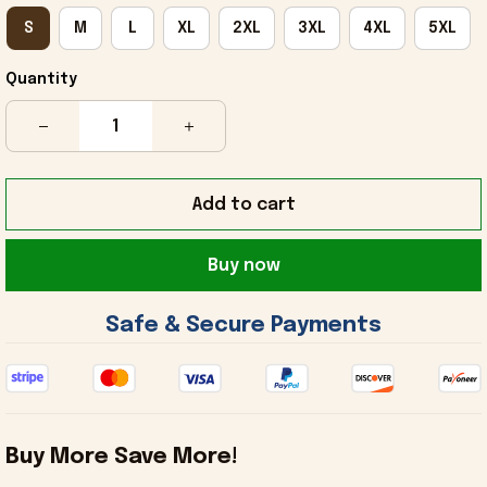
S
M
L
XL
2XL
3XL
4XL
5XL
Quantity
Add to cart
Buy now
 Safe & Secure Payments 
Buy More Save More!