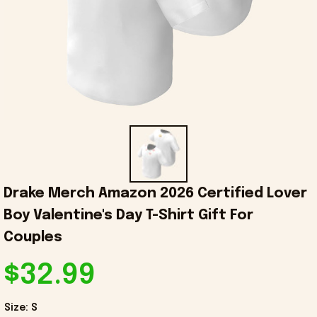
Drake Merch Amazon 2026 Certified Lover 
Boy Valentine's Day T-Shirt Gift For 
Couples
$32.99
Size: S