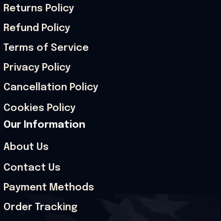
Returns Policy
Refund Policy
Terms of Service
Privacy Policy
Cancellation Policy
Cookies Policy
Our Information
About Us
Contact Us
Payment Methods
Order Tracking