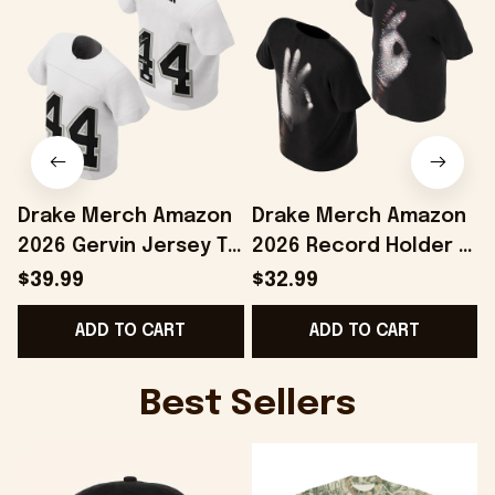
Drake Merch Amazon
Drake Merch Amazon
2026 Gervin Jersey T-
2026 Record Holder T-
Shirt #44 Drake
Shirt Drake Iceman
$39.99
$32.99
Iceman Merch Gift
Merch Best Gift For
ADD TO CART
ADD TO CART
For Brothers
Him
Best Sellers