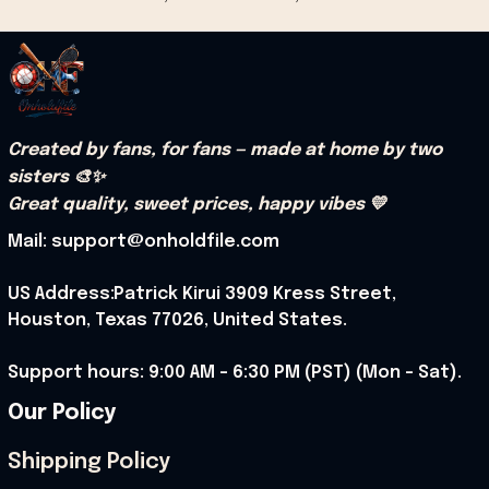
Created by fans, for fans — made at home by two 
sisters 🎨✨
Great quality, sweet prices, happy vibes 💛
Mail: support@onholdfile.com
US Address:Patrick Kirui 3909 Kress Street, 
Houston, Texas 77026, United States.
Support hours: 9:00 AM – 6:30 PM (PST) (Mon – Sat).
Our Policy
Shipping Policy