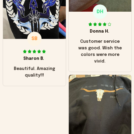
only downside!
Maybe it will fade a
DH
little over time?
Donna H.
SB
Customer service
was good. Wish the
colors were more
Sharon B.
vivid.
Beautiful. Amazing
quality!!!