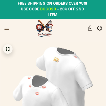
FREE SHIPPING ON ORDERS OVER $80! 
USE CODE 
BOGO20
– 20% OFF 2ND 
ITEM