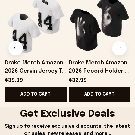
Drake Merch Amazon
Drake Merch Amazon
2026 Gervin Jersey T-
2026 Record Holder T-
Shirt #44 Drake
Shirt Drake Iceman
$39.99
$32.99
Iceman Merch Gift
Merch Best Gift For
ADD TO CART
ADD TO CART
For Brothers
Him
Get Exclusive Deals
Sign up to receive exclusive discounts, the latest 
on sales, new releases, and more...