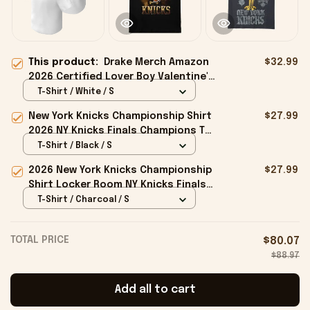
This product:
Drake Merch Amazon
$32.99
2026 Certified Lover Boy Valentine's
Day T-Shirt Gift For Couples
T-Shirt / White / S
New York Knicks Championship Shirt
$27.99
2026 NY Knicks Finals Champions T-
Shirt Fan Apparel Black
T-Shirt / Black / S
2026 New York Knicks Championship
$27.99
Shirt Locker Room NY Knicks Finals
Champions Merchandise Black
T-Shirt / Charcoal / S
TOTAL PRICE
$80.07
$88.97
Add all to cart