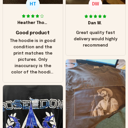
HT
DW
Heather Thomas
Dan W.
Good product
Great quality fast
delivery would highly
The hoodie is in good
recommend
condition and the
print matches the
pictures. Only
inaccuracy is the
color of the hoodie.
The real hoodie and
in the picture you
can see it has the
worn look to it. This
hoodie is bright red
and does not look
"worn" at all. I still
like it but that's the