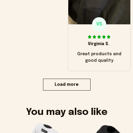
VS
Virginia S.
Great products and
good quality
Load more
You may also like