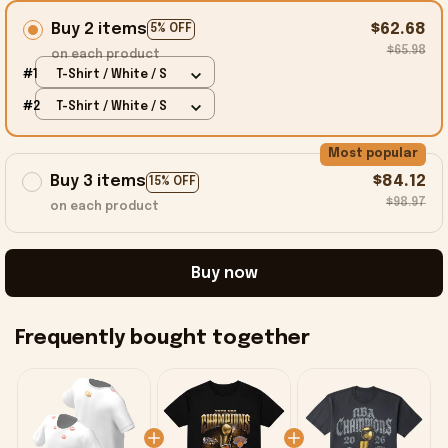
Buy 2 items
$62.68
5% OFF
$65.98
on each product
#1
T-Shirt / White / S
#2
T-Shirt / White / S
Most popular
Buy 3 items
$84.12
15% OFF
$98.97
on each product
Buy now
Frequently bought together