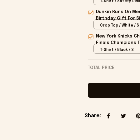
T-Shirt / Safety Pink
Dunkin Runs On Mer
Birthday Gift For S
Crop Top / White / S
New York Knicks Ch
Finals Champions T
T-Shirt / Black / S
TOTAL PRICE
Share
: