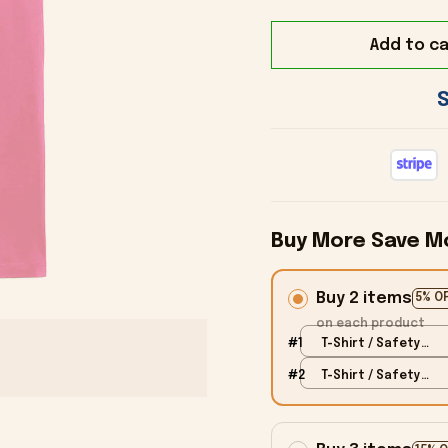
Add to ca
Buy More Save M
Buy 2 items
5% O
on each product
#1
T-Shirt / Safety
Pink / S
#2
T-Shirt / Safety
Pink / S