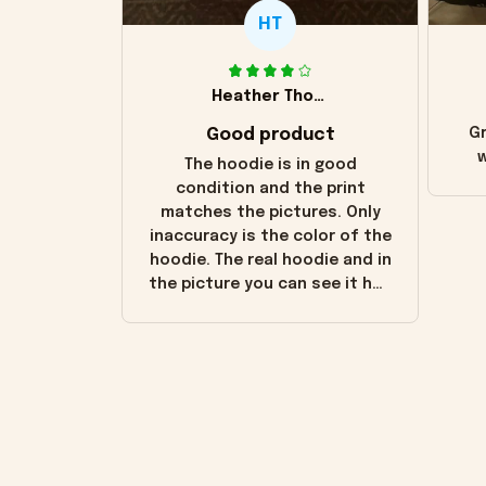
HT
Heather Thomas
Good product
Gr
w
The hoodie is in good
condition and the print
matches the pictures. Only
inaccuracy is the color of the
hoodie. The real hoodie and in
the picture you can see it has
the worn look to it. This
hoodie is bright red and does
not look "worn" at all. I still
like it but that's the only
downside! Maybe it will fade a
little over time?