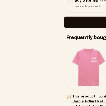
Buy 3 items
15% 
on each product
Frequently bou
This product:
Dunk
Barbie T-Shirt Nati