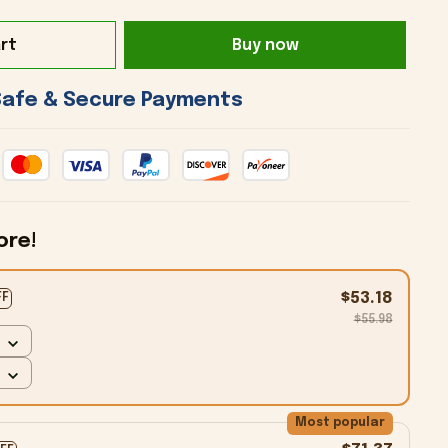
rt
Buy now
 Safe & Secure Payments 
ore!
$53.18
FF
$55.98
Most popular