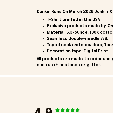
Dunkin Runs On Merch 2026 Dunkin' X B
T-Shirt printed in the USA
Exclusive products made by: On
Material: 5.3-ounce, 100% cotto
Seamless double-needle 7/8.
Taped neck and shoulders; Tear
Decoration type: Digital Print.
All products are made to order and 
such as rhinestones or glitter.