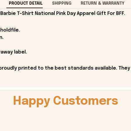
PRODUCT DETAIL
SHIPPING
RETURN & WARRANTY
arbie T-Shirt National Pink Day Apparel Gift For BFF.
holdfile.
n.
away label.
proudly printed to the best standards available. They
Happy Customers