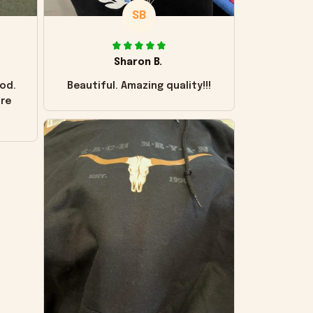
SB
Sharon B.
od.
Beautiful. Amazing quality!!!
ore