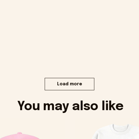
Load more
You may also like