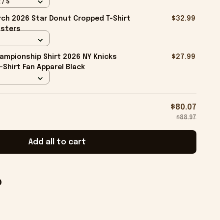
 / S
ch 2026 Star Donut Cropped T-Shirt
$32.99
isters
ampionship Shirt 2026 NY Knicks
$27.99
-Shirt Fan Apparel Black
$80.07
$88.97
Add all to cart