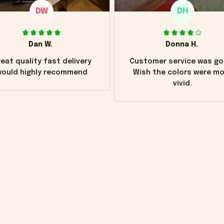
DW
DH
Dan W.
Donna H.
eat quality fast delivery
Customer service was go
ould highly recommend
Wish the colors were m
vivid.