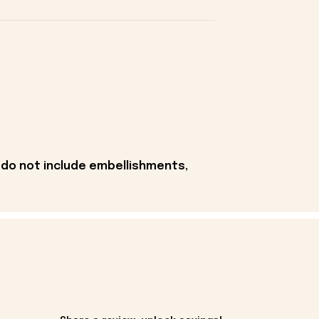
 do not include embellishments,