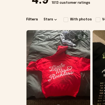
4.9
1013 customer ratings
Filters
Stars
With photos
V
2