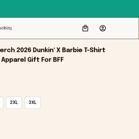
acking
rch 2026 Dunkin' X Barbie T-Shirt 
 Apparel Gift For BFF
2XL
3XL