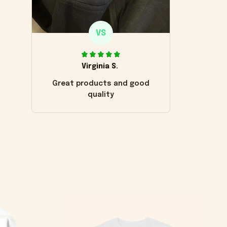
VS
Virginia S.
Great products and good
quality