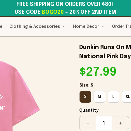
FREE SHIPPING ON ORDERS OVER $80! 
USE CODE 
BOGO20
– 20% OFF 2ND ITEM
e
Clothing & Accessories
Home Decor
Order Tr
Dunkin Runs On Me
National Pink Day
$27.99
Size: S
S
M
L
XL
Quantity