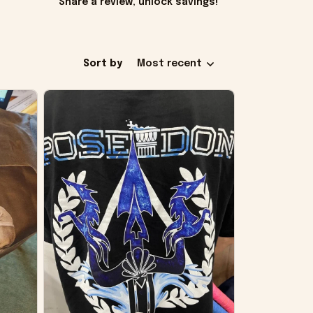
Share a review, unlock savings!
Sort by
Most recent