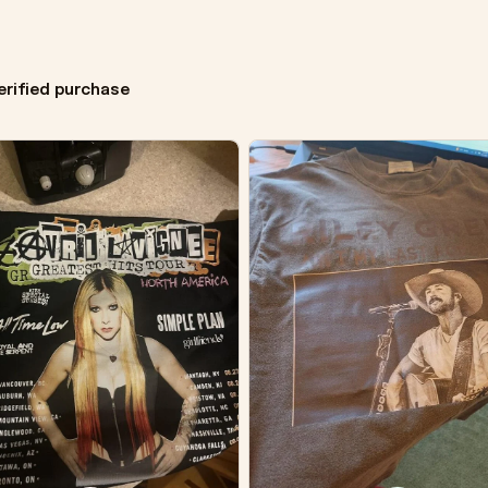
erified purchase