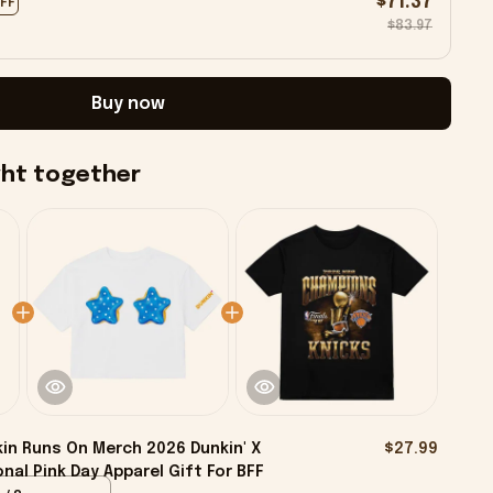
$71.37
OFF
$83.97
Buy now
ght together
in Runs On Merch 2026 Dunkin' X
$27.99
onal Pink Day Apparel Gift For BFF