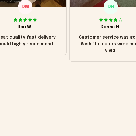
DW
DH
Dan W.
Donna H.
eat quality fast delivery
Customer service was go
ould highly recommend
Wish the colors were m
vivid.