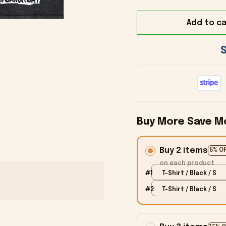
Add to ca
Buy More Save M
Buy 2 items
5% O
on each product
#1
T-Shirt / Black / S
#2
T-Shirt / Black / S