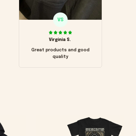
VS
Virginia S.
Great products and good
quality