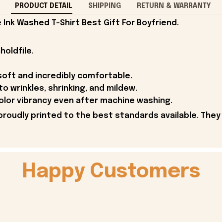
PRODUCT DETAIL
SHIPPING
RETURN & WARRANTY
Ink Washed T-Shirt Best Gift For Boyfriend.
holdfile.
soft and incredibly comfortable.
to wrinkles, shrinking, and mildew.
olor vibrancy even after machine washing.
proudly printed to the best standards available. They
Happy Customers