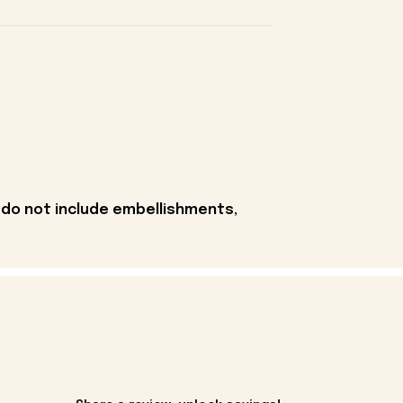
 do not include embellishments,