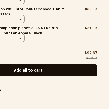
ch 2026 Star Donut Cropped T-Shirt
$32.99
isters
ampionship Shirt 2026 NY Knicks
$27.99
-Shirt Fan Apparel Black
$92.67
$102.97
Add all to cart