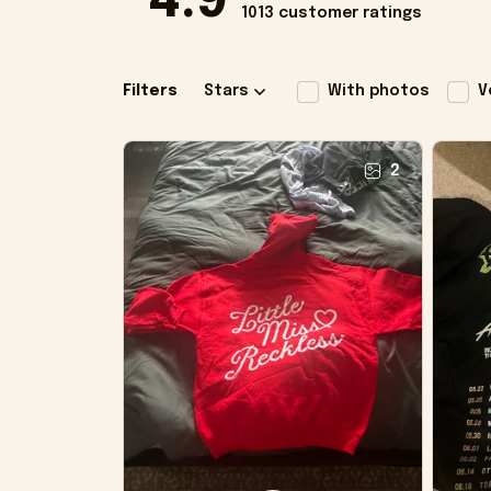
4.9
1013 customer ratings
Filters
Stars
With photos
V
2