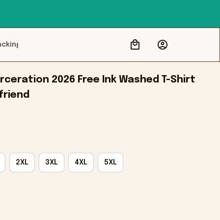
acking
ceration 2026 Free Ink Washed T-Shirt 
friend
2XL
3XL
4XL
5XL