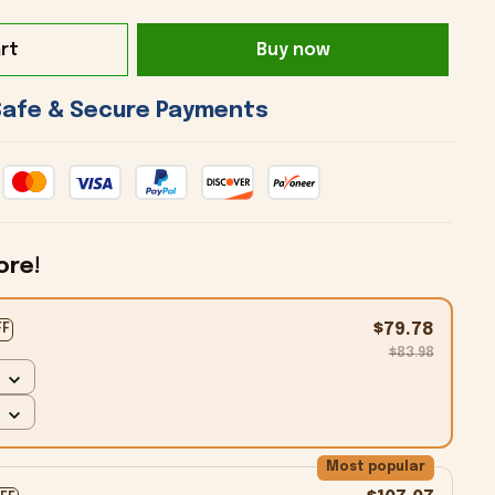
rt
Buy now
 Safe & Secure Payments 
ore!
$79.78
FF
$83.98
Most popular