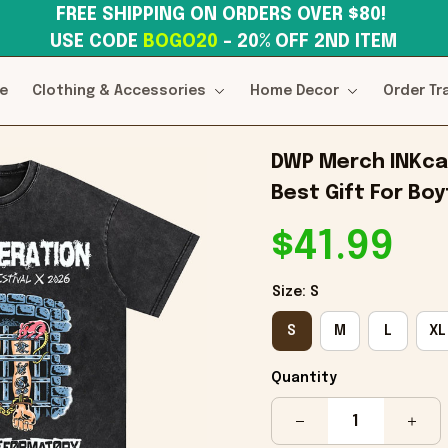
FREE SHIPPING ON ORDERS OVER $80! 
USE CODE 
BOGO20
– 20% OFF 2ND ITEM
e
Clothing & Accessories
Home Decor
Order Tr
DWP Merch INKcar
Best Gift For Boy
$41.99
Size: S
S
M
L
XL
Quantity