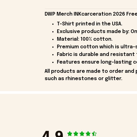
DWP Merch INKcarceration 2026 Free 
T-Shirt printed in the USA.
Exclusive products made by: On
Material: 100% cotton.
Premium cotton which is ultra-
Fabric is durable and resistant 
Features ensure long-lasting c
All products are made to order and 
such as rhinestones or glitter.