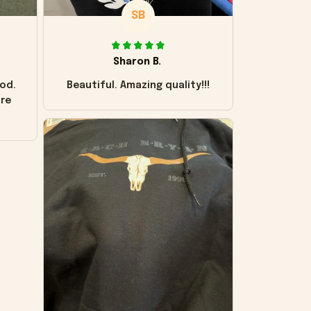
SB
Sharon B.
od.
Beautiful. Amazing quality!!!
ore