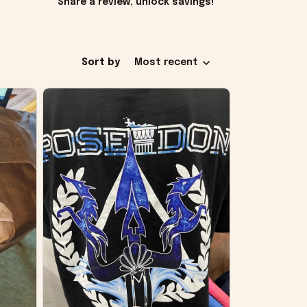
Share a review, unlock savings!
Sort by
Most recent