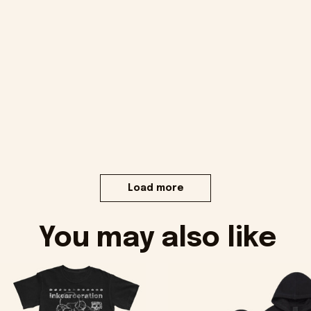
Load more
You may also like