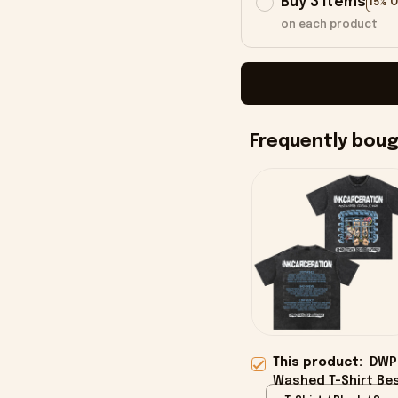
Buy 3 items
15% 
on each product
Frequently bou
This product:
DWP 
Washed T-Shirt Bes