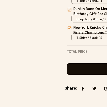
T-Shirt / Black / S
Dunkin Runs On Mer
Birthday Gift For S
Crop Top / White / S
New York Knicks Ch
Finals Champions T
T-Shirt / Black / S
TOTAL PRICE
Share
: