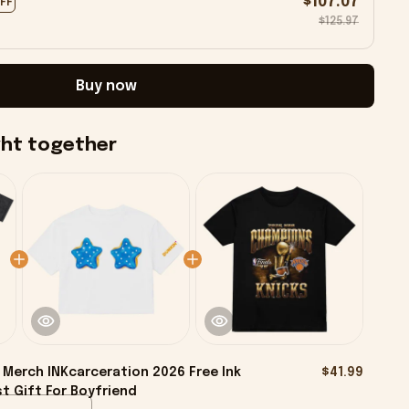
$107.07
OFF
$125.97
Buy now
ght together
Merch INKcarceration 2026 Free Ink
$41.99
t Gift For Boyfriend