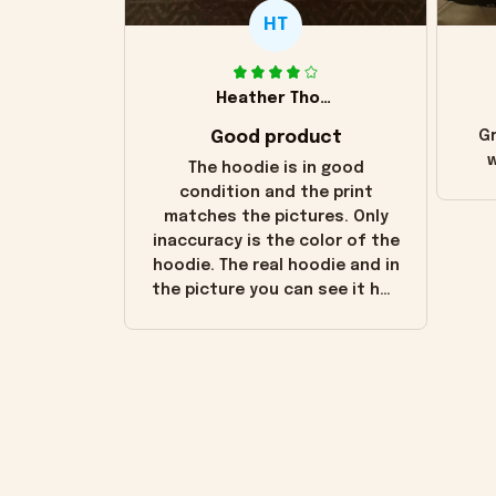
HT
Heather Thomas
Good product
Gr
w
The hoodie is in good
condition and the print
matches the pictures. Only
inaccuracy is the color of the
hoodie. The real hoodie and in
the picture you can see it has
the worn look to it. This
hoodie is bright red and does
not look "worn" at all. I still
like it but that's the only
downside! Maybe it will fade a
little over time?