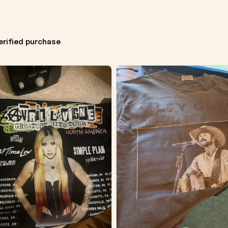
erified purchase