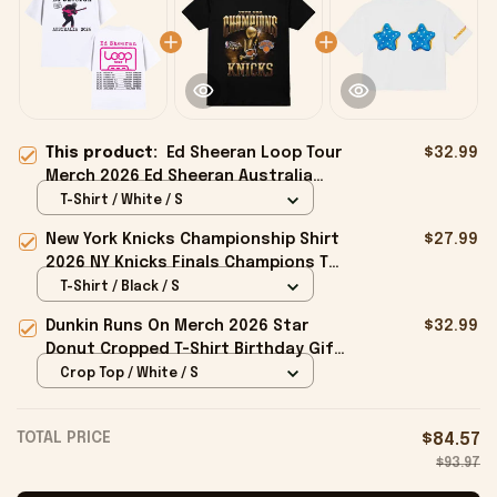
This product:
Ed Sheeran Loop Tour
$32.99
Merch 2026 Ed Sheeran Australia
Tour Dates T-Shirt White Gift For
T-Shirt / White / S
Fans
New York Knicks Championship Shirt
$27.99
2026 NY Knicks Finals Champions T-
Shirt Fan Apparel Black
T-Shirt / Black / S
Dunkin Runs On Merch 2026 Star
$32.99
Donut Cropped T-Shirt Birthday Gift
For Sisters
Crop Top / White / S
TOTAL PRICE
$84.57
$93.97