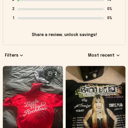
2
0%
1
0%
Share a review, unlock savings!
Filters
Most recent
2