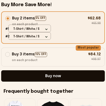
Buy More Save More!
Buy 2 items
$62.68
5% OFF
$65.98
on each product
#1
T-Shirt / White / S
#2
T-Shirt / White / S
Most popular
Buy 3 items
$84.12
15% OFF
$98.97
on each product
Buy now
Frequently bought together