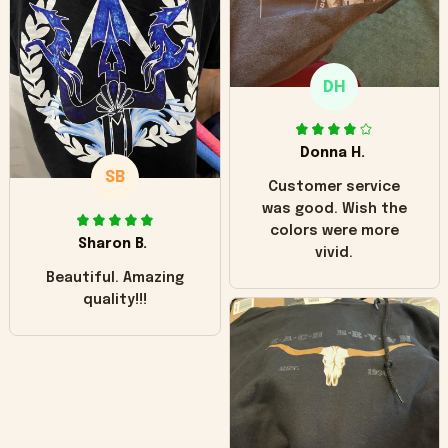
"worn" at all. I still
like it but that's the
only downside!
Maybe it will fade a
DH
little over time?
Donna H.
SB
Customer service
was good. Wish the
colors were more
Sharon B.
vivid.
Beautiful. Amazing
quality!!!