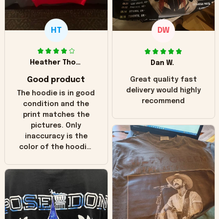
HT
DW
Heather Thomas
Dan W.
Good product
Great quality fast
delivery would highly
The hoodie is in good
recommend
condition and the
print matches the
pictures. Only
inaccuracy is the
color of the hoodie.
The real hoodie and
in the picture you
can see it has the
worn look to it. This
hoodie is bright red
and does not look