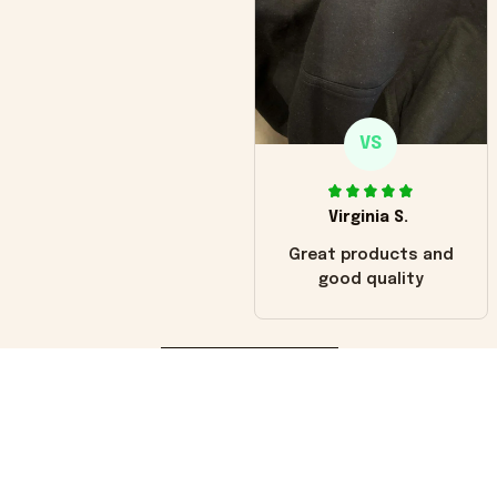
VS
Virginia S.
Great products and
good quality
Load more
You may also like