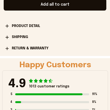
Add all to cart
PRODUCT DETAIL
SHIPPING
RETURN & WARRANTY
Happy Customers
4.9
1013 customer ratings
5
91%
4
8%
3
1%