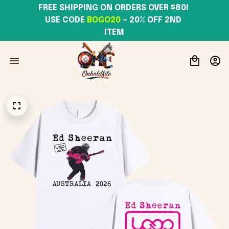
FREE SHIPPING ON ORDERS OVER $80! 
USE CODE 
BOGO20
– 20% OFF 2ND 
ITEM