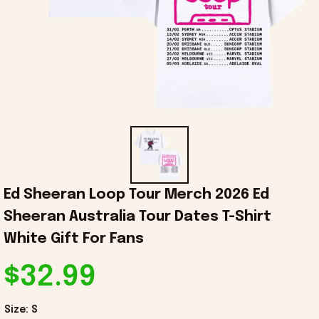
Ed Sheeran Loop Tour Merch 2026 Ed 
Sheeran Australia Tour Dates T-Shirt 
White Gift For Fans
$32.99
Size: S