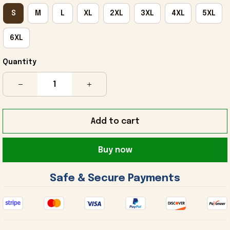
S
M
L
XL
2XL
3XL
4XL
5XL
6XL
Quantity
Add to cart
Buy now
 Safe & Secure Payments 