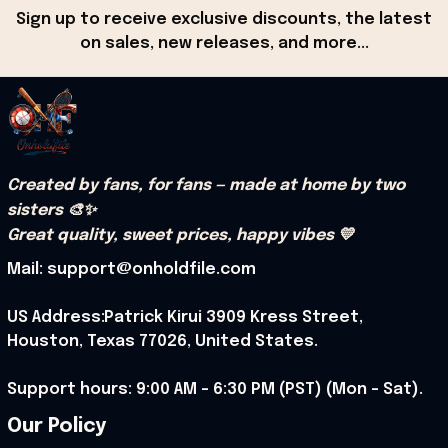
Sign up to receive exclusive discounts, the latest 
on sales, new releases, and more...
Created by fans, for fans — made at home by two 
sisters 🎨✨
Great quality, sweet prices, happy vibes 💛
Mail: support@onholdfile.com
US Address:Patrick Kirui 3909 Kress Street, 
Houston, Texas 77026, United States.
Support hours: 9:00 AM – 6:30 PM (PST) (Mon – Sat).
Our Policy