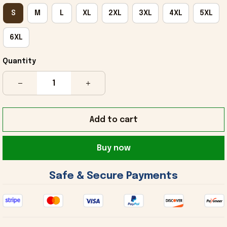
S
M
L
XL
2XL
3XL
4XL
5XL
6XL
Quantity
Add to cart
Buy now
 Safe & Secure Payments 