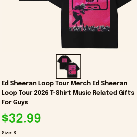
Ed Sheeran Loop Tour Merch Ed Sheeran 
Loop Tour 2026 T-Shirt Music Related Gifts 
For Guys
$32.99
Size: S