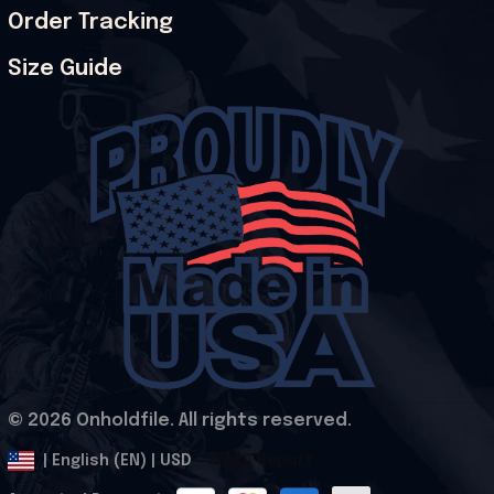
Order Tracking
Size Guide
© 2026 Onholdfile. All rights reserved.
DMCA Report
| English (EN) | USD