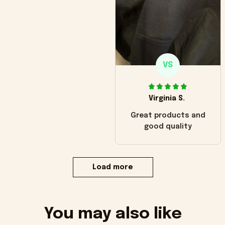
VS
Virginia S.
Great products and
good quality
Load more
You may also like