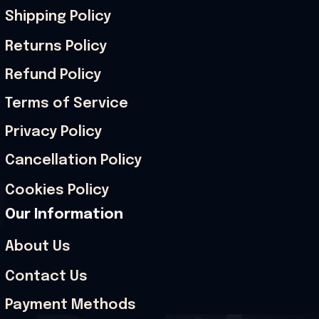
Shipping Policy
Returns Policy
Refund Policy
Terms of Service
Privacy Policy
Cancellation Policy
Cookies Policy
Our Information
About Us
Contact Us
Payment Methods