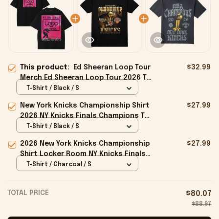
This product:
Ed Sheeran Loop Tour
$32.99
Merch Ed Sheeran Loop Tour 2026 T-
Shirt Music Related Gifts For Guys
T-Shirt / Black / S
New York Knicks Championship Shirt
$27.99
2026 NY Knicks Finals Champions T-
Shirt Fan Apparel Black
T-Shirt / Black / S
2026 New York Knicks Championship
$27.99
Shirt Locker Room NY Knicks Finals
Champions Merchandise Black
T-Shirt / Charcoal / S
TOTAL PRICE
$80.07
$88.97