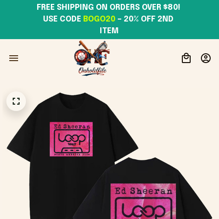
FREE SHIPPING ON ORDERS OVER $80! 
USE CODE 
BOGO20
– 20% OFF 2ND 
ITEM