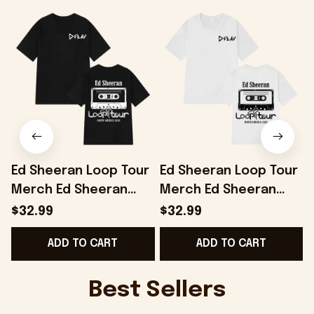
Ed Sheeran Loop Tour
Ed Sheeran Loop Tour
Merch Ed Sheeran
Merch Ed Sheeran
Loop Tour 2026
Loop Tour 2026
$32.99
$32.99
Vintage T-Shirt Music
Vintage T-Shirt Gifts
ADD TO CART
ADD TO CART
Lover Gifts
For Music Fans
Best Sellers