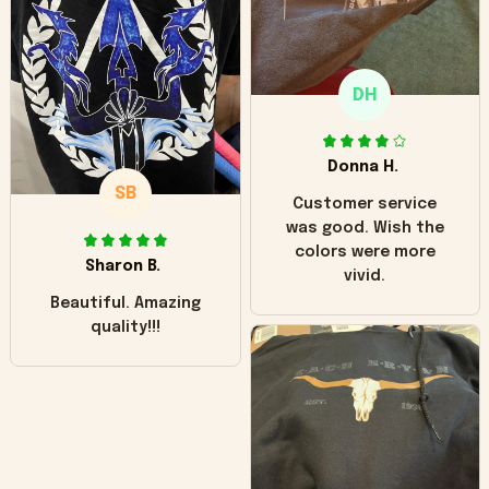
"worn" at all. I still
like it but that's the
only downside!
Maybe it will fade a
DH
little over time?
Donna H.
SB
Customer service
was good. Wish the
colors were more
Sharon B.
vivid.
Beautiful. Amazing
quality!!!