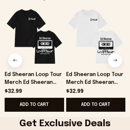
Ed Sheeran Loop Tour
Ed Sheeran Loop Tour
Merch Ed Sheeran
Merch Ed Sheeran
Loop Tour 2026
Loop Tour 2026
$32.99
$32.99
Vintage T-Shirt Music
Vintage T-Shirt Gifts
ADD TO CART
ADD TO CART
Lover Gifts
For Music Fans
Get Exclusive Deals