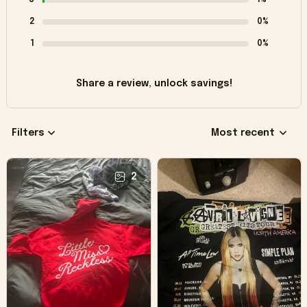
2
0%
1
0%
Share a review, unlock savings!
Filters
Most recent
2