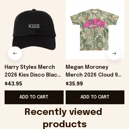
Harry Styles Merch
Megan Moroney
2026 Kiss Disco Black
Merch 2026 Cloud 9
Hat Embroidered
Camo Shirt Gifts For
S
$43.95
$35.99
KATTDO Hat Gifts For
Someone Who Loves
I
ADD TO CART
ADD TO CART
Music Lovers -
Music - Onholdfile
Onholdfile
Recently viewed 
products