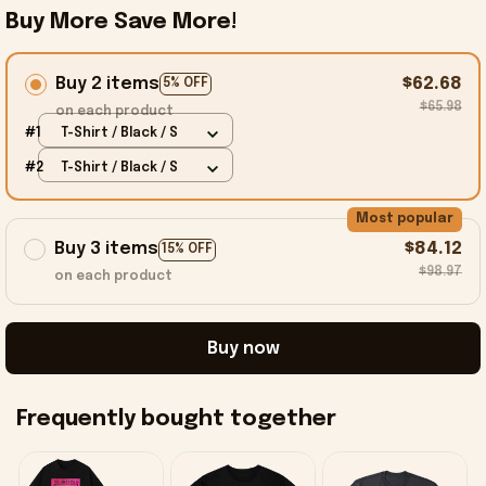
Buy More Save More!
Buy 2 items
$62.68
5% OFF
$65.98
on each product
#1
T-Shirt / Black / S
#2
T-Shirt / Black / S
Most popular
Buy 3 items
$84.12
15% OFF
$98.97
on each product
Buy now
Frequently bought together