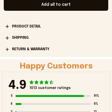
Add all to cart
PRODUCT DETAIL
SHIPPING
RETURN & WARRANTY
Happy Customers
4.9
1013 customer ratings
5
91%
4
8%
3
1%