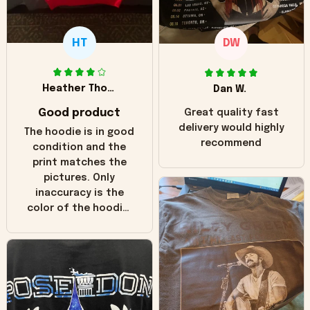
HT
DW
Heather Thomas
Dan W.
Good product
Great quality fast
delivery would highly
The hoodie is in good
recommend
condition and the
print matches the
pictures. Only
inaccuracy is the
color of the hoodie.
The real hoodie and
in the picture you
can see it has the
worn look to it. This
hoodie is bright red
and does not look