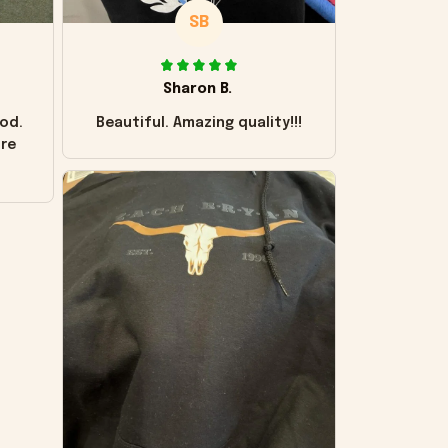
SB
Sharon B.
od.
Beautiful. Amazing quality!!!
ore