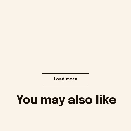
Load more
You may also like