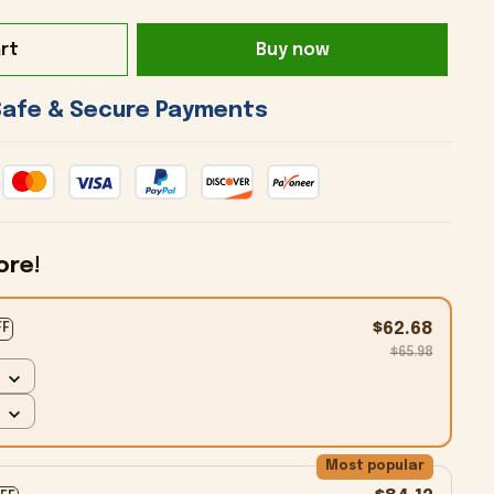
rt
Buy now
 Safe & Secure Payments 
ore!
$62.68
FF
$65.98
Most popular