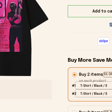
Add to ca
Buy More Save M
Buy 2 items
5% O
on each product
#1
T-Shirt / Black / S
#2
T-Shirt / Black / S