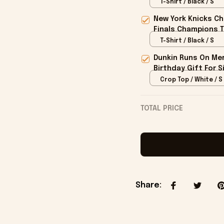
T-Shirt / Black / S
New York Knicks Ch
Finals Champions T
T-Shirt / Black / S
Dunkin Runs On Mer
Birthday Gift For S
Crop Top / White / S
TOTAL PRICE
Share
: