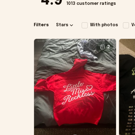
4.9
1013 customer ratings
Filters
Stars
With photos
V
2