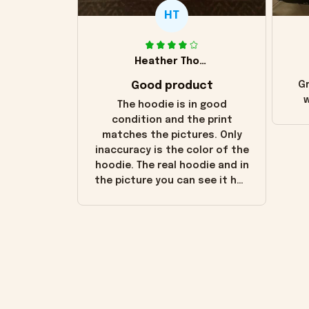
HT
Heather Thomas
Good product
Gr
w
The hoodie is in good
condition and the print
matches the pictures. Only
inaccuracy is the color of the
hoodie. The real hoodie and in
the picture you can see it has
the worn look to it. This
hoodie is bright red and does
not look "worn" at all. I still
like it but that's the only
downside! Maybe it will fade a
little over time?