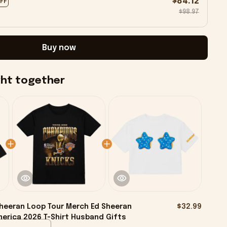
$84.12
OFF
$98.97
Buy now
ght together
heeran Loop Tour Merch Ed Sheeran
$32.99
erica 2026 T-Shirt Husband Gifts