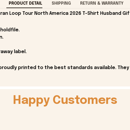
PRODUCT DETAIL
SHIPPING
RETURN & WARRANTY
ran Loop Tour North America 2026 T-Shirt Husband Gif
holdfile.
n.
away label.
proudly printed to the best standards available. They
Happy Customers