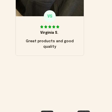
VS
Virginia S.
Great products and good
quality