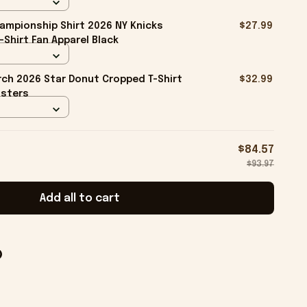
ampionship Shirt 2026 NY Knicks
$27.99
-Shirt Fan Apparel Black
ch 2026 Star Donut Cropped T-Shirt
$32.99
isters
$84.57
$93.97
Add all to cart