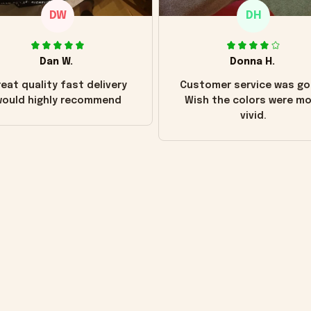
DW
DH
Dan W.
Donna H.
eat quality fast delivery
Customer service was go
ould highly recommend
Wish the colors were m
vivid.