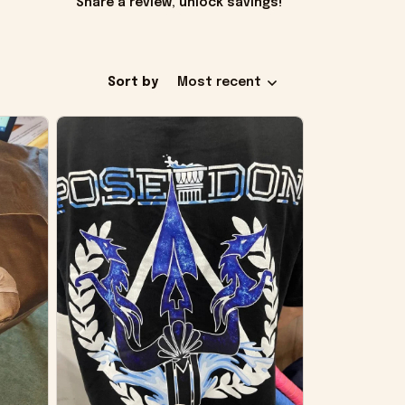
Share a review, unlock savings!
Sort by
Most recent