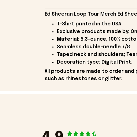
Ed Sheeran Loop Tour Merch Ed Shee
T-Shirt printed in the USA
Exclusive products made by: On
Material: 5.3-ounce, 100% cotto
Seamless double-needle 7/8.
Taped neck and shoulders; Tear
Decoration type: Digital Print.
All products are made to order and 
such as rhinestones or glitter.