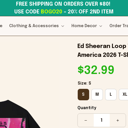
FREE SHIPPING ON ORDERS OVER $80! 
USE CODE 
BOGO20
– 20% OFF 2ND ITEM
e
Clothing & Accessories
Home Decor
Order Tr
Ed Sheeran Loop 
America 2026 T-S
$32.99
Size: S
S
M
L
XL
Quantity