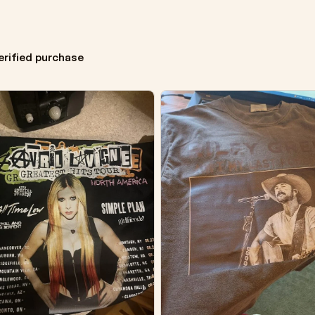
erified purchase