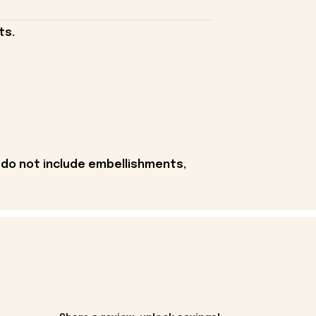
ts.
 do not include embellishments,