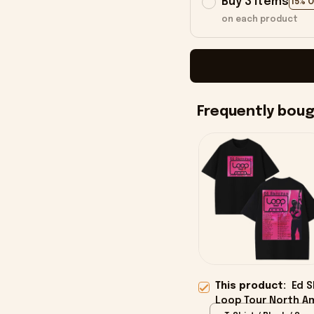
Buy 3 items
15% 
on each product
Frequently bou
This product:
Ed S
Loop Tour North Am