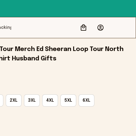
acking
Tour Merch Ed Sheeran Loop Tour North 
hirt Husband Gifts
2XL
3XL
4XL
5XL
6XL