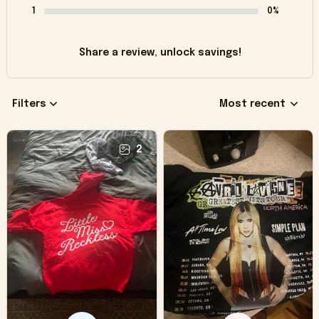
1
0%
Share a review, unlock savings!
Filters
Most recent
2