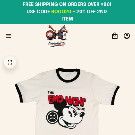
FREE SHIPPING ON ORDERS OVER $80! 
USE CODE 
BOGO20
– 20% OFF 2ND 
ITEM