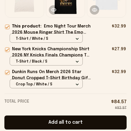
This product:
Emo Night Tour Merch
$32.99
2026 Mouse Ringer Shirt The Emo
Night Tour T-Shirt Gift For Music
T-Shirt / White / S
Fans
New York Knicks Championship Shirt
$27.99
2026 NY Knicks Finals Champions T-
Shirt Fan Apparel Black
T-Shirt / Black / S
Dunkin Runs On Merch 2026 Star
$32.99
Donut Cropped T-Shirt Birthday Gift
For Sisters
Crop Top / White / S
TOTAL PRICE
$84.57
$93.97
Add all to cart