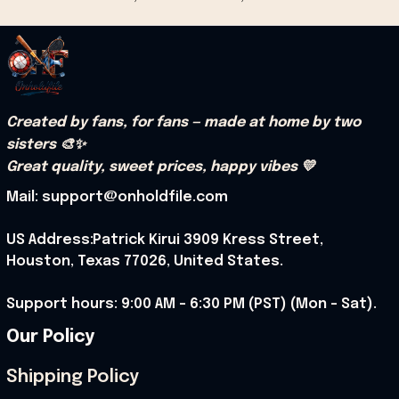
Created by fans, for fans — made at home by two 
sisters 🎨✨
Great quality, sweet prices, happy vibes 💛
Mail: support@onholdfile.com
US Address:Patrick Kirui 3909 Kress Street, 
Houston, Texas 77026, United States.
Support hours: 9:00 AM – 6:30 PM (PST) (Mon – Sat).
Our Policy
Shipping Policy