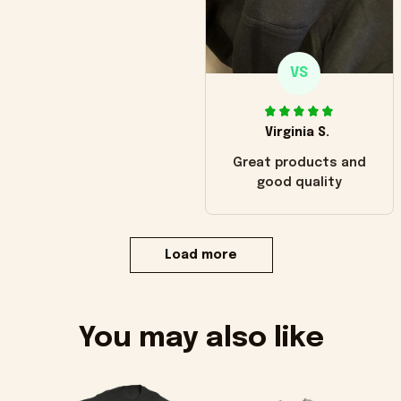
VS
Virginia S.
Great products and
good quality
Load more
You may also like