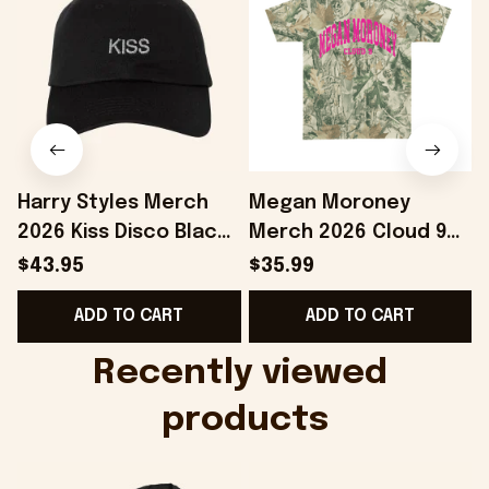
Harry Styles Merch
Megan Moroney
2026 Kiss Disco Black
Merch 2026 Cloud 9
F
Hat Embroidered
Camo Shirt Gifts For
$43.95
$35.99
KATTDO Hat Gifts For
Someone Who Loves
ADD TO CART
ADD TO CART
Music Lovers -
Music - Onholdfile
Onholdfile
Recently viewed 
products