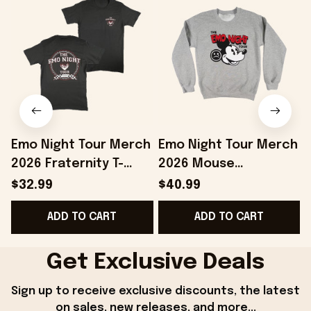
Emo Night Tour Merch
Emo Night Tour Merch
2026 Fraternity T-
2026 Mouse
Shirt The Emo Night
Crewneck The Emo
T
$32.99
$40.99
Tour Shirt Gift For
Night Tour Sweatshirt
ADD TO CART
ADD TO CART
Music Fans
Gift For BFF
Get Exclusive Deals
Sign up to receive exclusive discounts, the latest 
on sales, new releases, and more...