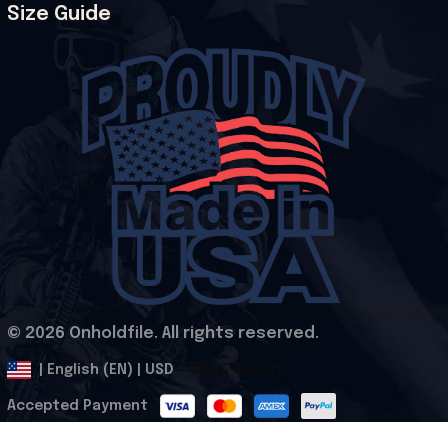
Size Guide
© 2026 Onholdfile. All rights reserved.
DMCA Report
| English (EN) | USD
Accepted Payment