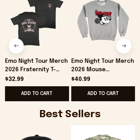
Emo Night Tour Merch
Emo Night Tour Merch
2026 Fraternity T-
2026 Mouse
Shirt The Emo Night
Crewneck The Emo
T
$32.99
$40.99
Tour Shirt Gift For
Night Tour Sweatshirt
ADD TO CART
ADD TO CART
Music Fans
Gift For BFF
Best Sellers