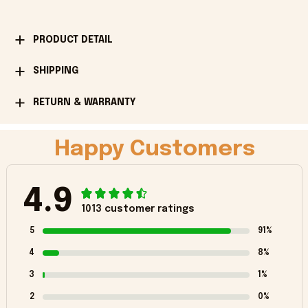
PRODUCT DETAIL
SHIPPING
RETURN & WARRANTY
Happy Customers
4.9
1013 customer ratings
5
91%
4
8%
3
1%
2
0%