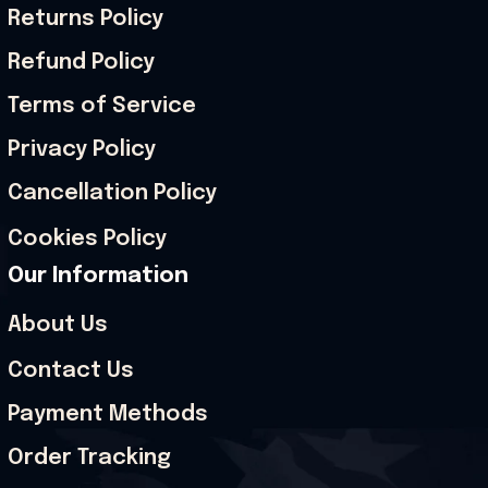
Returns Policy
Refund Policy
Terms of Service
Privacy Policy
Cancellation Policy
Cookies Policy
Our Information
About Us
Contact Us
Payment Methods
Order Tracking