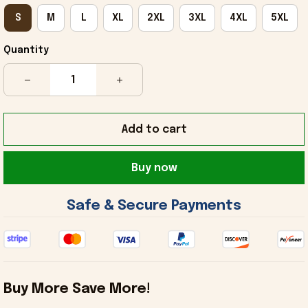
S
M
L
XL
2XL
3XL
4XL
5XL
Quantity
Add to cart
Buy now
 Safe & Secure Payments 
Buy More Save More!