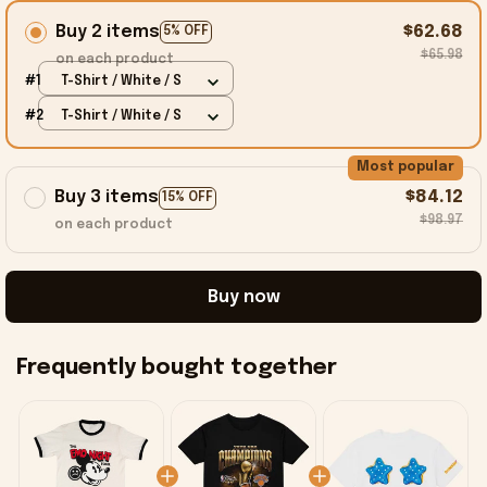
Buy 2 items
$62.68
5% OFF
$65.98
on each product
#1
T-Shirt / White / S
#2
T-Shirt / White / S
Most popular
Buy 3 items
$84.12
15% OFF
$98.97
on each product
Buy now
Frequently bought together