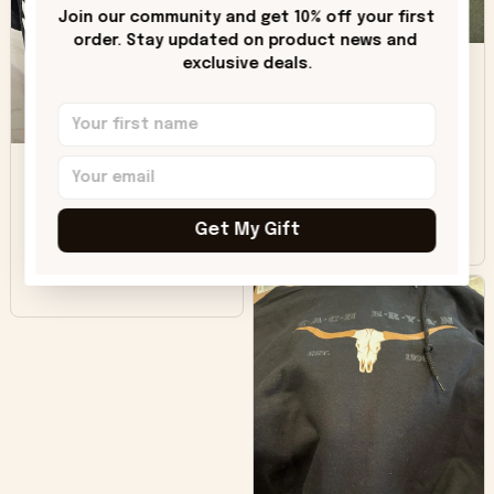
only downside!
Join our community and get 10% off your first 
Maybe it will fade a
order. Stay updated on product news and 
DH
little over time?
exclusive deals.
Donna H.
SB
Customer service
was good. Wish the
colors were more
Sharon B.
vivid.
Get My Gift
Beautiful. Amazing
quality!!!