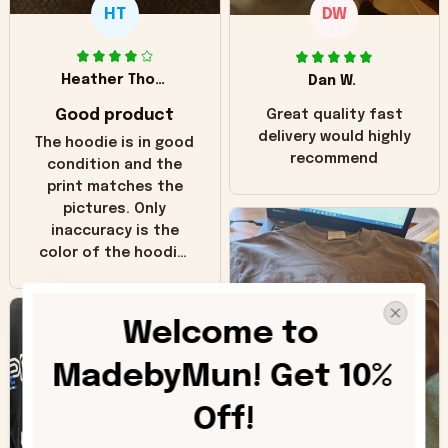
HT
DW
Heather Thomas
Dan W.
Good product
Great quality fast
delivery would highly
The hoodie is in good
recommend
condition and the
print matches the
pictures. Only
inaccuracy is the
color of the hoodie.
The real hoodie and
in the picture you
can see it has the
Welcome to 
worn look to it. This
hoodie is bright red
MadebyMun! Get 10% 
and does not look
"worn" at all. I still
Off!
like it but that's the