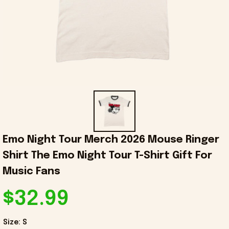
Emo Night Tour Merch 2026 Mouse Ringer 
Shirt The Emo Night Tour T-Shirt Gift For 
Music Fans
$32.99
Size: S