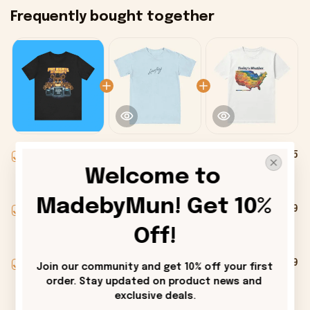
Frequently bought together
This product:
Five Nights At
$25.95
Freddys Halloween Horror Nights
Welcome to 
2025 Premium Shirt - Onholdfile
T-Shirt / Black / S
MadebyMun! Get 10% 
Laufey Merch Signature T-Shirt Cool
$28.99
Gifts For Music Lovers - Onholdfile
Off!
Men / Light Blue / S
Alexander Skarsgard Today's
$28.99
Join our community and get 10% off your first 
Weather Shitty Weather Shirt
order. Stay updated on product news and 
Alexander Skarsgard Merch Gifts -
Men / White / S
exclusive deals.
Onholdfile