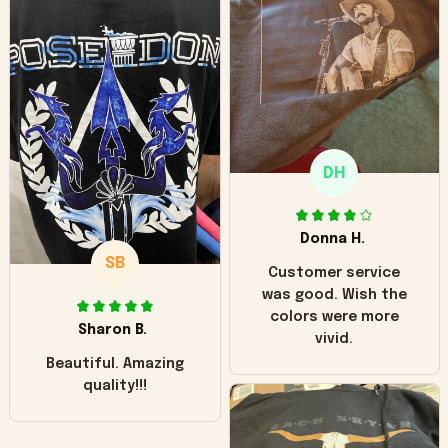
can see it has the
worn look to it. This
hoodie is bright red
and does not look
"worn" at all. I still
like it but that's the
only downside!
Maybe it will fade a
DH
little over time?
Donna H.
SB
Customer service
was good. Wish the
colors were more
Sharon B.
vivid.
Beautiful. Amazing
quality!!!