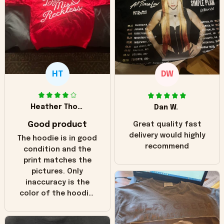
HT
DW
Heather Thomas
Dan W.
Good product
Great quality fast
delivery would highly
The hoodie is in good
recommend
condition and the
print matches the
pictures. Only
inaccuracy is the
color of the hoodie.
The real hoodie and
in the picture you