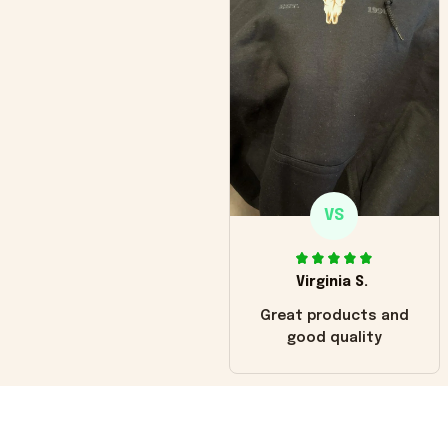
VS
Virginia S.
Great products and
good quality
Load more