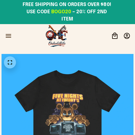
FREE SHIPPING ON ORDERS OVER $80! 
USE CODE 
BOGO20
– 20% OFF 2ND 
ITEM