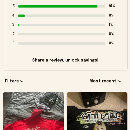
5
91%
4
8%
3
1%
2
0%
1
0%
Share a review, unlock savings!
Filters
Most recent
2