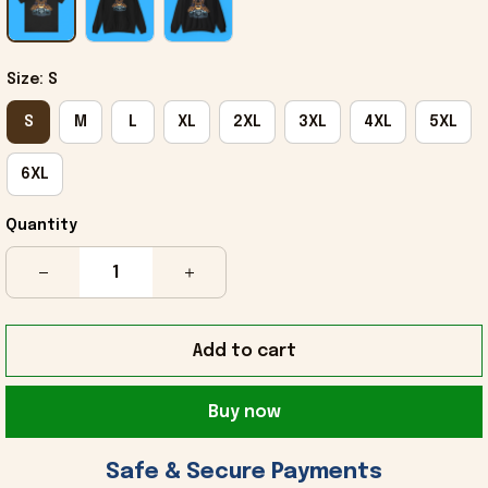
Size: S
S
M
L
XL
2XL
3XL
4XL
5XL
6XL
Quantity
Add to cart
Buy now
 Safe & Secure Payments 