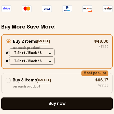
Buy More Save More!
Buy 2 items
$49.30
5% OFF
$51.90
on each product
#1
T-Shirt / Black / S
#2
T-Shirt / Black / S
Most popular
Buy 3 items
$66.17
15% OFF
$77.85
on each product
Buy now