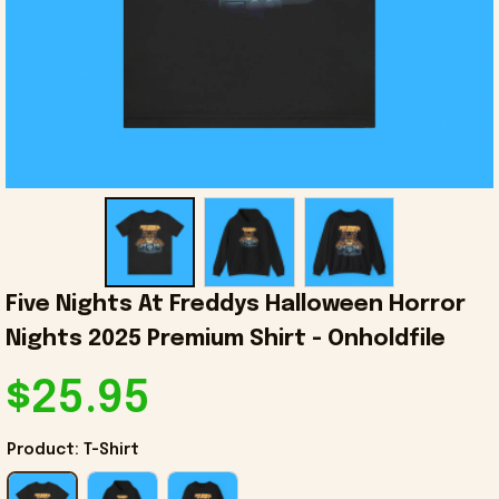
Five Nights At Freddys Halloween Horror 
Nights 2025 Premium Shirt - Onholdfile
$25.95
Product: T-Shirt