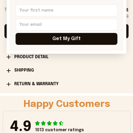
TOTAL PRICE
$75.54
$83.93
Add all to cart
Get My Gift
PRODUCT DETAIL
SHIPPING
RETURN & WARRANTY
Happy Customers
4.9
1013 customer ratings