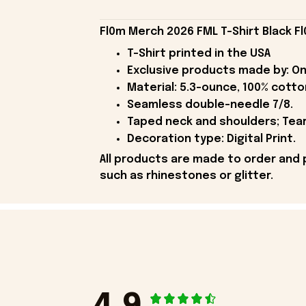
Fl0m Merch 2026 FML T-Shirt Black Fl
T-Shirt printed in the USA
Exclusive products made by: On
Material: 5.3-ounce, 100% cotto
Seamless double-needle 7/8.
Taped neck and shoulders; Tear
Decoration type: Digital Print.
All products are made to order and 
such as rhinestones or glitter.