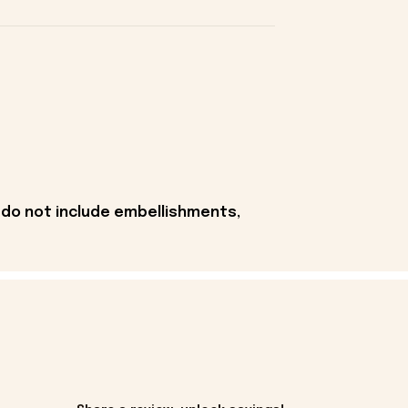
 do not include embellishments,