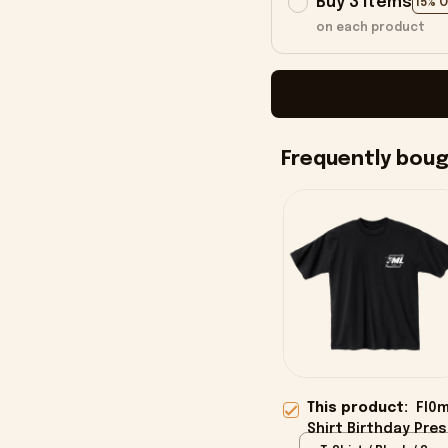
Buy 3 items
15% 
on each product
Frequently bou
This product:
Fl0m
Shirt Birthday Pre