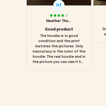
HT
Heather Thomas
Good product
Gr
w
The hoodie is in good
condition and the print
matches the pictures. Only
inaccuracy is the color of the
hoodie. The real hoodie and in
the picture you can see it has
the worn look to it. This
hoodie is bright red and does
not look "worn" at all. I still
like it but that's the only
downside! Maybe it will fade a
little over time?