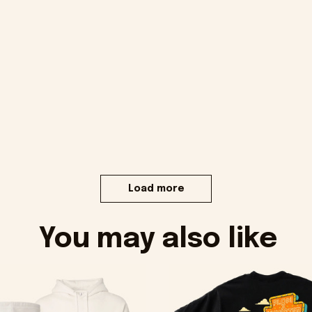
Load more
You may also like