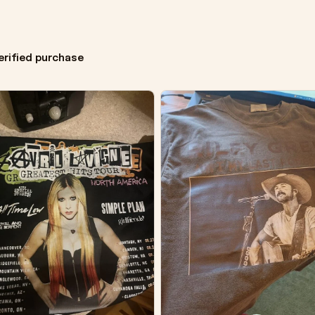
erified purchase