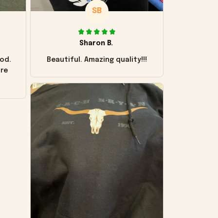
SB
Sharon B.
od.
Beautiful. Amazing quality!!!
ore