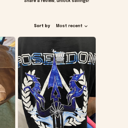
Share a review, unlock savings!
Sort by
Most recent