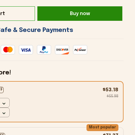
rt
Buy now
 Safe & Secure Payments 
ore!
$53.18
FF
$55.98
Most popular