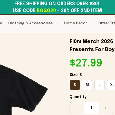
FREE SHIPPING ON ORDERS OVER $80! 
USE CODE 
BOGO20
– 20% OFF 2ND ITEM
e
Clothing & Accessories
Home Decor
Order Tr
Fl0m Merch 2026 F
Presents For Boy
$27.99
Size: S
S
M
L
XL
Quantity