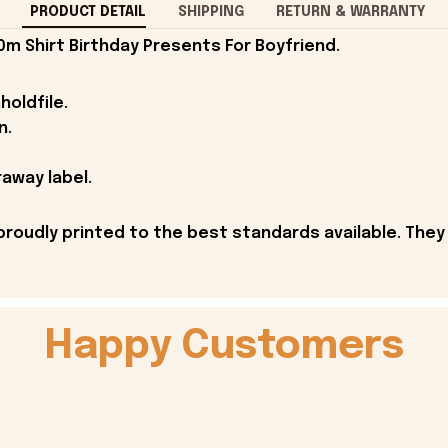
PRODUCT DETAIL
SHIPPING
RETURN & WARRANTY
0m Shirt Birthday Presents For Boyfriend.
holdfile.
n.
away label.
proudly printed to the best standards available. They
Happy Customers