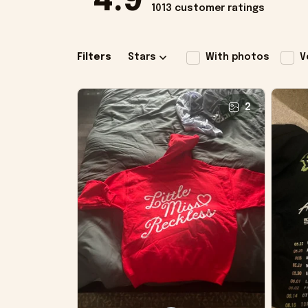
4.9
1013 customer ratings
Filters
Stars
With photos
V
2