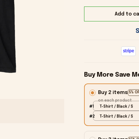
Add to ca
Buy More Save M
Buy 2 items
5% O
on each product
#1
T-Shirt / Black / S
#2
T-Shirt / Black / S