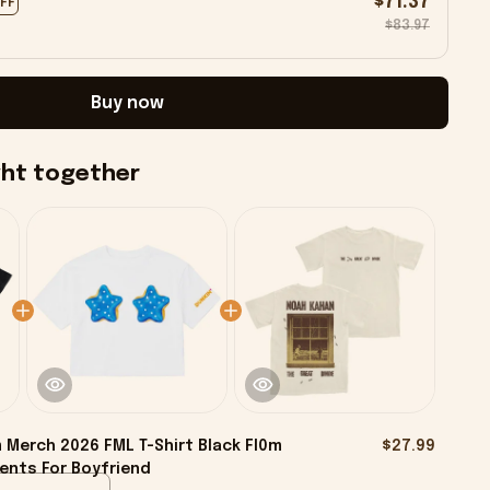
$71.37
OFF
$83.97
Buy now
ght together
 Merch 2026 FML T-Shirt Black Fl0m
$27.99
sents For Boyfriend