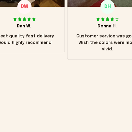
DW
DH
Dan W.
Donna H.
eat quality fast delivery
Customer service was go
ould highly recommend
Wish the colors were m
vivid.