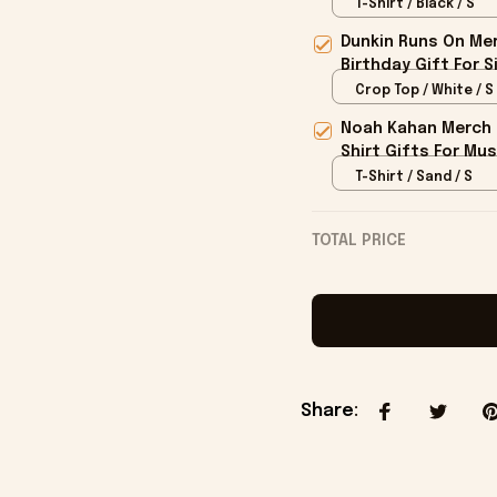
T-Shirt / Black / S
Dunkin Runs On Mer
Birthday Gift For S
Crop Top / White / S
Noah Kahan Merch 2
Shirt Gifts For Mus
T-Shirt / Sand / S
TOTAL PRICE
Share
: