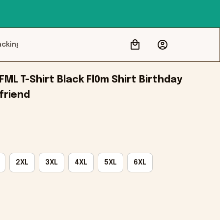
acking
ML T-Shirt Black Fl0m Shirt Birthday 
friend
2XL
3XL
4XL
5XL
6XL