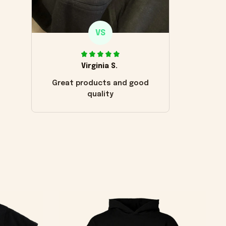
VS
Virginia S.
Great products and good
quality