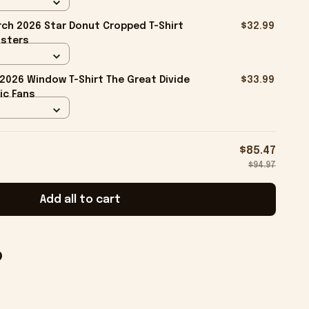
ch 2026 Star Donut Cropped T-Shirt
$32.99
isters
026 Window T-Shirt The Great Divide
$33.99
ic Fans
$85.47
$94.97
Add all to cart