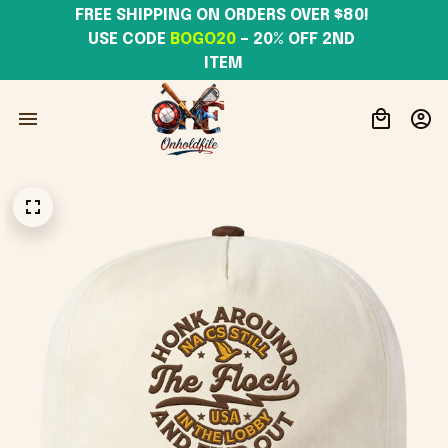
FREE SHIPPING ON ORDERS OVER $80! 
USE CODE 
BOGO20
– 20% OFF 2ND 
ITEM