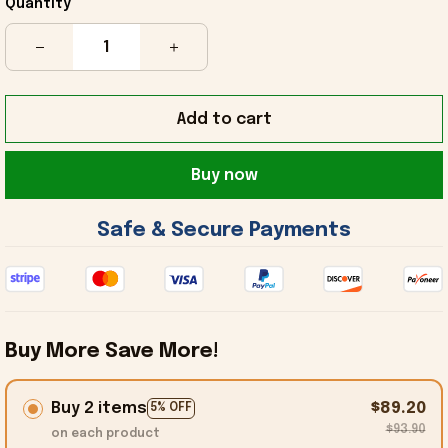
Quantity
Add to cart
Buy now
 Safe & Secure Payments 
Buy More Save More!
Buy 2 items
$89.20
5% OFF
$93.90
on each product