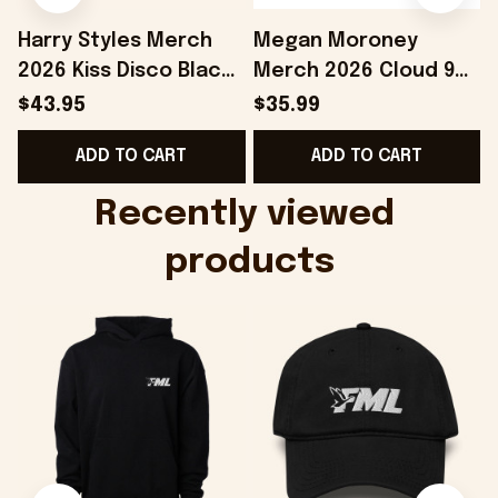
Harry Styles Merch
Megan Moroney
2026 Kiss Disco Black
Merch 2026 Cloud 9
Hat Embroidered
Camo Shirt Gifts For
S
$43.95
$35.99
KATTDO Hat Gifts For
Someone Who Loves
I
ADD TO CART
ADD TO CART
Music Lovers -
Music - Onholdfile
Onholdfile
Recently viewed 
products