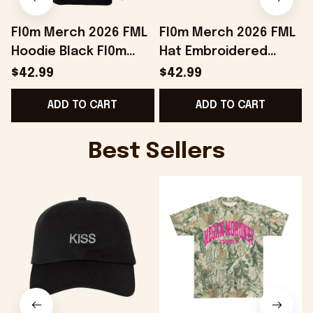
Fl0m Merch 2026 FML
Fl0m Merch 2026 FML
Hoodie Black Fl0m
Hat Embroidered
E
Hoodie Birthday Gift
Black Unique Gifts For
$42.99
$42.99
Ideas For Brothers
Husband
S
ADD TO CART
ADD TO CART
Best Sellers