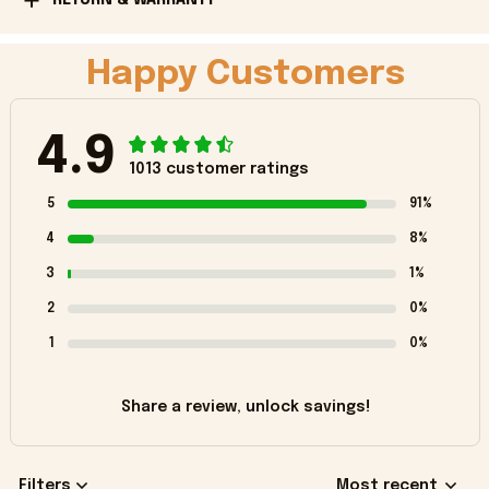
Happy Customers
4.9
1013 customer ratings
5
91%
4
8%
3
1%
2
0%
1
0%
Share a review, unlock savings!
Filters
Most recent