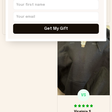
was good. Wish the
colors were more
Sharon B.
vivid.
Beautiful. Amazing
quality!!!
Get My Gift
VS
Virginia S.