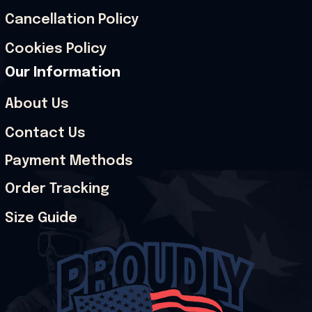
Cancellation Policy
Cookies Policy
Our Information
About Us
Contact Us
Payment Methods
Order Tracking
Size Guide