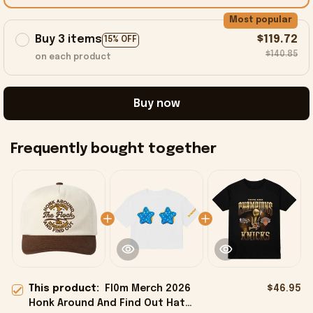
Most popular
Buy 3 items
$119.72
15% OFF
$140.85
on each product
Buy now
Frequently bought together
This product:
Fl0m Merch 2026
$46.95
Honk Around And Find Out Hat