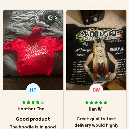
2
HT
DW
Heather Thomas
Dan W.
Good product
Great quality fast
delivery would highly
The hoodie is in good