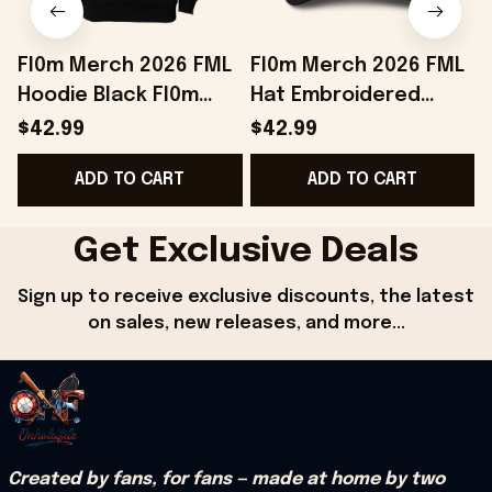
Fl0m Merch 2026 FML
Fl0m Merch 2026 FML
Hoodie Black Fl0m
Hat Embroidered
E
Hoodie Birthday Gift
Black Unique Gifts For
$42.99
$42.99
Ideas For Brothers
Husband
S
ADD TO CART
ADD TO CART
Get Exclusive Deals
Sign up to receive exclusive discounts, the latest 
on sales, new releases, and more...
Created by fans, for fans — made at home by two 