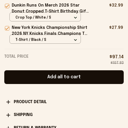
Embroidered The Flock Cap Gift For
Dunkin Runs On Merch 2026 Star
$32.99
Brothers
Donut Cropped T-Shirt Birthday Gift
For Sisters
Crop Top / White / S
New York Knicks Championship Shirt
$27.99
2026 NY Knicks Finals Champions T-
Shirt Fan Apparel Black
T-Shirt / Black / S
TOTAL PRICE
$97.14
$107.93
Add all to cart
PRODUCT DETAIL
SHIPPING
RETURN & WARRANTY