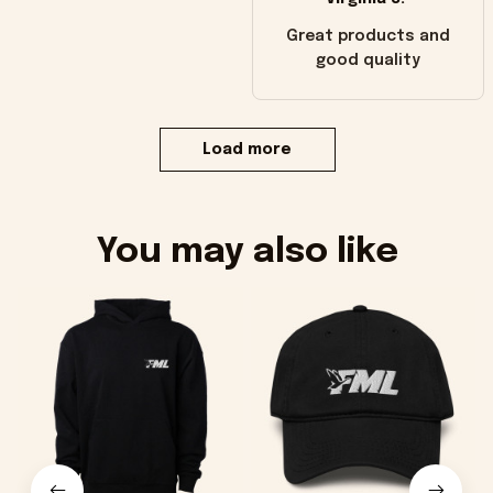
Great products and
good quality
Load more
You may also like