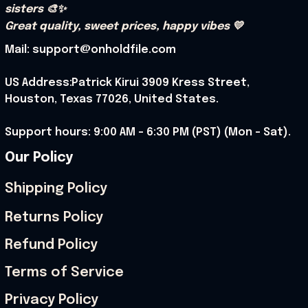
sisters 🎨✨
Great quality, sweet prices, happy vibes 💛
Mail: support@onholdfile.com
US Address:Patrick Kirui 3909 Kress Street, 
Houston, Texas 77026, United States.
Support hours: 9:00 AM – 6:30 PM (PST) (Mon – Sat).
Our Policy
Shipping Policy
Returns Policy
Refund Policy
Terms of Service
Privacy Policy