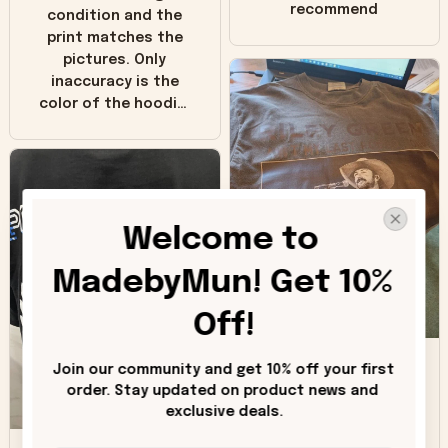
recommend
condition and the
print matches the
pictures. Only
inaccuracy is the
color of the hoodie.
The real hoodie and
in the picture you
can see it has the
worn look to it. This
hoodie is bright red
Welcome to 
and does not look
"worn" at all. I still
MadebyMun! Get 10% 
like it but that's the
only downside!
Off!
Maybe it will fade a
DH
little over time?
Join our community and get 10% off your first 
order. Stay updated on product news and 
Donna H.
exclusive deals.
SB
Customer service