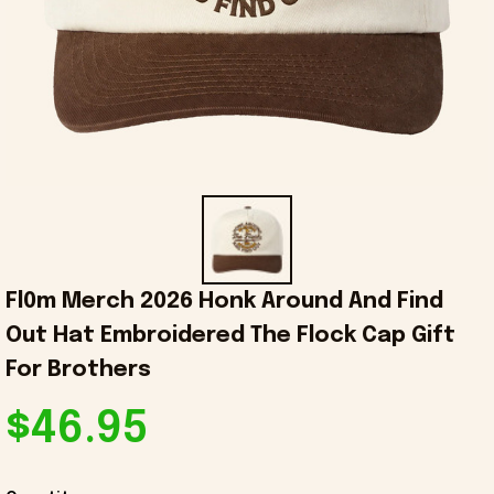
Fl0m Merch 2026 Honk Around And Find 
Out Hat Embroidered The Flock Cap Gift 
For Brothers
$46.95