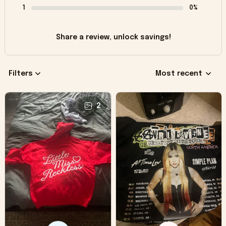
1
0%
Share a review, unlock savings!
Filters
Most recent
2