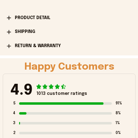
PRODUCT DETAIL
SHIPPING
RETURN & WARRANTY
Happy Customers
4.9
1013 customer ratings
5
91%
4
8%
3
1%
2
0%