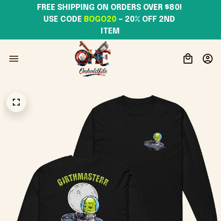
FREE SHIPPING ON ORDERS OVER $80! 
USE CODE 
BOGO20
– 20% OFF 2ND 
ITEM