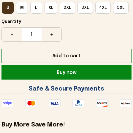
S
M
L
XL
2XL
3XL
4XL
5XL
Quantity
Add to cart
Buy now
 Safe & Secure Payments 
Buy More Save More!