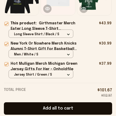
This product:
Girthmaster Merch
$43.99
Eater Long Sleeve T-Shirt
Girthmaster Take Me To Your Eater
Long Sleeve Shirt / Black / S
Shirt - Onholdfile
New York Or Nowhere Merch Knicks
$30.99
Alumni T-Shirt Gift For Basketball
Lovers - Onholdfile
Men / White / S
Hot Mulligan Merch Michigan Green
$37.99
Jersey Gifts For Her - Onholdfile
Jersey Shirt / Green / S
TOTAL PRICE
$101.67
$112.97
Add all to cart