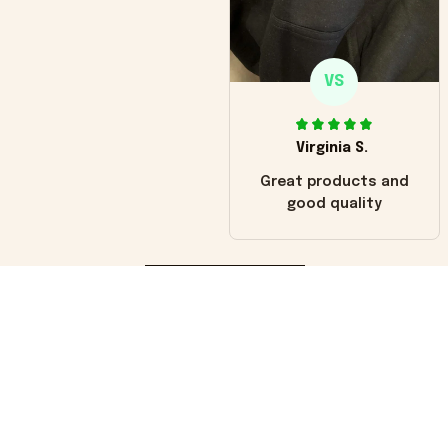
VS
Virginia S.
Great products and
good quality
Load more
You may also like