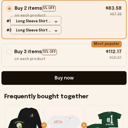
Buy 2 items
$83.58
5% OFF
$87.98
on each product
#1
Long Sleeve Shirt /
Black / S
#2
Long Sleeve Shirt /
Black / S
Most popular
Buy 3 items
$112.17
15% OFF
$131.97
on each product
Buy now
Frequently bought together