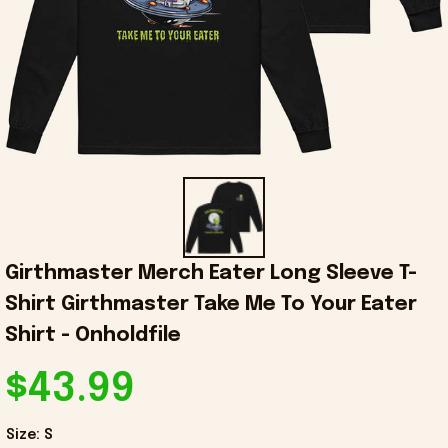
Girthmaster Merch Eater Long Sleeve T-
Shirt Girthmaster Take Me To Your Eater 
Shirt - Onholdfile
$43.99
Size: S