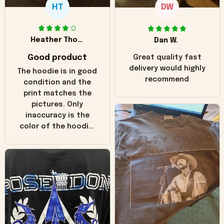
HT
DW
Heather Thomas
Dan W.
Good product
Great quality fast
delivery would highly
The hoodie is in good
recommend
condition and the
print matches the
pictures. Only
inaccuracy is the
color of the hoodie.
The real hoodie and
in the picture you
can see it has the
worn look to it. This
hoodie is bright red
and does not look
"worn" at all. I still
like it but that's the