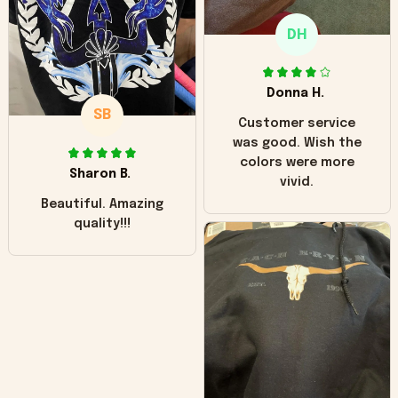
only downside!
Maybe it will fade a
DH
little over time?
Donna H.
SB
Customer service
was good. Wish the
colors were more
Sharon B.
vivid.
Beautiful. Amazing
quality!!!