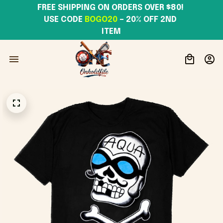
FREE SHIPPING ON ORDERS OVER $80! 
USE CODE 
BOGO20
– 20% OFF 2ND 
ITEM