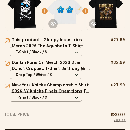
This product:
Gloopy Industries
$27.99
Merch 2026 The Aquabats T-Shirt
Jared Gaines AquaSkully Shirt Him
T-Shirt / Black / S
Gifts
Dunkin Runs On Merch 2026 Star
$32.99
Donut Cropped T-Shirt Birthday Gift
For Sisters
Crop Top / White / S
New York Knicks Championship Shirt
$27.99
2026 NY Knicks Finals Champions T-
Shirt Fan Apparel Black
T-Shirt / Black / S
TOTAL PRICE
$80.07
$88.97