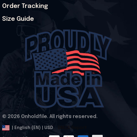
Order Tracking
Size Guide
© 2026 Onholdfile. All rights reserved.
DMCA Report
| English (EN) | USD