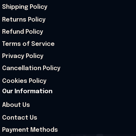
Shipping Policy
Returns Policy
Refund Policy
Terms of Service
Privacy Policy
Cancellation Policy
Cookies Policy
Our Information
About Us
Contact Us
Payment Methods