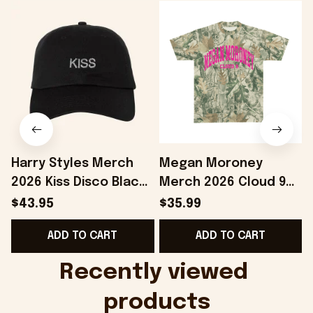
Harry Styles Merch
Megan Moroney
2026 Kiss Disco Black
Merch 2026 Cloud 9
F
Hat Embroidered
Camo Shirt Gifts For
$43.95
$35.99
KATTDO Hat Gifts For
Someone Who Loves
ADD TO CART
ADD TO CART
Music Lovers -
Music - Onholdfile
Onholdfile
Recently viewed 
products