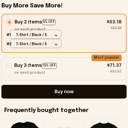
Buy More Save More!
Buy 2 items
$53.18
5% OFF
$55.98
on each product
#1
T-Shirt / Black / S
#2
T-Shirt / Black / S
Most popular
Buy 3 items
$71.37
15% OFF
$83.97
on each product
Buy now
Frequently bought together