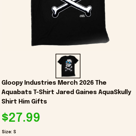
Gloopy Industries Merch 2026 The 
Aquabats T-Shirt Jared Gaines AquaSkully 
Shirt Him Gifts
$27.99
Size: S