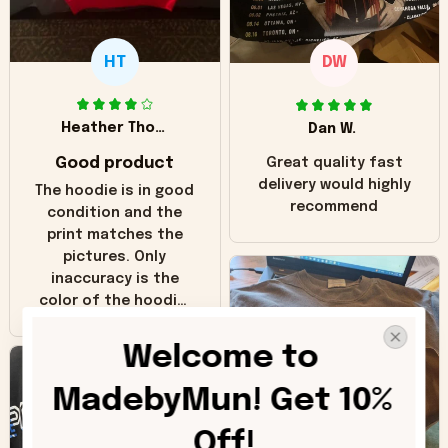
HT
DW
Heather Thomas
Dan W.
Good product
Great quality fast
delivery would highly
The hoodie is in good
recommend
condition and the
print matches the
pictures. Only
inaccuracy is the
color of the hoodie.
The real hoodie and
in the picture you
Welcome to 
can see it has the
worn look to it. This
MadebyMun! Get 10% 
hoodie is bright red
and does not look
Off!