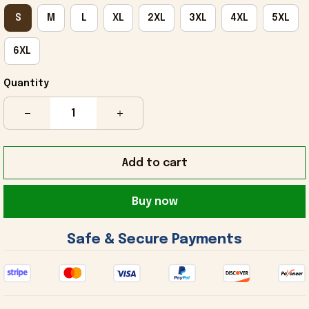
S
M
L
XL
2XL
3XL
4XL
5XL
6XL
Quantity
Add to cart
Buy now
 Safe & Secure Payments 