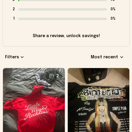
2
0%
1
0%
Share a review, unlock savings!
Filters
Most recent
2