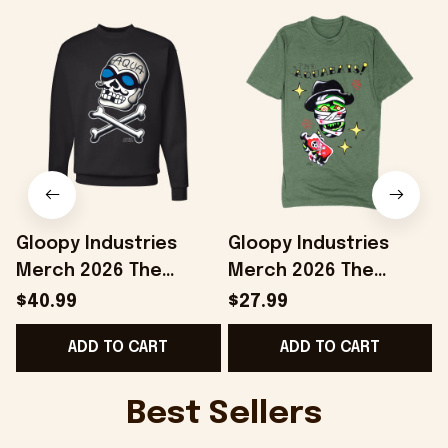
Gloopy Industries
Gloopy Industries
Merch 2026 The
Merch 2026 The
Aquabats Sweatshirt
Aquabats Shirt Jared
$40.99
$27.99
Jared Gaines
Gaines Dr Space
F
ADD TO CART
ADD TO CART
AquaSkully Crewneck
Mummy T-Shirt Best
Fan Gifts
Gifts
Best Sellers