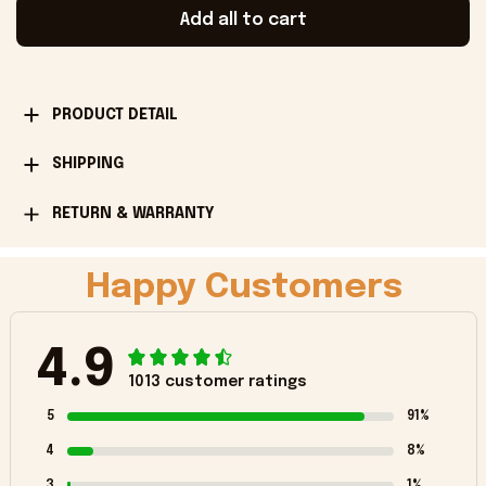
Add all to cart
PRODUCT DETAIL
SHIPPING
RETURN & WARRANTY
Happy Customers
4.9
1013 customer ratings
5
91%
4
8%
3
1%