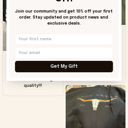
"worn" at all. I still
like it but that's the
Join our community and get 10% off your first 
only downside!
order. Stay updated on product news and 
Maybe it will fade a
exclusive deals.
DH
little over time?
Donna H.
SB
Customer service
was good. Wish the
Get My Gift
colors were more
Sharon B.
vivid.
Beautiful. Amazing
quality!!!