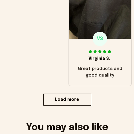
VS
Virginia S.
Great products and
good quality
Load more
You may also like