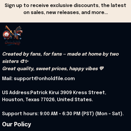
Sign up to receive exclusive discounts, the latest 
on sales, new releases, and more...
Created by fans, for fans — made at home by two 
sisters 🎨✨
Great quality, sweet prices, happy vibes 💛
Mail: support@onholdfile.com
US Address:Patrick Kirui 3909 Kress Street, 
Houston, Texas 77026, United States.
Support hours: 9:00 AM – 6:30 PM (PST) (Mon – Sat).
Our Policy