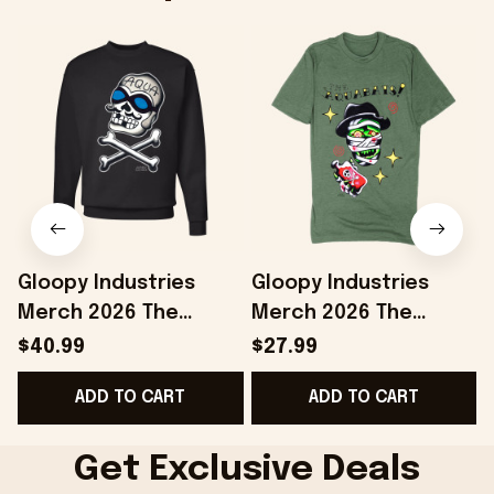
Gloopy Industries
Gloopy Industries
Merch 2026 The
Merch 2026 The
Aquabats Sweatshirt
Aquabats Shirt Jared
$40.99
$27.99
Jared Gaines
Gaines Dr Space
F
ADD TO CART
ADD TO CART
AquaSkully Crewneck
Mummy T-Shirt Best
Fan Gifts
Gifts
Get Exclusive Deals